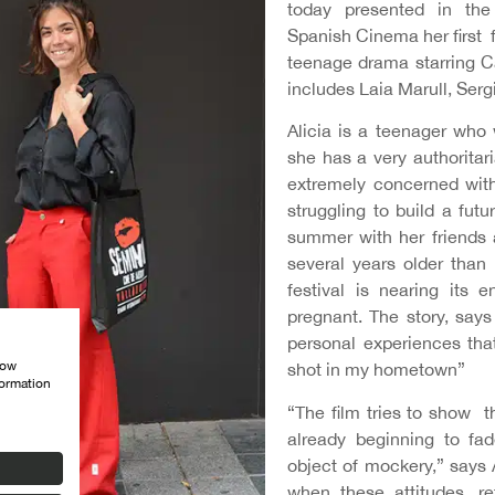
today presented in the 
Spanish Cinema her first 
teenage drama starring C
includes Laia Marull, Ser
Alicia is a teenager who 
she has a very authoritar
extremely concerned with
struggling to build a fut
summer with her friends 
several years older than 
festival is nearing its 
pregnant. The story, say
personal experiences tha
how
shot in my hometown”
formation
“The film tries to show th
already beginning to f
object of mockery,” says
when these attitudes, re