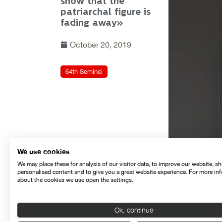
show that the
patriarchal figure is
fading away»
October 20, 2019
64th Seminci
We use cookies
We may place these for analysis of our visitor data, to improve our website, s
personalised content and to give you a great website experience. For more in
about the cookies we use open the settings.
Ok, continue