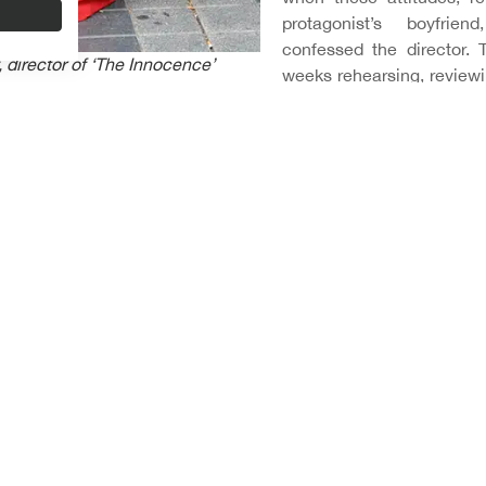
protagonist’s boyfrien
confessed the director. 
 director of ‘The Innocence’
weeks rehearsing, reviewin
their own experiences.
 we kept working on the script at all times,” says Lucia Aleman
ven though, as pointed out by the film’s producers Belén S
ame at first scared us, but it was a risk that was worth taking”.
 the support of: