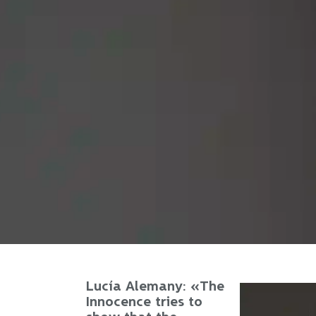
Lucía Alemany: «The
Innocence tries to