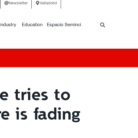
Newsletter
Valladolid
Industry
Education
Espacio Seminci
 tries to
e is fading