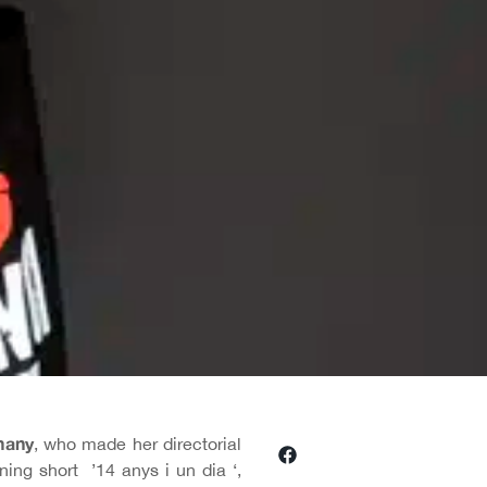
many
, who made her directorial
ing short ’14 anys i un dia ‘,