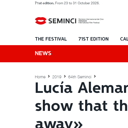
71st edition.
From 23 to 31 October 2026.
THE FESTIVAL
71ST EDITION
CA
NEWS
Home
2019
64th Seminci
Lucía Aleman
show that the
away»