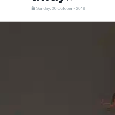
Sunday, 20 October - 2019