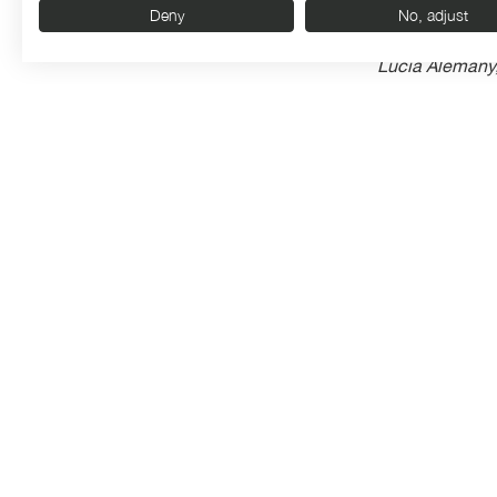
Deny
No, adjust
Lucía Alemany,
improvisation,
as expected, e
improvisation g
Organised by:
With