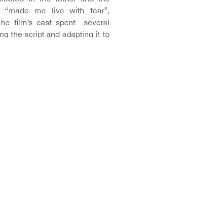
d, “made me live with fear”,
The film’s cast spent several
g the script and adapting it to
 “Although we knew it was an
y. The final outcome turned out
ánchez and Lina Badenes “this