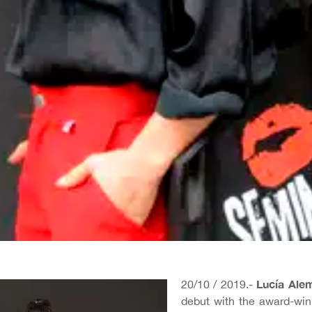
Lucía Ale
20/10 / 2019.-
debut with the award-winn