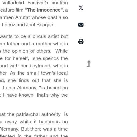
Valladolid Festival’s section
“The Innocence”
feature film
, a
armen Arrufat whose cast also
gi López and Joel Bosque.
wants to be a circus artist but
ian father and a mother who is
 the opinion of others. While
ure for herself, she spends the
and with her boyfriend, who is
her. As the small town’s local
end, she finds out that she is
s Lucía Alemany, “is based on
t I have known; that’s why we
at the patriarchal authority is
ade away while it becomes an
 Alemany. But there was a time
flected in the father and the