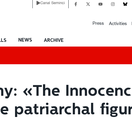
Canal Seminci
Press
Activities
NEWS
LLS
ARCHIVE
y: «The Innocence
 patriarchal figur