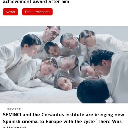
achievement award after him
News
Press releases
11/06/2026
SEMINCI and the Cervantes Institute are bringing new
Spanish cinema to Europe with the cycle ‘There Was