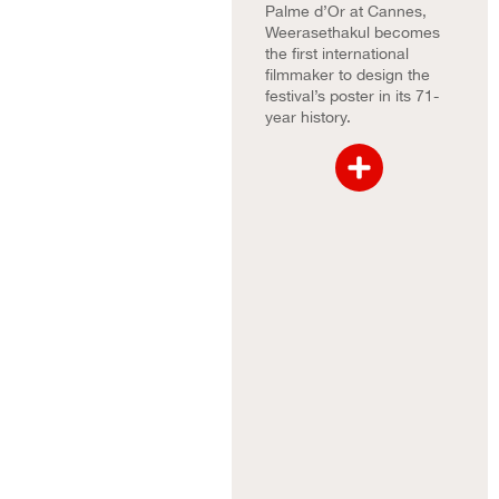
Palme d’Or at Cannes,
Weerasethakul becomes
the first international
filmmaker to design the
festival’s poster in its 71-
year history.