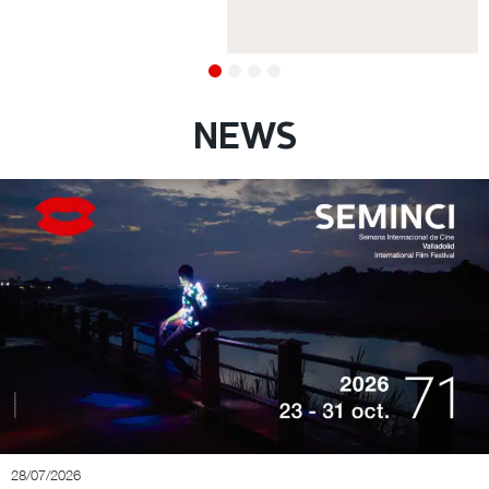
NEWS
28/07/2026