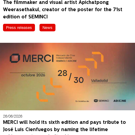
The filmmaker and visual artist Apichatpong
Weerasethakul, creator of the poster for the 71st
edition of SEMINCI
Press releases
News
26/06/2026
MERCI will hold its sixth edition and pays tribute to
José Luis Cienfuegos by naming the lifetime