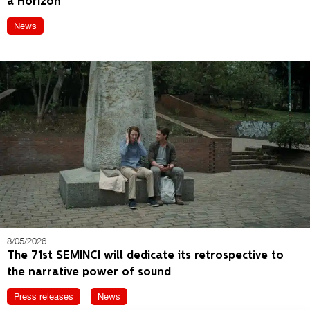
a Horizon’
News
8/05/2026
The 71st SEMINCI will dedicate its retrospective to
the narrative power of sound
Press releases
News