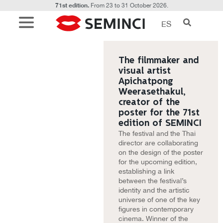
71st edition.
From 23 to 31 October 2026.
ES
The filmmaker and
visual artist
Apichatpong
Weerasethakul,
creator of the
poster for the 71st
edition of SEMINCI
The festival and the Thai
director are collaborating
on the design of the poster
for the upcoming edition,
establishing a link
between the festival’s
identity and the artistic
universe of one of the key
figures in contemporary
cinema. Winner of the