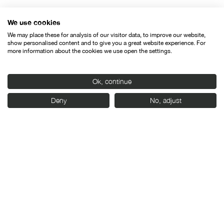
We use cookies
We may place these for analysis of our visitor data, to improve our website,
show personalised content and to give you a great website experience. For
more information about the cookies we use open the settings.
Ok, continue
Deny
No, adjust
24/04/2026
SEMINCI opens the call for entries for films in
competition for the 71st edition
Press releases
News