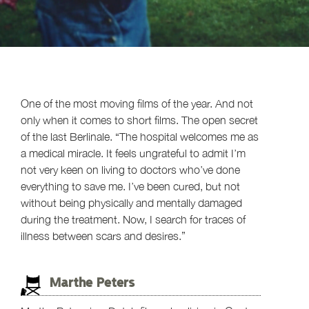
One of the most moving films of the year. And not
only when it comes to short films. The open secret
of the last Berlinale. “The hospital welcomes me as
a medical miracle. It feels ungrateful to admit I’m
not very keen on living to doctors who’ve done
everything to save me. I’ve been cured, but not
without being physically and mentally damaged
during the treatment. Now, I search for traces of
illness between scars and desires.”
Marthe Peters