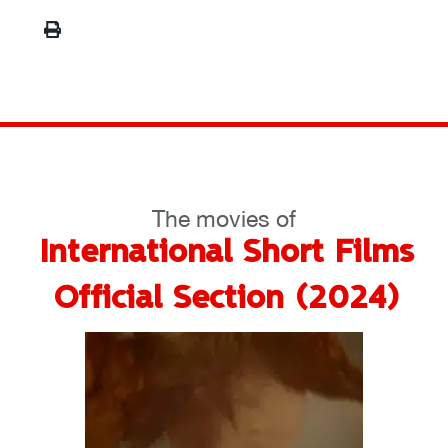
The movies of
International Short Films
Official Section (2024)