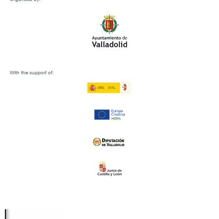
With the support of: