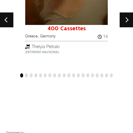
400 Cassettes
A 
19
14
Greece, Germany
El cue
Spain
Thelyia Petraki
ESTRENO NACIONAL
Mar
ESTREN
Organised by: