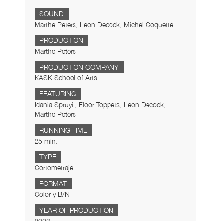
SOUND
Marthe Peters, Leon Decock, Michel Coquette
PRODUCTION
Marthe Peters
PRODUCTION COMPANY
KASK School of Arts
FEATURING
Idania Spruyit, Floor Toppets, Leon Decock,
Marthe Peters
RUNNING TIME
25 min.
TYPE
Cortometraje
FORMAT
Color y B/N
YEAR OF PRODUCTION