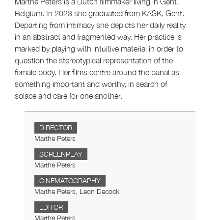
Marthe Peters is a Dutch filmmaker living in Gent,
Belgium. In 2023 she graduated from KASK, Gent.
Departing from intimacy she depicts her daily reality
in an abstract and fragmented way. Her practice is
marked by playing with intuitive material in order to
question the stereotypical representation of the
female body. Her films centre around the banal as
something important and worthy, in search of
solace and care for one another.
DIRECTOR
Marthe Peters
SCREENPLAY
Marthe Peters
CINEMATOGRAPHY
Marthe Peters, Leon Decock
EDITOR
Marthe Peters