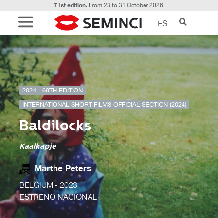
71st edition.
From 23 to 31 October 2026.
ES
2024 - 69TH EDITION
INTERNATIONAL SHORT FILMS OFFICIAL SECTION (2024)
Baldilocks
Kaalkapje
Marthe Peters
BELGIUM
- 2023
ESTRENO NACIONAL