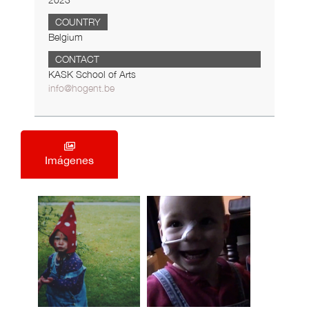
2023
COUNTRY
Belgium
CONTACT
KASK School of Arts
info@hogent.be
Imágenes