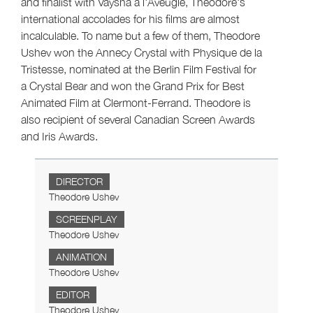
and finalist with Vaysha à l'Aveugle, Theodore's
international accolades for his films are almost
incalculable. To name but a few of them, Theodore
Ushev won the Annecy Crystal with Physique de la
Tristesse, nominated at the Berlin Film Festival for
a Crystal Bear and won the Grand Prix for Best
Animated Film at Clermont-Ferrand. Theodore is
also recipient of several Canadian Screen Awards
and Iris Awards.
DIRECTOR
Theodore Ushev
SCREENPLAY
Theodore Ushev
ANIMATION
Theodore Ushev
EDITOR
Theodore Ushev