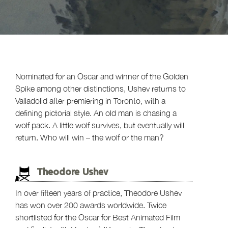
Nominated for an Oscar and winner of the Golden
Spike among other distinctions, Ushev returns to
Valladolid after premiering in Toronto, with a
defining pictorial style. An old man is chasing a
wolf pack. A little wolf survives, but eventually will
return. Who will win – the wolf or the man?
Theodore Ushev
In over fifteen years of practice, Theodore Ushev
has won over 200 awards worldwide. Twice
shortlisted for the Oscar for Best Animated Film