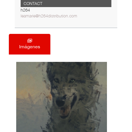
CONTACT
h264
leamarie@h264distribution.com
Imágenes