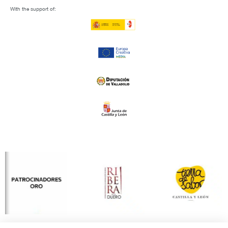
With the support of: