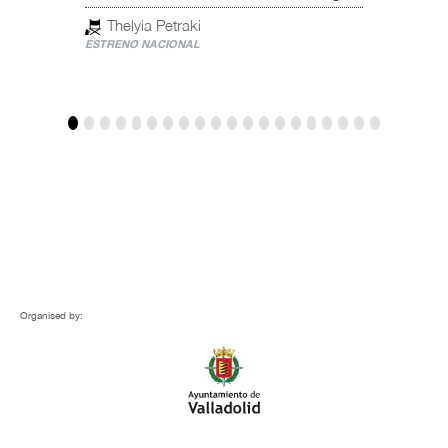
Spain
Thelyia Petraki
ESTRENO NACIONAL
Mar
ESTREN
Organised by: