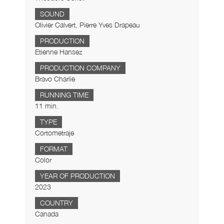
SOUND
Olivier Calvert, Pierre Yves Drapeau
PRODUCTION
Etienne Hansez
PRODUCTION COMPANY
Bravo Charlie
RUNNING TIME
11 min.
TYPE
Cortometraje
FORMAT
Color
YEAR OF PRODUCTION
2023
COUNTRY
Canada