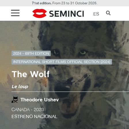
71st edition.
From 23 to 31 October 2026.
ES
2024 - 69TH EDITION
INTERNATIONAL SHORT FILMS OFFICIAL SECTION (2024)
The Wolf
Le loup
Theodore Ushev
CANADA
- 2023
ESTRENO NACIONAL