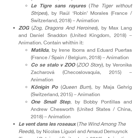
Le Tigre sans rayures
(
The Tiger without
Stripes
), by Raúl ‘Robin’ Morales (France /
Switzerland, 2018) – Animation
ZOG
(
Zog, Dragons And Heroines
), by Max Lang
and Daniel Snaddon (United Kingdom, 2018) –
Animation. Contain whithin it:
Matilda
, by Irene Iborra and Eduard Puertas
(France / Spain / Belgium, 2018) – Animation
Co se stalo v ZOO
(
ZOO Story
), by Veronika
Zacharová (Checoslovaquia, 2015) –
Animation
Königin Po
(
Queen Bum
), by Maja Gehrig
(Switzerland, 2015) – Animation
One Small Step
, by Bobby Pontillas and
Andrew Chesworth (United States / China,
2018) – Animation
Le vent dans les roseaux
(
The Wind Among The
Reeds
), by Nicolas Liguori and Arnaud Demuynck