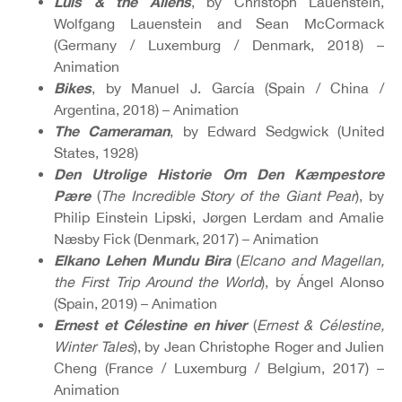
Luis & the Aliens
, by Christoph Lauenstein,
Wolfgang Lauenstein and Sean McCormack
(Germany / Luxemburg / Denmark, 2018) –
Animation
Bikes
, by Manuel J. García (Spain / China /
Argentina, 2018) – Animation
The Cameraman
, by Edward Sedgwick (United
States, 1928)
Den Utrolige Historie Om Den Kæmpestore
Pære
(
The Incredible Story of the Giant Pear
), by
Philip Einstein Lipski, Jørgen Lerdam and Amalie
Næsby Fick (Denmark, 2017) – Animation
Elkano Lehen Mundu Bira
(
Elcano and Magellan,
the First Trip Around the World
), by Ángel Alonso
(Spain, 2019) – Animation
Ernest et Célestine en hiver
(
Ernest & Célestine,
Winter Tales
), by Jean Christophe Roger and Julien
Cheng (France / Luxemburg / Belgium, 2017) –
Animation