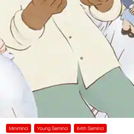
Miniminci
Young Seminci
64th Seminci