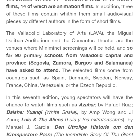
films, 14 of which are animation films
. In addition, three
of these films contain whithin them small audiovisual
pieces by different authors in the form of short films.
The Valladolid Laboratory of Arts (LAVA), the Miguel
Delibes Auditorium and the Cervantes Theater are the
so
venues where Miniminci screenings will be held, and
far 90 primary schools from Valladolid capital and
province (Segovia, Zamora, Burgos and Salamanca)
have asked to attend
. The selected films come from
countries such as Spain, Denmark, Sweden, Norway,
France, China, Venezuela, or the Czech Republic.
In this seventh edition, young spectators will have the
Azahar
chance to watch films such as
, by Rafael Ruiz;
Baishe: Yuanqi
(White Snake)
, by Amp Wong and Ji
Luis & The Aliens
Zhao;
(
Luis y los extraterrestres
), by
Den Utrolige Historie om den
Manuel J. García;
Kæmpestore Pære
(The Incredible Story Of The Giant