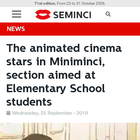
71st edition.
From 23 to 31 October 2026.
NEWS
The animated cinema
stars in Miniminci,
section aimed at
Elementary School
students
Wednesday, 25 September - 2019