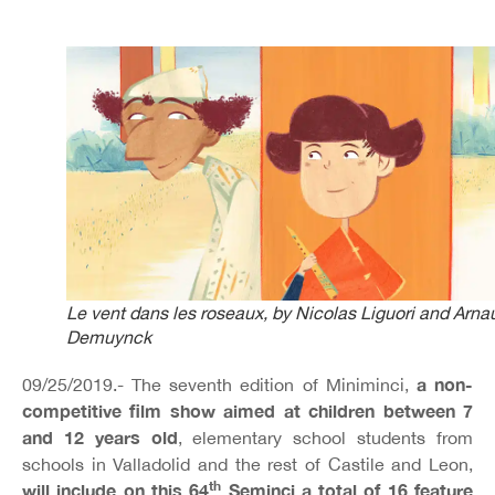
Le vent dans les roseaux
, by Nicolas Liguori and Arna
Demuynck
a non-
09/25/2019.- The seventh edition of Miniminci,
competitive film show aimed at children between 7
and 12 years old
, elementary school students from
schools in Valladolid and the rest of Castile and Leon,
th
will include on this 64
Seminci a total of 16 feature