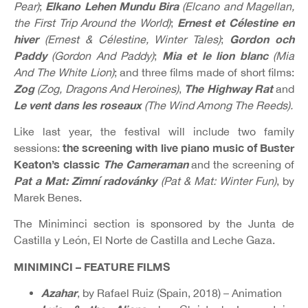
Elkano Lehen Mundu Bira
Pear)
;
(Elcano and Magellan,
Ernest et Célestine en
the First Trip Around the World)
;
hiver
Gordon och
(Ernest & Célestine, Winter Tales)
;
Paddy
Mia et le lion blanc
(Gordon And Paddy)
;
(Mia
And The White Lion)
; and three films made of short films:
Zog
The Highway Rat
(Zog, Dragons And Heroines)
,
and
Le vent dans les roseaux
(The Wind Among The Reeds).
Like last year, the festival will include two family
the screening with live piano music of Buster
sessions:
Keaton’s classic
The Cameraman
and the screening of
Pat a Mat: Zimní radovánky
(Pat & Mat: Winter Fun)
, by
Marek Benes.
The Miniminci section is sponsored by the Junta de
Castilla y León, El Norte de Castilla and Leche Gaza.
MINIMINCI – FEATURE FILMS
Azahar
, by Rafael Ruiz (Spain, 2018) – Animation