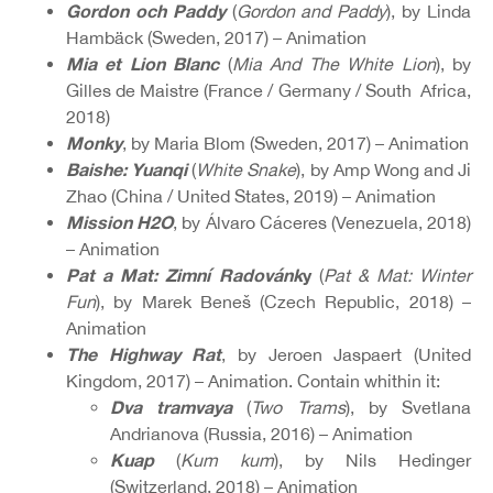
Gordon och Paddy
(
Gordon and Paddy
), by Linda
Hambäck (Sweden, 2017) – Animation
Mia et Lion Blanc
(
Mia And The White Lion
), by
Gilles de Maistre (France / Germany / South Africa,
2018)
Monky
, by Maria Blom (Sweden, 2017) – Animation
Baishe: Yuanqi
(
White Snake
), by Amp Wong and Ji
Zhao (China / United States, 2019) – Animation
Mission H2O
, by Álvaro Cáceres (Venezuela, 2018)
– Animation
Pat a Mat: Zimní Radovánk
y
(
Pat & Mat: Winter
Fun
), by Marek Beneš (Czech Republic, 2018) –
Animation
The Highway Rat
, by Jeroen Jaspaert (United
Kingdom, 2017) – Animation. Contain whithin it:
Dva tramvaya
(
Two Trams
), by Svetlana
Andrianova (Russia, 2016) – Animation
Kuap
(
Kum kum
), by Nils Hedinger
(Switzerland, 2018) – Animation