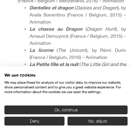
(France / Belgium / Switzerland, 2016) – Animation
Dentelles et dragon
(
Daisies and Dragon
), by
Anaïs Sorrentino (France / Belgium, 2015) –
Animation
La chasse au Dragon
(
Dragon Hunt
), by
Arnaud Demuynck (France / Belgium, 2015) –
Animation
La licorne
(
The Unicorn
), by Rémi Durin
(France / Belgium, 2016) – Animation
La Petite fille et la nuit
(
The Little Girl and the
Nigh
t), by Madina Iskhakova (France /
We use cookies
Belgium / Switzerland, 2015) – Animation
We may place these for analysis of our visitor data, to improve our website,
show personalised content and to give you a great website experience. For
more information about the cookies we use open the settings.
Ok, continue
Organised by:
Deny
No, adjust