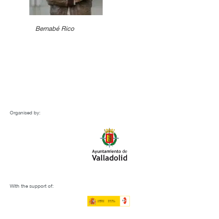
Bernabé Rico
Organised by:
With the support of: