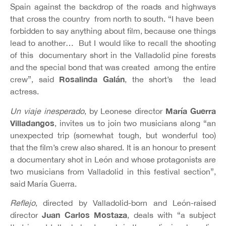
Spain against the backdrop of the roads and highways
that cross the country from north to south. “I have been
forbidden to say anything about film, because one things
lead to another… But I would like to recall the shooting
of this documentary short in the Valladolid pine forests
and the special bond that was created among the entire
Rosalinda Galán
crew”, said
, the short’s the lead
actress.
María Guerra
Un viaje inesperado
, by Leonese director
Villadangos
, invites us to join two musicians along “an
unexpected trip (somewhat tough, but wonderful too)
that the film’s crew also shared. It is an honour to present
a documentary shot in León and whose protagonists are
two musicians from Valladolid in this festival section”,
said María Guerra.
Reflejo
, directed by Valladolid-born and León-raised
Juan Carlos Mostaza
director
, deals with “a subject