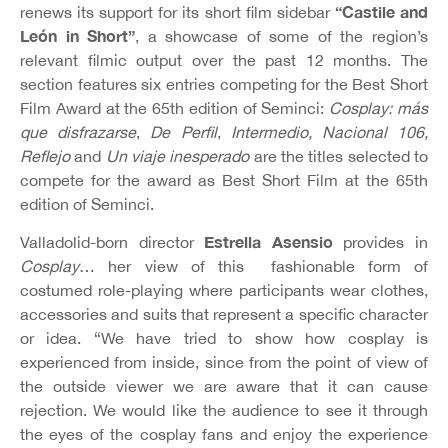
“Castile and
renews its support for its short film sidebar
León in Short”
, a showcase of some of the region’s
relevant filmic output over the past 12 months. The
section features six entries competing for the Best Short
Film Award at the 65th edition of Seminci:
Cosplay: más
que disfrazarse
,
De Perfil
,
Intermedio, Nacional 106,
Reflejo
and
Un viaje inesperado
are the titles selected to
compete for the award as Best Short Film at the 65th
edition of Seminci.
Estrella Asensio
Valladolid-born director
provides in
Cosplay
… her view of this fashionable form of
costumed role-playing where participants wear clothes,
accessories and suits that represent a specific character
or idea. “We have tried to show how cosplay is
experienced from inside, since from the point of view of
the outside viewer we are aware that it can cause
rejection. We would like the audience to see it through
the eyes of the cosplay fans and enjoy the experience