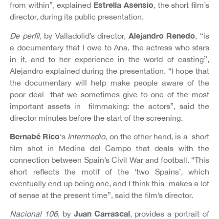
Estrella Asensio
from within”, explained
, the short film’s
director, during its public presentation.
Alejandro
Renedo
De perfil
, by Valladolid’s director,
, “is
a documentary that I owe to Ana, the actress who stars
in it, and to her experience in the world of casting”,
Alejandro explained during the presentation. “I hope that
the documentary will help make people aware of the
poor deal that we sometimes give to one of the most
important assets in filmmaking: the actors”, said the
director minutes before the start of the screening.
Bernabé Rico
‘s
Intermedio
, on the other hand, is a short
film shot in Medina del Campo that deals with the
connection between Spain’s Civil War and football. “This
short reflects the motif of the ‘two Spains’, which
eventually end up being one, and I think this makes a lot
of sense at the present time”, said the film’s director.
Juan Carrascal
Nacional 106
, by
, provides a portrait of