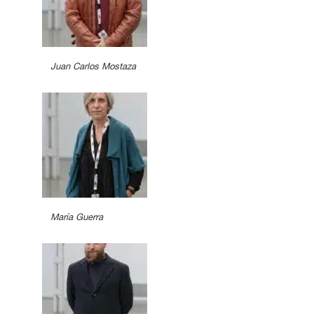
Juan Carlos Mostaza
María Guerra