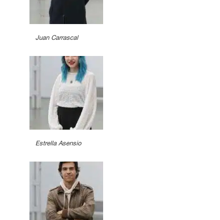
Juan Carrascal
Estrella Asensio