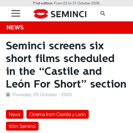
71st edition.
From 23 to 31 October 2026.
NEWS
Seminci screens six
short films scheduled
in the “Castile and
León For Short” section
Thursday, 29 October - 2020
News
Cinema from Castilla y León
65th Seminci