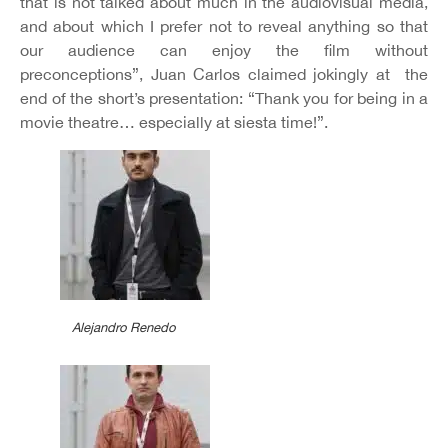
that is not talked about much in the audiovisual media,
and about which I prefer not to reveal anything so that
our audience can enjoy the film without
preconceptions”, Juan Carlos claimed jokingly at the
end of the short’s presentation: “Thank you for being in a
movie theatre… especially at siesta time!”.
Alejandro Renedo