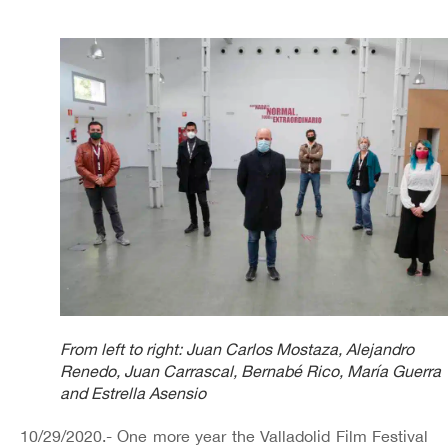
From left to right: Juan Carlos Mostaza, Alejandro
Renedo, Juan Carrascal, Bernabé Rico, María Guerra
and Estrella Asensio
10/29/2020.- One more year the Valladolid Film Festival