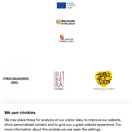
We use cookies
We may place these for analysis of our visitor data, to improve our website,
show personalised content and to give you a great website experience. For
more information about the cookies we use open the settings.