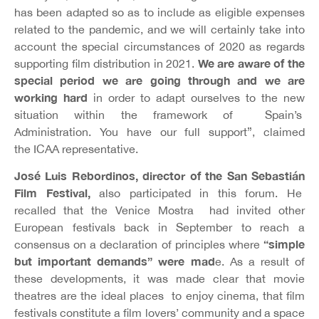
has been adapted so as to include as eligible expenses
related to the pandemic, and we will certainly take into
account the special circumstances of 2020 as regards
We are aware of the
supporting film distribution in 2021.
special period we are going through and we are
working hard
in order to adapt ourselves to the new
situation within the framework of Spain’s
Administration. You have our full support”, claimed
the
ICAA representative.
José Luis Rebordinos, director of the San Sebastián
Film Festival,
also participated in this forum. He
recalled that the Venice Mostra had invited other
European festivals back in September to reach a
“simple
consensus on a declaration of principles where
but important demands” were mad
e. As a result of
these developments, it was made clear that movie
theatres are the ideal places to enjoy cinema, that film
festivals constitute a film lovers’ community and a space