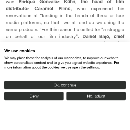
Enrique González Kühn, the head of film
was
distributor Caramel Films,
who expressed his
reservations at “landing in the hands of three or four
media platforms, so that we all end up watching the
same products. “For this reason he called for “a struggle
Daniel Bajo, chief
on behalf of our film industry”.
manager at Karma Films,
called on the media to give
more coverage to film festivals, because otherwise these
We use cookies
events’ impact will be limited to the local level,
We may place these for analysis of our visitor data, to improve our website,
show personalised content and to give you a great website experience. For
“whereas the whole point about festivals is to transcend
more information about the cookies we use open the settings.
and to cross borders.”
Ok, continue
Deny
No, adjust
Organised by: