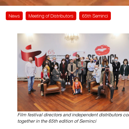
News
Meeting of Distributors
65th Seminci
Film festival directors and independent distributors c
together in the 65th edition of Seminci