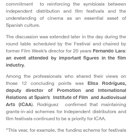
commitment to reinforcing the symbiosis between
independent distribution and film festivals and the
understanding of cinema as an essential asset of
Spanish culture.
The discussion was extended later in the day during the
round table scheduled by the Festival and chaired by
Fernando Lara
former Film Week’s director for 20 years
:
an event attended by important figures in the film
industry.
Among the professionals who shared their views on
Elisa Rodríguez,
those 12 concluding points was
deputy director of Promotion and International
Relations at Spain’s Institute of Film and Audiovisual
Arts (ICAA
). Rodríguez confirmed that maintaining
grants-in-aid schemes for Independent distributors and
film festivals continued to be a priority for ICAA.
“This year, for example, the funding scheme for festivals