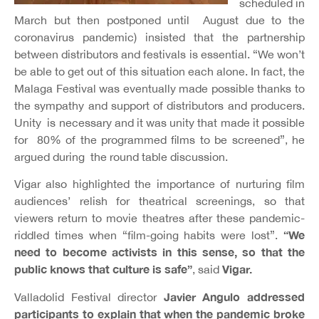
scheduled in
March but then postponed until August due to the
coronavirus pandemic) insisted that the partnership
between distributors and festivals is essential. “We won’t
be able to get out of this situation each alone. In fact, the
Malaga Festival was eventually made possible thanks to
the sympathy and support of distributors and producers.
Unity is necessary and it was unity that made it possible
for 80% of the programmed films to be screened”, he
argued during the round table discussion.
Vigar also highlighted the importance of nurturing film
audiences’ relish for theatrical screenings, so that
viewers return to movie theatres after these pandemic-
“We
riddled times when “film-going habits were lost”.
need to become activists in this sense, so that the
public knows that culture is safe”
Vigar.
, said
Javier Angulo addressed
Valladolid Festival director
participants to explain that when the pandemic broke