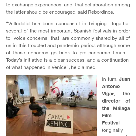
to exchange experiences, and that collaboration among
the latter should be encouraged, said Rebordinos.
“Valladolid has been successful in bringing together
several of the most important Spanish festivals in order
to voice concerns that are commonly shared by all of
us in this troubled and pandemic period, although some
of these concerns go back to pre-pandemic times…
Today’s initiative is a clear success, and a continuation
of what happened in Venice”, he claimed.
Juan
In turn,
Antonio
Vigar
, the
director of
the Málaga
Film
Festival
(originally