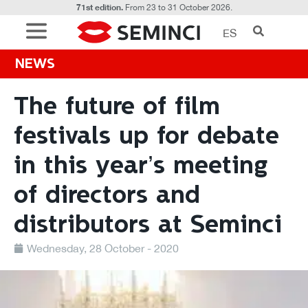
71st edition.
From 23 to 31 October 2026.
ES
NEWS
The future of film
festivals up for debate
in this year’s meeting
of directors and
distributors at Seminci
Wednesday, 28 October - 2020