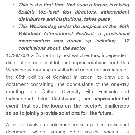
This is the first time that such a forum, involving
Spain’s top-level fest directors, independent
distributors and institutions, takes place
This Wednesday, under the auspices of the 65th
Valladolid International Festival, a provisional
memorandum was drawn up including 12
conclusions about the sector
10/28/2020.- Some thirty festival directors, independent
distributors and institutional representatives met this
Wednesday morning in Valladolid under the auspices of
the 65th edition of Seminci in order to draw up a
document containing the conclusions of the one-day
meeting on “Cultural Diversity: Film Festivals and
an unprecedented
Independent Film Distribution”,
event that put the focus on the sector’s challenges
so as to jointly provide solutions for the future.
A list of twelve conclusions make up this provisional
document which, among other issues, voices a