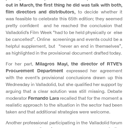
out in March, the first thing he did was talk with both,
film directors and distributors,
to decide whether it
was feasible to celebrate this 65th edition; they seemed
pretty confident and he reached the conclusion that
Valladolid’s Film Week “had to be held physically or else
be cancelled”. Online screenings and events could be a
helpful supplement, but “never an end in themselves”,
as highlighted in the provisional document drafted today.
Milagros Mayi, the director of RTVE’s
For her part,
Procurement Department
expressed her agreement
with the event’s provisional conclusions drawn up this
Wednesday in Valladolid, but she qualified her support by
arguing that a clear solution was still missing. Debate
Fernando Lara
moderator
recalled that for the moment a
realistic approach to the situation in the sector had been
taken and that additional strategies were welcome.
Another professional participating in the Valladolid forum