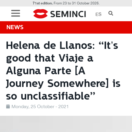
71st edition.
From 23 to 31 October 2026.
ES
NEWS
Helena de Llanos: “It’s
good that Viaje a
Alguna Parte [A
Journey Somewhere] is
so unclassifiable”
Monday, 25 October - 2021