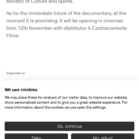
Ministry of Culture and Sports.
As for the immediate future of the documentary, at the
moment it is promising: it will be opening in cinemas
from 12th November with distributor A Contracorriente
Films.
Organised by:
We use cookies
We may place these for analysis of our visitor data, to improve our website,
show personalised content and to give you a great website experience. For
more information about the cookies we use open the settings.
With the support of:
Ok, continue
Deny
No, adjust