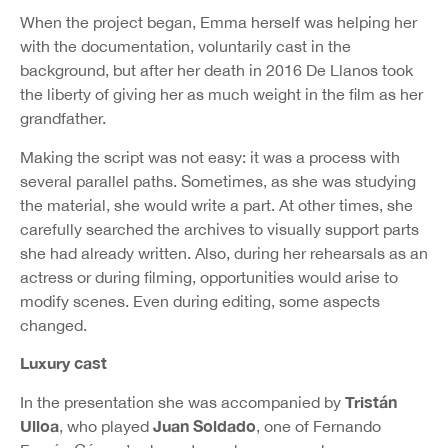
When the project began, Emma herself was helping her
with the documentation, voluntarily cast in the
background, but after her death in 2016 De Llanos took
the liberty of giving her as much weight in the film as her
grandfather.
Making the script was not easy: it was a process with
several parallel paths. Sometimes, as she was studying
the material, she would write a part. At other times, she
carefully searched the archives to visually support parts
she had already written. Also, during her rehearsals as an
actress or during filming, opportunities would arise to
modify scenes. Even during editing, some aspects
changed.
Luxury cast
Tristán
In the presentation she was accompanied by
Ulloa
Juan Soldado
, who played
, one of Fernando