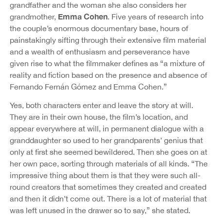
grandfather and the woman she also considers her
Emma Cohen
grandmother,
. Five years of research into
the couple’s enormous documentary base, hours of
painstakingly sifting through their extensive film material
and a wealth of enthusiasm and perseverance have
given rise to what the filmmaker defines as “a mixture of
reality and fiction based on the presence and absence of
Fernando Fernán Gómez and Emma Cohen.”
Yes, both characters enter and leave the story at will.
They are in their own house, the film’s location, and
appear everywhere at will, in permanent dialogue with a
granddaughter so used to her grandparents’ genius that
only at first she seemed bewildered. Then she goes on at
her own pace, sorting through materials of all kinds. “The
impressive thing about them is that they were such all-
round creators that sometimes they created and created
and then it didn’t come out. There is a lot of material that
was left unused in the drawer so to say,” she stated.