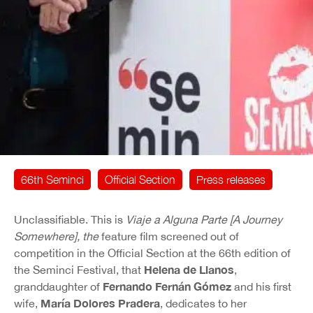
66th Seminci
Official Section
Press releases
Unclassifiable. This is
Viaje a Alguna Parte
[A Journey
Somewhere], the
feature film screened out of
competition in the Official Section at the 66th edition of
Helena de Llanos
the Seminci Festival, that
,
Fernando Fernán Gómez
granddaughter of
and his first
María Dolores Pradera
wife,
, dedicates to her