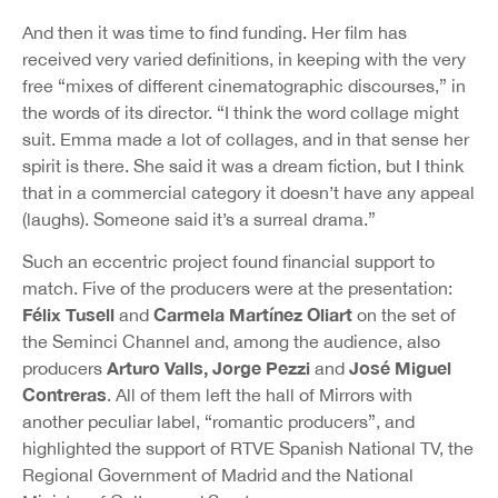
And then it was time to find funding. Her film has
received very varied definitions, in keeping with the very
free “mixes of different cinematographic discourses,” in
the words of its director. “I think the word collage might
suit. Emma made a lot of collages, and in that sense her
spirit is there. She said it was a dream fiction, but I think
that in a commercial category it doesn’t have any appeal
(laughs). Someone said it’s a surreal drama.”
Such an eccentric project found financial support to
match. Five of the producers were at the presentation:
Félix Tusell
Carmela Martínez Oliart
and
on the set of
the Seminci Channel and, among the audience, also
Arturo Valls, Jorge Pezzi
José Miguel
producers
and
Contreras
. All of them left the hall of Mirrors with
another peculiar label, “romantic producers”, and
highlighted the support of RTVE Spanish National TV, the
Regional Government of Madrid and the National