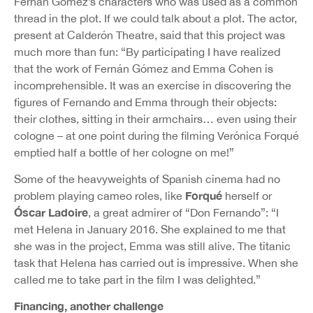
Fernán Gómez’s characters who was used as a common
thread in the plot. If we could talk about a plot. The actor,
present at Calderón Theatre, said that this project was
much more than fun: “By participating I have realized
that the work of Fernán Gómez and Emma Cohen is
incomprehensible. It was an exercise in discovering the
figures of Fernando and Emma through their objects:
their clothes, sitting in their armchairs… even using their
cologne – at one point during the filming Verónica Forqué
emptied half a bottle of her cologne on me!”
Some of the heavyweights of Spanish cinema had no
Forqué
problem playing cameo roles, like
herself or
Óscar Ladoire
, a great admirer of “Don Fernando”: “I
met Helena in January 2016. She explained to me that
she was in the project, Emma was still alive. The titanic
task that Helena has carried out is impressive. When she
called me to take part in the film I was delighted.”
Financing, another challenge