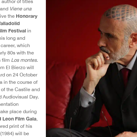
e author of titles
and
Viene una
Honorary
eive the
alladolid
ilm Festival
in
his long and
m career, which
rly 80s with the
 film
Los montes
.
om El Bierzo will
ard on 24 October
la in the course of
 of the Castile and
d Audiovisual Day.
entation
take place during
d Leon Film Gala
,
red print of his
n
(1984) will be