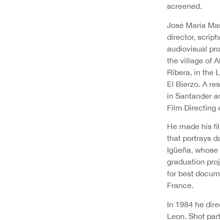
screened.
José María Mar
director, script
audiovisual pr
the village of A
Ribera, in the 
El Bierzo. A re
in Santander an
Film Directing 
He made his fi
that portrays d
Igüeña, whose 
graduation pro
for best docume
France.
In 1984 he direc
Leon. Shot part