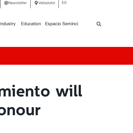
ES
Newsletter
Valladolid
Industry
Education
Espacio Seminci
miento will
Honour