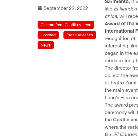
Sarmiento
, th
September 22, 2022
like
El filandón
chica
, will rec
Award of the V
Cinema from Castilla y León
International F
Honored
Press releases
recognition of 
News
interesting fil
began in the ea
medium-length
The director fr
collect the aw
at Teatro Zorril
the main event
Leon’s Film an
The award pres
ceremony will 
Castile an
the
where the resto
film
El filandó