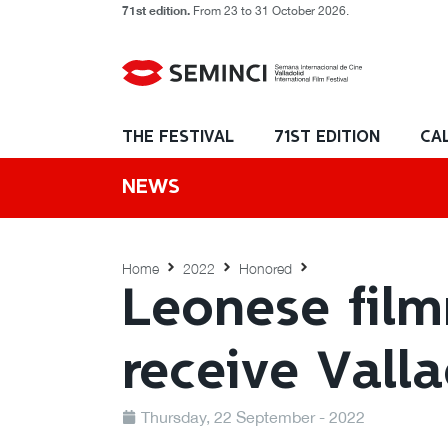
71st edition.
From 23 to 31 October 2026.
THE FESTIVAL
71ST EDITION
CA
NEWS
Home
2022
Honored
Leonese fil
receive Vall
Thursday, 22 September - 2022