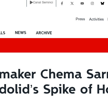
Canal Seminci
Press
Activities
NEWS
LLS
ARCHIVE
mmaker Chema Sar
adolid’s Spike of 