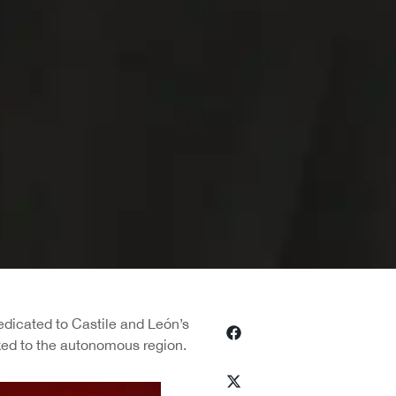
dedicated to Castile and León’s
nked to the autonomous region.