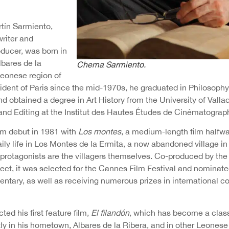
tín Sarmiento,
writer and
oducer, was born in
lbares de la
Chema Sarmiento.
Leonese region of
sident of Paris since the mid-1970s, he graduated in Philosoph
d obtained a degree in Art History from the University of Valla
and Editing at the Institut des Hautes Études de Cinématograph
lm debut in 1981 with
Los montes
, a medium-length film halfwa
aily life in Los Montes de la Ermita, a now abandoned village in
protagonists are the villagers themselves. Co-produced by th
ject, it was selected for the Cannes Film Festival and nominat
ntary, as well as receiving numerous prizes in international c
ted his first feature film,
El filandón
, which has become a class
ly in his hometown, Albares de la Ribera, and in other Leonese 