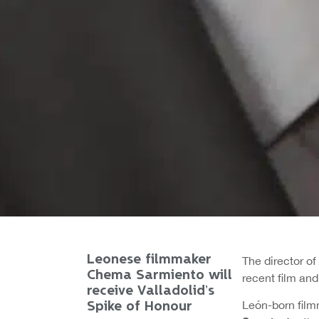
Leonese filmmaker
The director of
Chema Sarmiento will
recent film and
receive Valladolid’s
León-born fil
Spike of Honour