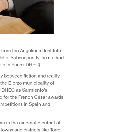
y from the Angelicum Institute
dolid. Subsequently, he studied
ie in Paris (IDHEC).
y between fiction and reality
 the Bierzo municipality of
e IDHEC as Sarmiento’s
ed for the French César awards
ompetitions in Spain and
ic in the cinematic output of
towns and districts like Torre