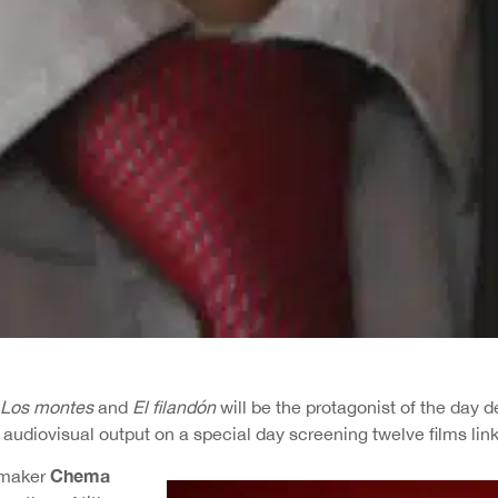
Los montes
and
El filandón
will be the protagonist of the day 
 audiovisual output on a special day screening twelve films li
Chema
mmaker