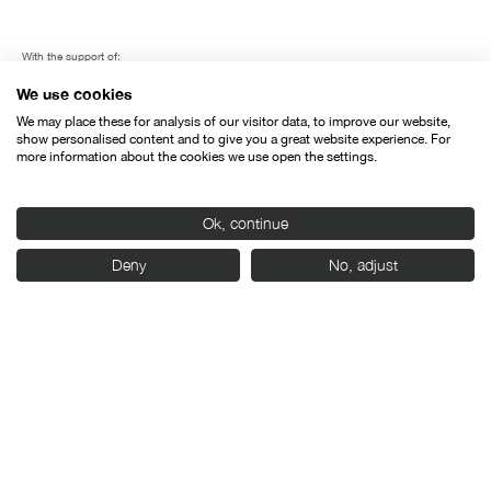
With the support of:
We use cookies
We may place these for analysis of our visitor data, to improve our website,
show personalised content and to give you a great website experience. For
more information about the cookies we use open the settings.
Ok, continue
Deny
No, adjust