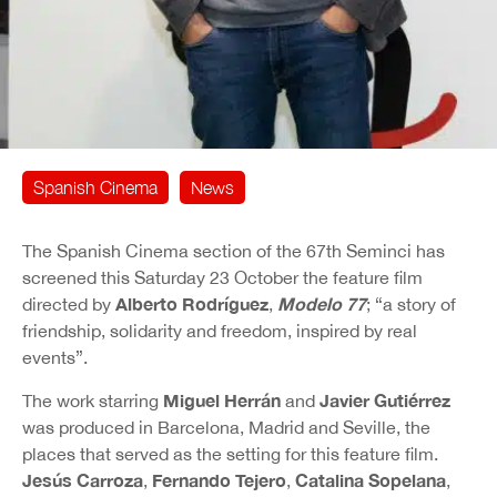
Spanish Cinema
News
The Spanish Cinema section of the 67th Seminci has
screened this Saturday 23 October the feature film
Alberto Rodríguez
Modelo 77
directed by
,
; “a story of
friendship, solidarity and freedom, inspired by real
events”.
Miguel Herrán
Javier Gutiérrez
The work starring
and
was produced in Barcelona, Madrid and Seville, the
places that served as the setting for this feature film.
Jesús Carroza
Fernando Tejero
Catalina Sopelana
,
,
,