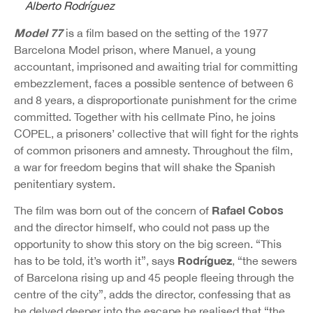
Alberto Rodríguez
Model 77
is a film based on the setting of the 1977
Barcelona Model prison, where Manuel, a young
accountant, imprisoned and awaiting trial for committing
embezzlement, faces a possible sentence of between 6
and 8 years, a disproportionate punishment for the crime
committed. Together with his cellmate Pino, he joins
COPEL, a prisoners’ collective that will fight for the rights
of common prisoners and amnesty. Throughout the film,
a war for freedom begins that will shake the Spanish
penitentiary system.
Rafael Cobos
The film was born out of the concern of
and the director himself, who could not pass up the
opportunity to show this story on the big screen. “This
Rodríguez
has to be told, it’s worth it”, says
, “the sewers
of Barcelona rising up and 45 people fleeing through the
centre of the city”, adds the director, confessing that as
he delved deeper into the escape he realised that “the