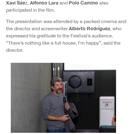
Xavi Sáe
Alfonso Lara
Polo Camino
z,
and
also
participated in the film.
The presentation was attended by a packed cinema and
Alberto Rodríguez
the director and screenwriter
, who
expressed his gratitude to the Festival’s audience.
“There’s nothing like a full house, I’m happy”, said the
director.