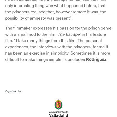
only interesting thing was what happened before, that
the prisoners realised that, however remote it was, the
possibility of amnesty was present”.
The filmmaker expresses his passion for the prison genre
with a small nod to the film ‘
The Escape
‘ in his feature
film. “I take many things from this film. The personal
experiences, the interviews with the prisoners, for me it
has been an exercise in simplicity. Sometimes it is more
Rodríguez
difficult to make things simple,” concludes
.
Organised by: