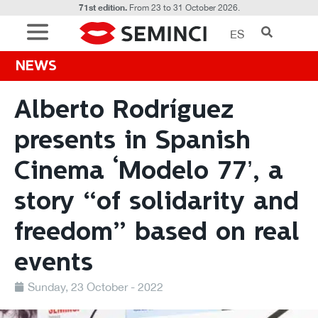
71st edition.
From 23 to 31 October 2026.
ES
NEWS
Alberto Rodríguez
presents in Spanish
Cinema ‘Modelo 77’, a
story “of solidarity and
freedom” based on real
events
Sunday, 23 October - 2022