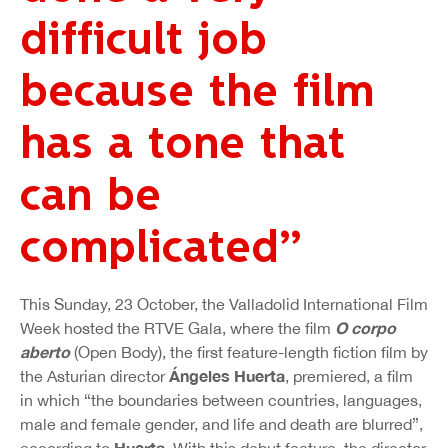
difficult job
because the film
has a tone that
can be
complicated”
This Sunday, 23 October, the Valladolid International Film
O corpo
Week hosted the RTVE Gala, where the film
aberto
(Open Body), the first feature-length fiction film by
Ángeles Huerta
the Asturian director
, premiered, a film
in which “the boundaries between countries, languages,
male and female gender, and life and death are blurred”,
Huerta