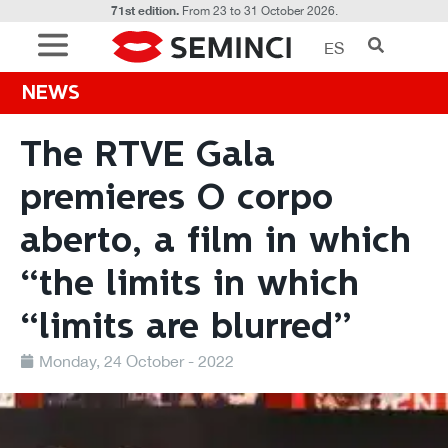
71st edition.
From 23 to 31 October 2026.
ES
NEWS
The RTVE Gala
premieres O corpo
aberto, a film in which
“the limits in which
“limits are blurred”
Monday, 24 October - 2022