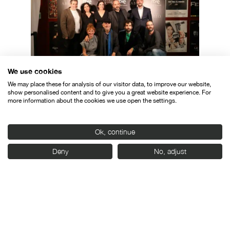
We use cookies
We may place these for analysis of our visitor data, to improve our website,
The cast of “O corpo aberto”, with the
show personalised content and to give you a great website experience. For
more information about the cookies we use open the settings.
director of Seminci, Javier Angulo.
Ok, continue
Deny
No, adjust
Organised by: