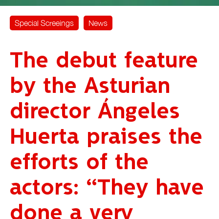
Special Screeings
News
The debut feature
by the Asturian
director Ángeles
Huerta praises the
efforts of the
actors: “They have
done a very