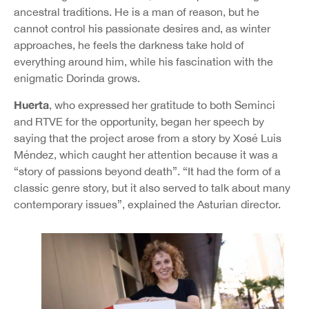
ancestral traditions. He is a man of reason, but he
cannot control his passionate desires and, as winter
approaches, he feels the darkness take hold of
everything around him, while his fascination with the
enigmatic Dorinda grows.
Huerta
, who expressed her gratitude to both Seminci
and RTVE for the opportunity, began her speech by
saying that the project arose from a story by Xosé Luis
Méndez, which caught her attention because it was a
“story of passions beyond death”. “It had the form of a
classic genre story, but it also served to talk about many
contemporary issues”, explained the Asturian director.