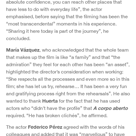
absolute confidence, you can reach other places that
have less to do with everyday life”, the actor
emphasised, before saying that the filming has been the
“most transcendental” moments in his experience.
“Sharing it here today is part of the journey”, he
concluded.
María Vázquez
, who acknowledged that the whole team
that makes up the film is like “a family” and that “the
admiration” they feel for each other has been “an asset”,
highlighted the director’s consideration when working:
“She respects all the processes and even more so in this
film; she has let us try, rehearse… It has been a very fun
and gratifying process right from the rehearsals”. He also
Huerta
wanted to thank
for the fact that he has used
A corpo aberto
actors who “didn’t have the profile” that
required. “He has broken clichés”, he affirmed.
Federico Pérez
The actor
agreed with the words of his
colleagues and added that it was “marvellous” to have