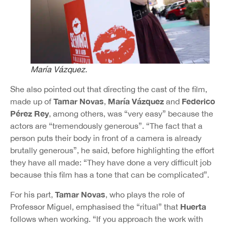
María Vázquez.
She also pointed out that directing the cast of the film,
Tamar Novas
María Vázquez
Federico
made up of
,
and
Pérez Rey
, among others, was “very easy” because the
actors are “tremendously generous”. “The fact that a
person puts their body in front of a camera is already
brutally generous”, he said, before highlighting the effort
they have all made: “They have done a very difficult job
because this film has a tone that can be complicated”.
Tamar Novas
For his part,
, who plays the role of
Huerta
Professor Miguel, emphasised the “ritual” that
follows when working. “If you approach the work with