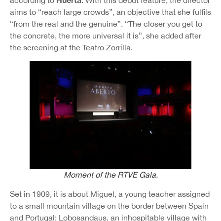
according to
. With this debut feature, the director
aims to “reach large crowds”, an objective that she fulfils
“from the real and the genuine”. “The closer you get to
the concrete, the more universal it is”, she added after
the screening at the Teatro Zorrilla.
Moment of the RTVE Gala.
Set in 1909, it is about Miguel, a young teacher assigned
to a small mountain village on the border between Spain
and Portugal: Lobosandaus, an inhospitable village with