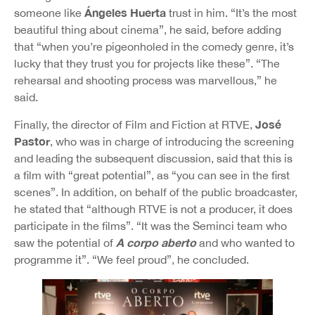
Ángeles Huerta
someone like
trust in him. “It’s the most
beautiful thing about cinema”, he said, before adding
that “when you’re pigeonholed in the comedy genre, it’s
lucky that they trust you for projects like these”. “The
rehearsal and shooting process was marvellous,” he
said.
José
Finally, the director of Film and Fiction at RTVE,
Pastor
, who was in charge of introducing the screening
and leading the subsequent discussion, said that this is
a film with “great potential”, as “you can see in the first
scenes”. In addition, on behalf of the public broadcaster,
he stated that “although RTVE is not a producer, it does
participate in the films”. “It was the Seminci team who
A corpo aberto
saw the potential of
and who wanted to
programme it”. “We feel proud”, he concluded.