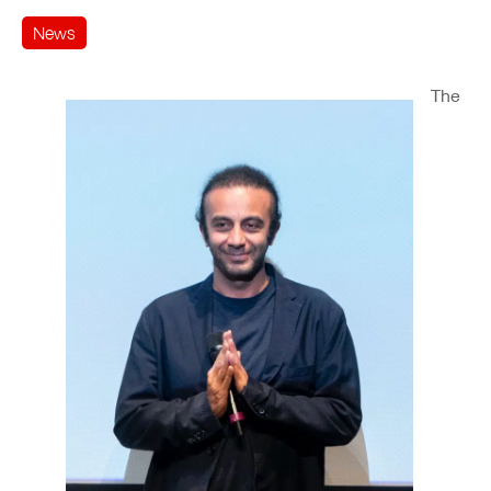
News
The