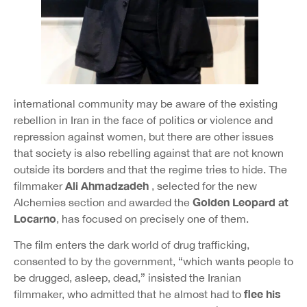
international community may be aware of the existing
rebellion in Iran in the face of politics or violence and
repression against women, but there are other issues
that society is also rebelling against that are not known
outside its borders and that the regime tries to hide. The
Ali Ahmadzadeh
filmmaker
, selected for the new
Golden Leopard at
Alchemies section and awarded the
Locarno
, has focused on precisely one of them.
The film enters the dark world of drug trafficking,
consented to by the government, “which wants people to
be drugged, asleep, dead,” insisted the Iranian
flee his
filmmaker, who admitted that he almost had to