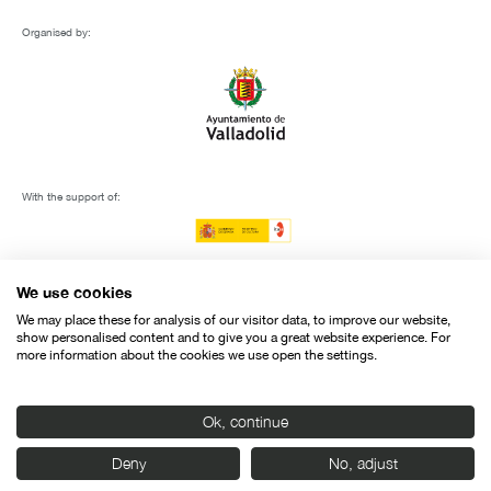
Organised by:
With the support of:
We use cookies
We may place these for analysis of our visitor data, to improve our website,
show personalised content and to give you a great website experience. For
more information about the cookies we use open the settings.
Ok, continue
Deny
No, adjust