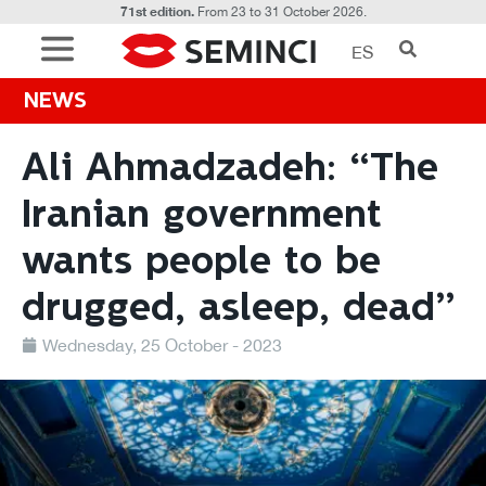
71st edition.
From 23 to 31 October 2026.
ES
NEWS
Ali Ahmadzadeh: “The
Iranian government
wants people to be
drugged, asleep, dead”
Wednesday, 25 October - 2023