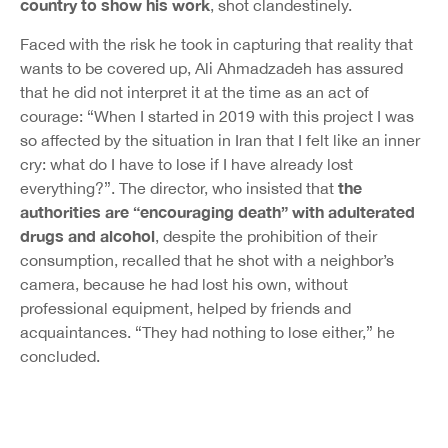
country to show his work
, shot clandestinely.
Faced with the risk he took in capturing that reality that
wants to be covered up, Ali Ahmadzadeh has assured
that he did not interpret it at the time as an act of
courage: “When I started in 2019 with this project I was
so affected by the situation in Iran that I felt like an inner
cry: what do I have to lose if I have already lost
the
everything?”. The director, who insisted that
authorities are “encouraging death” with adulterated
drugs and alcohol
, despite the prohibition of their
consumption, recalled that he shot with a neighbor’s
camera, because he had lost his own, without
professional equipment, helped by friends and
acquaintances. “They had nothing to lose either,” he
concluded.