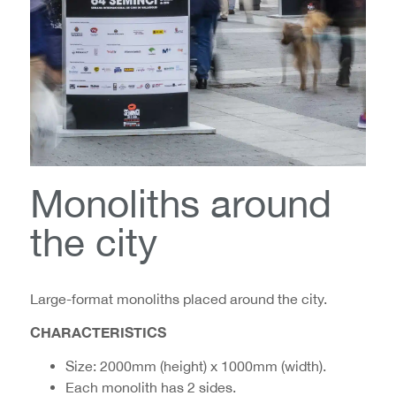
Monoliths around
the city
Large-format monoliths placed around the city.
CHARACTERISTICS
Size: 2000mm (height) x 1000mm (width).
Each monolith has 2 sides.