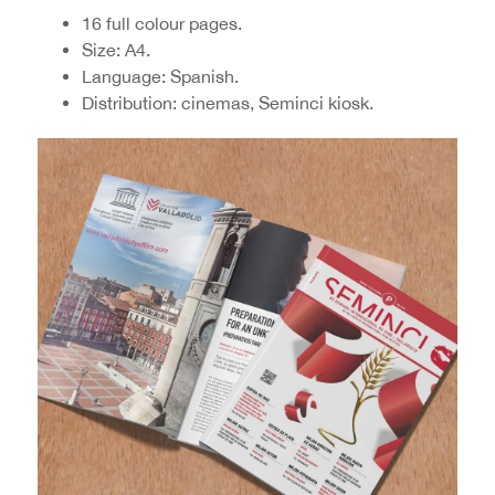
16 full colour pages.
Size: A4.
Language: Spanish.
Distribution: cinemas, Seminci kiosk.