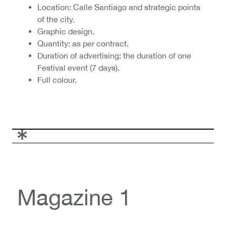
Location: Calle Santiago and strategic points
of the city.
Graphic design.
Quantity: as per contract.
Duration of advertising: the duration of one
Festival event (7 days).
Full colour.
Magazine 1