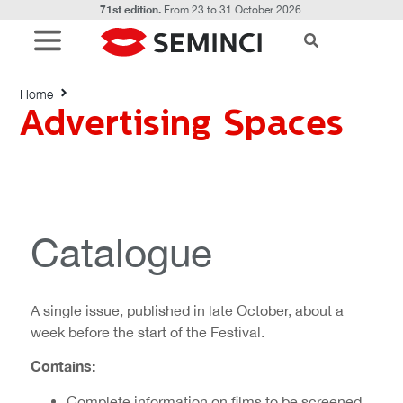
71st edition.
From 23 to 31 October 2026.
Advertising Spaces
Home
Advertising Spaces
Catalogue
A single issue, published in late October, about a
week before the start of the Festival.
Contains:
Complete information on films to be screened