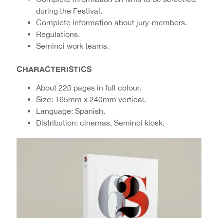
during the Festival.
Complete information about jury-members.
Regulations.
Seminci work teams.
CHARACTERISTICS
About 220 pages in full colour.
Size: 165mm x 240mm vertical.
Language: Spanish.
Distribution: cinemas, Seminci kiosk.