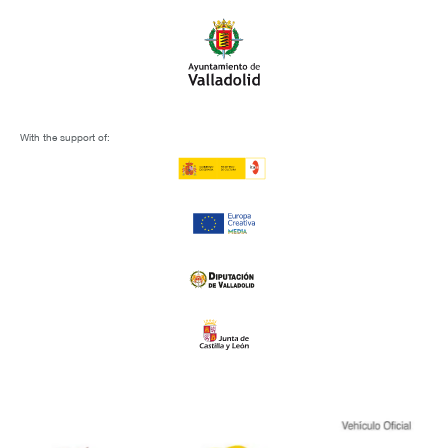
With the support of: