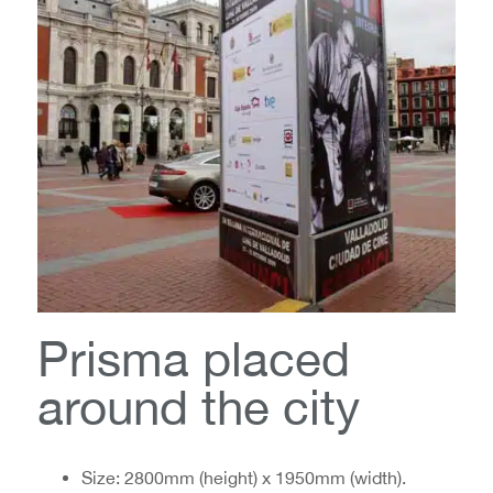
Prisma placed
around the city
Size: 2800mm (height) x 1950mm (width).