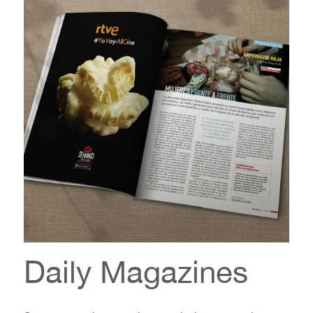
Daily Magazines