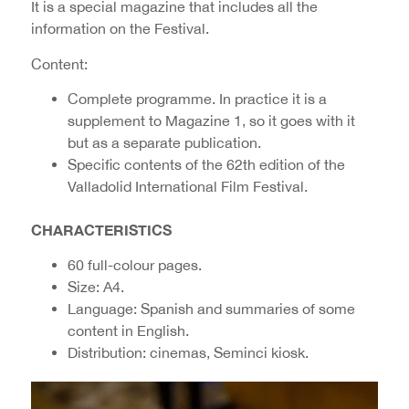
It is a special magazine that includes all the
information on the Festival.
Content:
Complete programme. In practice it is a
supplement to Magazine 1, so it goes with it
but as a separate publication.
Specific contents of the 62th edition of the
Valladolid International Film Festival.
CHARACTERISTICS
60 full-colour pages.
Size: A4.
Language: Spanish and summaries of some
content in English.
Distribution: cinemas, Seminci kiosk.