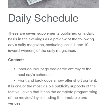
Daily Schedule
These are seven supplements published on a daily
basis in the evenings as a preview of the following
day’s daily magazine, excluding issue 1 and 10
(award-winners) of the daily magazines.
Content:
Inner double-page dedicated entirely to the
next day’s schedule.
Front and back covers now offer short content.
It is one of the most visible publicity supports of the
festival, given that it has the complete programming
of the movies/day, including the timetable and
venues.