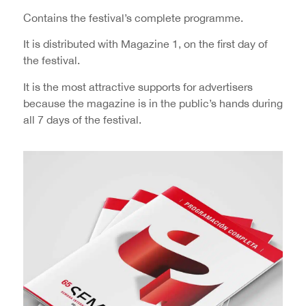
Contains the festival’s complete programme.
It is distributed with Magazine 1, on the first day of
the festival.
It is the most attractive supports for advertisers
because the magazine is in the public’s hands during
all 7 days of the festival.