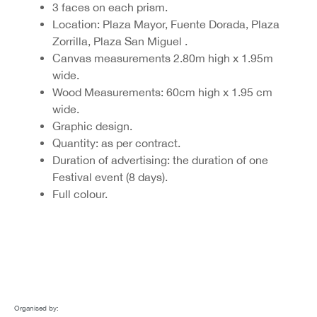
3 faces on each prism.
Location: Plaza Mayor, Fuente Dorada, Plaza
Zorrilla, Plaza San Miguel .
Canvas measurements 2.80m high x 1.95m
wide.
Wood Measurements: 60cm high x 1.95 cm
wide.
Graphic design.
Quantity: as per contract.
Duration of advertising: the duration of one
Festival event (8 days).
Full colour.
Organised by: