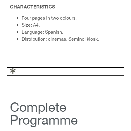
CHARACTERISTICS
Four pages in two colours.
Size: A4.
Language: Spanish.
Distribution: cinemas, Seminci kiosk.
Complete
Programme