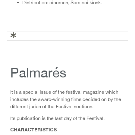
Distribution: cinemas, Seminci kiosk.
Palmarés
It is a special issue of the festival magazine which
includes the award-winning films decided on by the
different juries of the Festival sections.
Its publication is the last day of the Festival.
CHARACTERISTICS