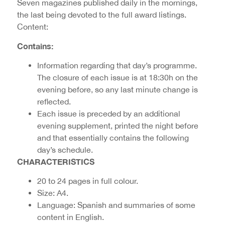
Seven magazines published daily in the mornings,
the last being devoted to the full award listings.
Content:
Contains:
Information regarding that day’s programme.
The closure of each issue is at 18:30h on the
evening before, so any last minute change is
reflected.
Each issue is preceded by an additional
evening supplement, printed the night before
and that essentially contains the following
day’s schedule.
CHARACTERISTICS
20 to 24 pages in full colour.
Size: A4.
Language: Spanish and summaries of some
content in English.