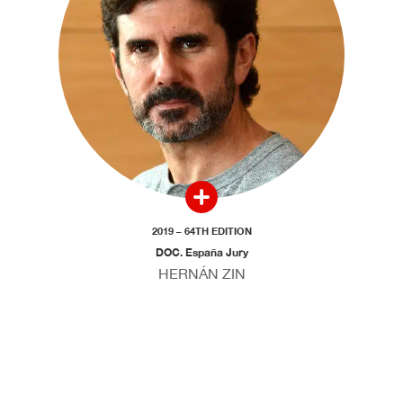
2019 – 64TH EDITION
DOC. España Jury
HERNÁN ZIN