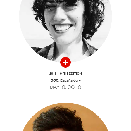
2019 – 64TH EDITION
DOC. España Jury
MAYI G. COBO