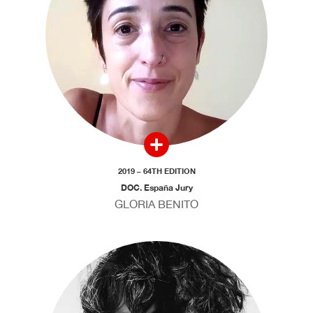
2019 – 64TH EDITION
DOC. España Jury
GLORIA BENITO