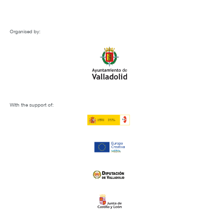
Organised by:
With the support of: