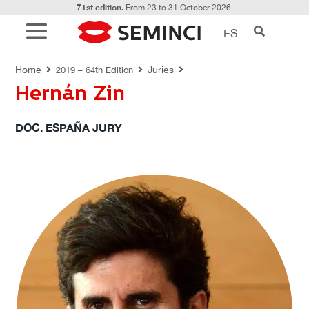
71st edition.
From 23 to 31 October 2026.
ES
JURIES
Home
Juries
2019 – 64th Edition
Hernán Zin
DOC. ESPAÑA JURY