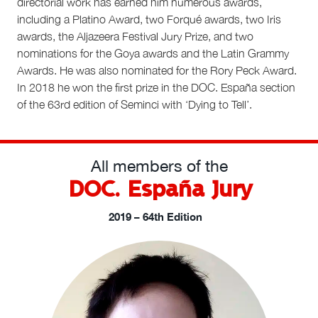
directorial work has earned him numerous awards,
including a Platino Award, two Forqué awards, two Iris
awards, the Aljazeera Festival Jury Prize, and two
nominations for the Goya awards and the Latin Grammy
Awards. He was also nominated for the Rory Peck Award.
In 2018 he won the first prize in the DOC. España section
of the 63rd edition of Seminci with ‘Dying to Tell’.
All members of the
DOC. España Jury
2019 – 64th Edition