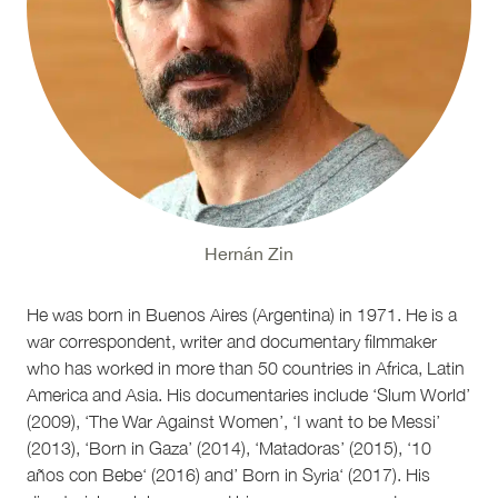
Hernán Zin
He was born in Buenos Aires (Argentina) in 1971. He is a
war correspondent, writer and documentary filmmaker
who has worked in more than 50 countries in Africa, Latin
America and Asia. His documentaries include ‘Slum World’
(2009), ‘The War Against Women’, ‘I want to be Messi’
(2013), ‘Born in Gaza’ (2014), ‘Matadoras’ (2015), ‘10
años con Bebe‘ (2016) and’ Born in Syria‘ (2017). His