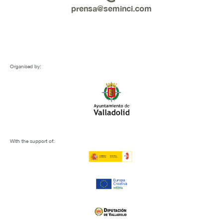
prensa@seminci.com
Organised by:
With the support of: