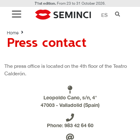
71st edition.
From 23 to 31 October 2026.
ES
Press contact
Home
Press contact
The press office is located on the 4th floor of the Teatro
Calderón.
Leopoldo Cano, s/n, 4°
47003 - Valladolid (Spain)
Phone: 983 42 64 60