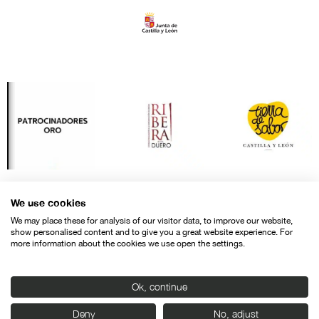
We use cookies
We may place these for analysis of our visitor data, to improve our website,
show personalised content and to give you a great website experience. For
more information about the cookies we use open the settings.
Ok, continue
Contact
Legal warning
Privacy policy
Cookies police
Deny
No, adjust