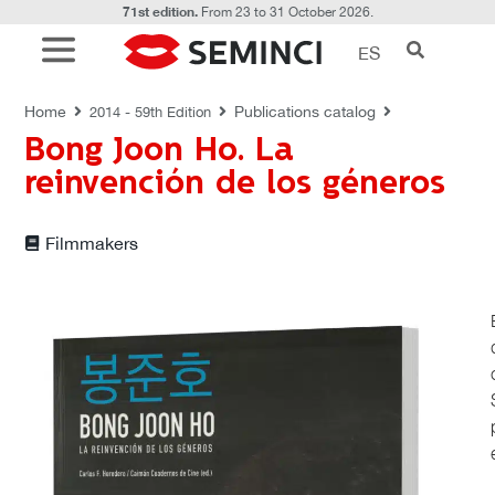
71st edition.
From 23 to 31 October 2026.
ES
PUBLICATIONS CATALOG
Home
Publications catalog
2014 - 59th Edition
Bong Joon Ho. La
reinvención de los géneros
Filmmakers