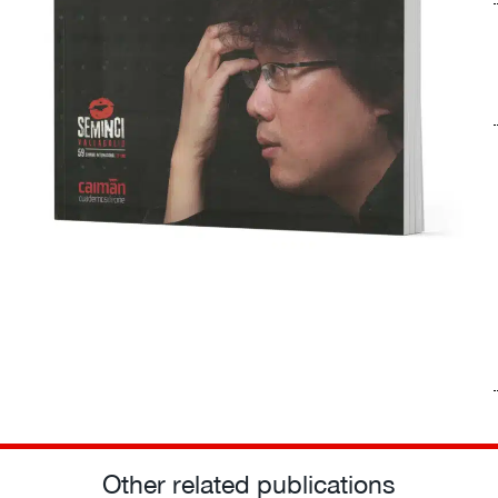
Other related publications