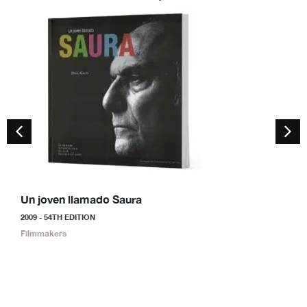
Un joven llamado Saura
S
2009 - 54TH EDITION
2
Filmmakers
F