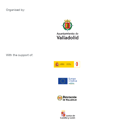
Organised by:
With the support of: