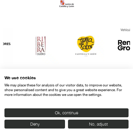
We use cookies
We may place these for analysis of our visitor data, to improve our website,
show personalised content and to give you a great website experience. For
more information about the cookies we use open the settings.
Ok, continue
Contact
Legal warning
Privacy policy
Cookies police
Deny
No, adjust
© SEMINCI – Semana Internacional de Cine de Valladolid International