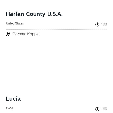
Harlan County U.S.A.
United States
103
Barbara Kopple
Lucía
Cuba
160