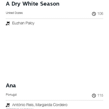
A Dry White Season
United States
106
Euzhan Palcy
Ana
Portugal
115
António Reis, Margarida Cordeiro