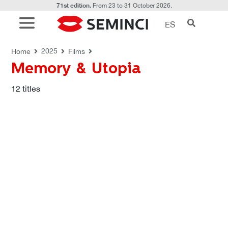
71st edition.
From 23 to 31 October 2026.
ES
FILMS
Memory & Utopia
2025
Home
Films
Memory & Utopia
12
titles