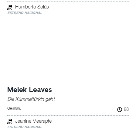
Humberto Solás
ESTRENO NACIONAL
Melek Leaves
Die Kümmeltürkin geht
Germany
88
Jeanine Meerapfel
ESTRENO NACIONAL