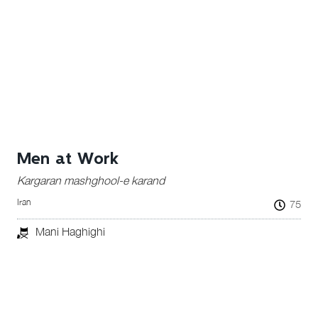
Men at Work
Kargaran mashghool-e karand
Iran
75
Mani Haghighi