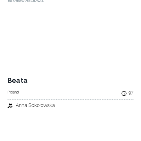
ESTRENO NACIONAL
Beata
Poland
97
Anna Sokołowska