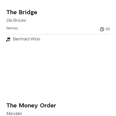
The Bridge
Die Brücke
Germany
98
Bernhard Wicki
The Money Order
Mandabi