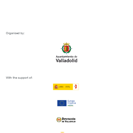
Organised by:
With the support of: