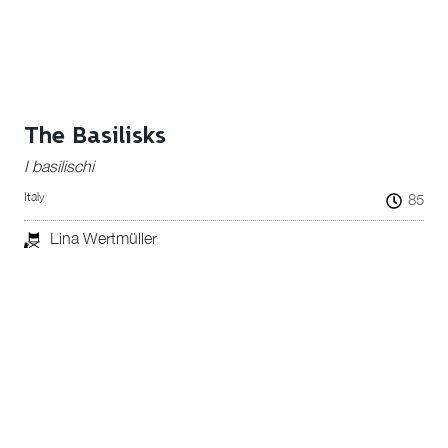
The Basilisks
I basilischi
Italy
85
Lina Wertmüller