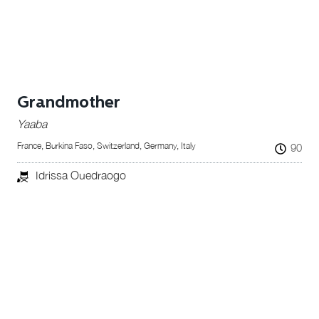
Grandmother
Yaaba
France, Burkina Faso, Switzerland, Germany, Italy
90
Idrissa Ouedraogo