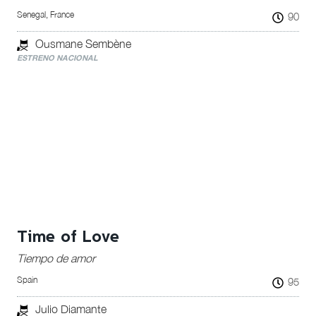
Senegal, France
90
Ousmane Sembène
ESTRENO NACIONAL
Time of Love
Tiempo de amor
Spain
95
Julio Diamante