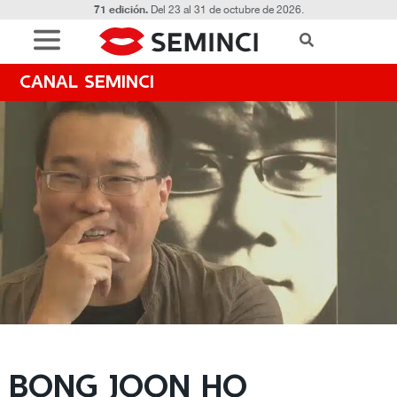
71 edición.
Del 23 al 31 de octubre de 2026.
CANAL SEMINCI
BONG JOON HO