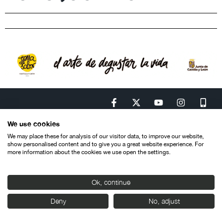
We use cookies
We may place these for analysis of our visitor data, to improve our website,
show personalised content and to give you a great website experience. For
Contacto
Aviso legal
Política de privacidad
Política de cookies
more information about the cookies we use open the settings.
© SEMINCI – Semana Internacional de Cine de Valladolid International
Film Festival.
Todos los derechos reservados
Ok, continue
Deny
No, adjust