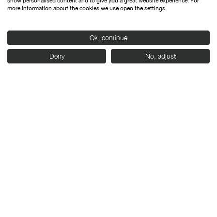
show personalised content and to give you a great website experience. For
more information about the cookies we use open the settings.
Ok, continue
Deny
No, adjust