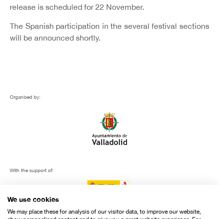
release is scheduled for 22 November.
The Spanish participation in the several festival sections
will be announced shortly.
Organised by:
With the support of:
We use cookies
We may place these for analysis of our visitor data, to improve our website,