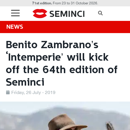
71st edition.
From 23 to 31 October 2026.
NEWS
Benito Zambrano’s
‘Intemperie’ will kick
off the 64th edition of
Seminci
Friday, 26 July - 2019