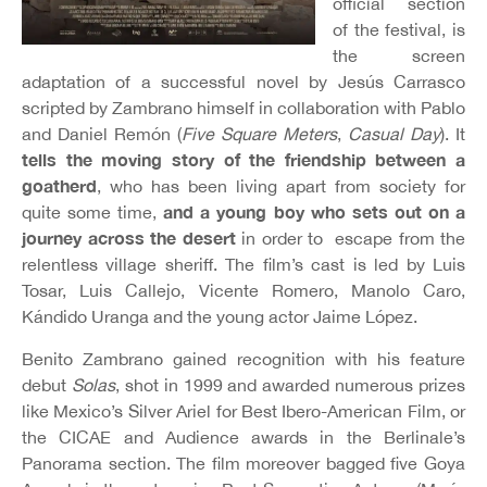
official section
of the festival, is
the screen
adaptation of a successful novel by Jesús Carrasco
scripted by Zambrano himself in collaboration with Pablo
and Daniel Remón (
Five Square Meters
,
Casual Day
). It
tells the moving story of the friendship between a
goatherd
, who has been living apart from society for
and a young boy who sets out on a
quite some time,
journey across the desert
in order to escape from the
relentless village sheriff. The film’s cast is led by Luis
Tosar, Luis Callejo, Vicente Romero, Manolo Caro,
Kándido Uranga and the young actor Jaime López.
Benito Zambrano gained recognition with his feature
debut
Solas
, shot in 1999 and awarded numerous prizes
like Mexico’s Silver Ariel for Best Ibero-American Film, or
the CICAE and Audience awards in the Berlinale’s
Panorama section. The film moreover bagged five Goya