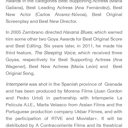
Awards in the categories Best Supporting Actress (María
Galiana), Best Leading Actress (Ana Fernández), Best
New Actor (Carlos Álvarez-Nóvoa), Best Original
Screenplay and Best New Director.
In 2005 Zambrano directed
Havana Blues
, which earned
him some other two Goya Awards for Best Original Score
and Best Editing. Six years later, in 2011, he made his
third feature,
The Sleeping Voice
, which received three
Goyas, respectively for Best Supporting Actress (Ana
Wagener), Best New Actress (María León) and Best
Original Song.
Intemperie
was shot in the Spanish province of Granada
and has been produced by Morena Films (Juan Gordon
and Pedro Uriol) in partnership with Intemperie La
Película A.I.E., Marta Velasco from Aralan Films and the
Portuguese production company Ukbar Filmes, and with
the participation of RTVE and Movistar+. It will be
distributed by A Contracorriente Films and its theatrical