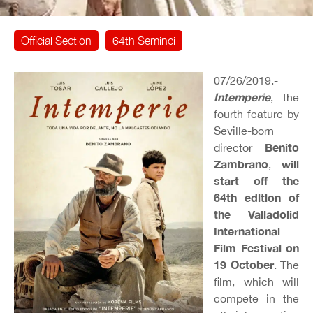
Official Section
64th Seminci
07/26/2019.-
Intemperie
, the
fourth feature by
Seville-born
Benito
director
Zambrano
will
,
start off the
64th edition of
the Valladolid
International
Film Festival on
19 October
. The
film, which will
compete in the