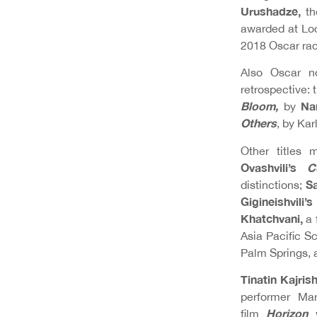
Urushadze,
the
awarded at Loc
2018 Oscar rac
Also Oscar no
retrospective:
Bloom,
Na
by
Others
, by Ka
Other titles 
Ovashvili’s
C
Sa
distinctions;
Gigineishvili’
Khatchvani,
a 
Asia Pacific 
Palm Springs, 
Tinatin Kajrish
performer Ma
Horizon
film