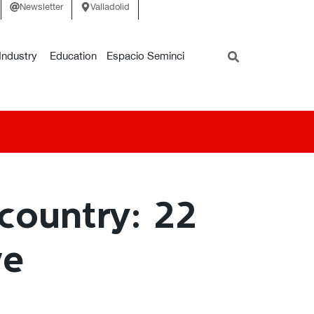
Newsletter
Valladolid
Industry
Education
Espacio Seminci
country: 22
ve