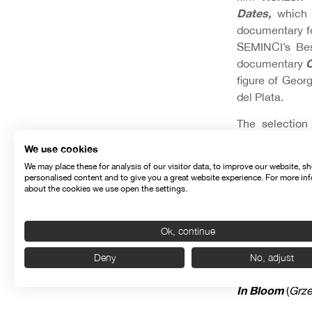
Dates,
which
documentary 
SEMINCI’s Be
C
documentary
figure of Geo
del Plata.
The selection
Bziava
s
The A
‘
We use cookies
The Day
, as w
We may place these for analysis of our visitor data, to improve our website, s
personalised content and to give you a great website experience. For more in
FEATURED FI
about the cookies we use open the settings.
Chantrapas
, b
Ok, continue
Tangerines
(
Ma
Deny
No, adjust
Blind Dates
(
S
In Bloom
(
Grze