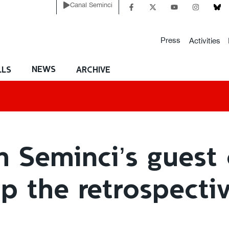
Canal Seminci
Press
Activities
NEWS
LLS
ARCHIVE
h Seminci’s guest 
up the retrospecti