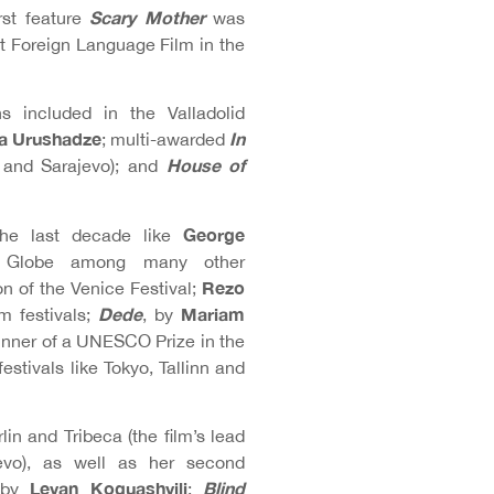
Scary Mother
rst feature
was
 Foreign Language Film in the
 included in the Valladolid
a Urushadze
In
; multi-awarded
House of
 and Sarajevo); and
George
 the last decade like
l Globe among many other
Rezo
on of the Venice Festival;
Dede
Mariam
m festivals;
, by
inner of a UNESCO Prize in the
estivals like Tokyo, Tallinn and
lin and Tribeca (the film’s lead
evo), as well as her second
Levan Koguashvili
Blind
s by
: