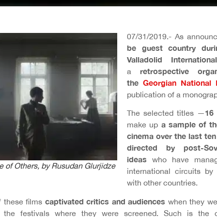
07/31/2019.- As announ
be guest country duri
Valladolid Internation
retrospective org
a
the
Georgian National
publication of a monogra
16 
The selected titles —
a sample of th
make up
cinema over the last ten
directed by post-So
ideas
who have manage
 of Others
, by Rusudan Glurjidze
international circuits by
with other countries.
captivated critics and audiences
f these films
when they wer
in the festivals where they were screened. Such is the