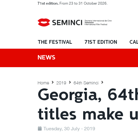
71st edition.
From 23 to 31 October 2026.
THE FESTIVAL
71ST EDITION
CA
NEWS
Home
2019
64th Seminci
Georgia, 64t
titles make 
Tuesday, 30 July - 2019