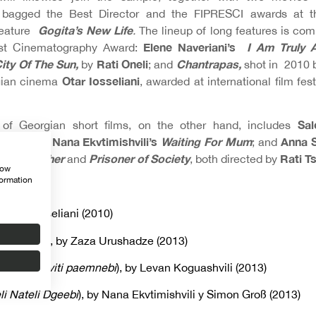
 bagged the Best Director and the FIPRESCI awards at t
Gogita’s New Life
feature
.
The lineup of long features is com
Elene Naveriani’s
I Am Truly 
st Cinematography Award:
ity Of The Sun,
Rati Oneli
Chantrapas,
by
; and
shot in 2010 
Otar Iosseliani
rgian cinema
, awarded at international film fest
Sal
 of Georgian short films, on the other hand, includes
pril Chill
Nana Ekvtimishvili’s
Waiting For Mum
Anna S
;
; and
Mother
Prisoner of Society
Rati Ts
ell as
and
, both directed by
how
formation
LMS
y Otar Iosseliani (2010)
ndariinid
), by Zaza Urushadze (2013)
hemtkhveviti paemnebi
), by Levan Koguashvili (2013)
li Nateli Dgeebi
), by Nana Ekvtimishvili y Simon Groß (2013)