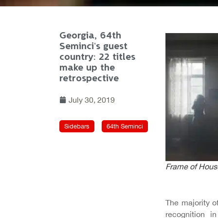
Georgia, 64th
Seminci’s guest
country: 22 titles
make up the
retrospective
July 30, 2019
Sidebars
64th Seminci
Frame of
House
The majority o
recognition 