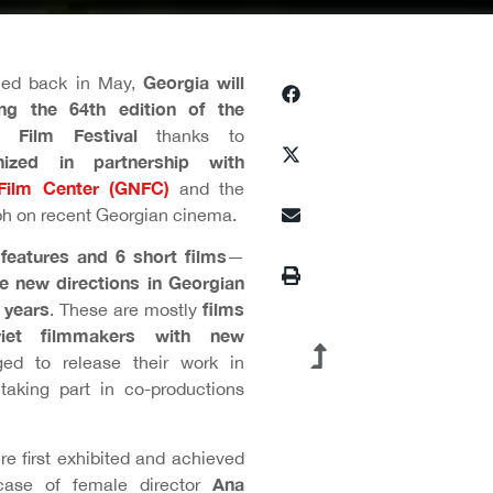
Georgia will
ced back in May,
ng the 64th edition of the
al Film Festival
thanks to
anized in partnership with
 Film Center (GNFC)
and the
ph on recent Georgian cinema.
features and 6 short films
—
e new directions in Georgian
 years
films
. These are mostly
viet filmmakers with new
d to release their work in
 taking part in co-productions
e first exhibited and achieved
Ana
 case of female director