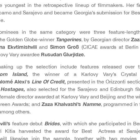
 youngest in the retrospective lineup of filmmakers. Her fi
arno and Sarajevo and became Georgia’s submission for Best
e.
minees in the same category were three feature-lengths
Tangerines
Zaz
 the Golden Globe-winner
, by Georgian director
na Ekvtimishvili
Simon Groß
and
(CICAE awards at Berlin
Rusudan Glurjidze.
rlovy Vary awardee
making up the selection include features released over
orn Island,
the winner of a Karlovy Vary’s Crysta
lomé Alexi
s
Line Of Credit
,
‘
presented in the Orizzonti secti
s
Hostages,
also selected for the Sarajevo and Edinburgh fil
female director awarded at Karlovy Vary and Beijing and the w
Zaza Khalvashi’s
Namme
Screen Awards; and
, programmed in f
among others.
vili’s
Brides
feature debut
, with which she participated in Ber
ri Kitia harvested the award for Best Actress at Saraj
will likewise join the sample, together with two movie