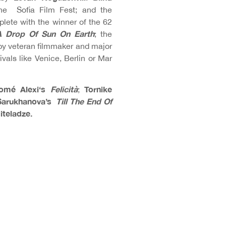
he Sofia Film Fest; and the
plete with the winner of the 62
A Drop Of Sun On Earth
; the
by veteran filmmaker and major
ivals like Venice, Berlin or Mar
omé Alexi
‘s
Felicità
Tornike
;
arukhanova’s
Till The End Of
iteladze.