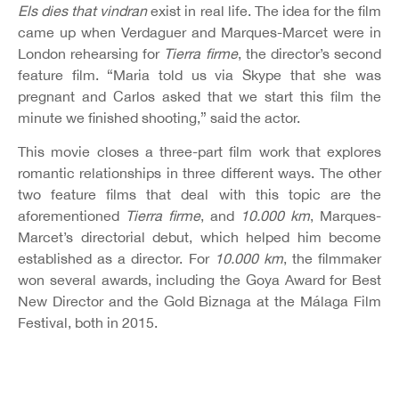
Els dies that vindran
exist in real life. The idea for the film
came up when Verdaguer and Marques-Marcet were in
London rehearsing for
Tierra firme
, the director’s second
feature film. “Maria told us via Skype that she was
pregnant and Carlos asked that we start this film the
minute we finished shooting,” said the actor.
This movie closes a three-part film work that explores
romantic relationships in three different ways. The other
two feature films that deal with this topic are the
aforementioned
Tierra firme
, and
10.000 km
, Marques-
Marcet’s directorial debut, which helped him become
established as a director. For
10.000 km
, the filmmaker
won several awards, including the Goya Award for Best
New Director and the Gold Biznaga at the Málaga Film
Festival, both in 2015.