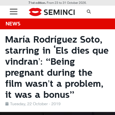
71st edition.
From 23 to 31 October 2026.
NEWS
María Rodríguez Soto,
starring in ‘Els dies que
vindran’: “Being
pregnant during the
film wasn’t a problem,
it was a bonus”
Tuesday, 22 October - 2019