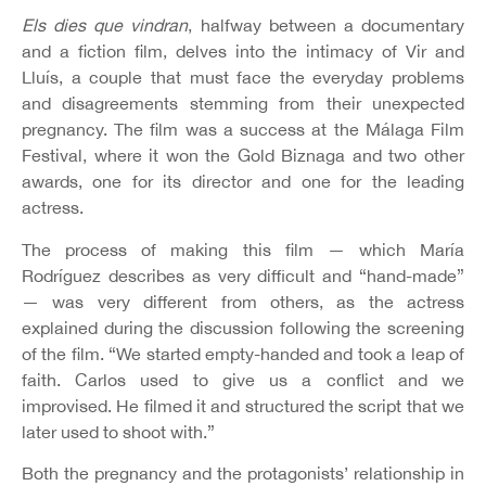
Els dies que vindran
, halfway between a documentary
and a fiction film, delves into the intimacy of Vir and
Lluís, a couple that must face the everyday problems
and disagreements stemming from their unexpected
pregnancy. The film was a success at the Málaga Film
Festival, where it won the Gold Biznaga and two other
awards, one for its director and one for the leading
actress.
The process of making this film — which María
Rodríguez describes as very difficult and “hand-made”
— was very different from others, as the actress
explained during the discussion following the screening
of the film. “We started empty-handed and took a leap of
faith. Carlos used to give us a conflict and we
improvised. He filmed it and structured the script that we
later used to shoot with.”
Both the pregnancy and the protagonists’ relationship in