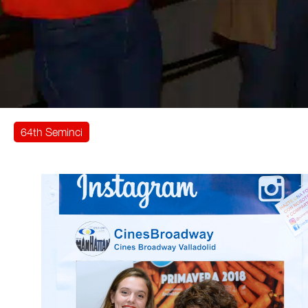
64th Seminci