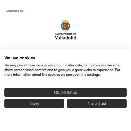
Organised by:
With the support of:
We use cookies
We may place these for analysis of our visitor data, to improve our website,
show personalised content and to give you a great website experience. For
more information about the cookies we use open the settings.
Ok, continue
Deny
No, adjust