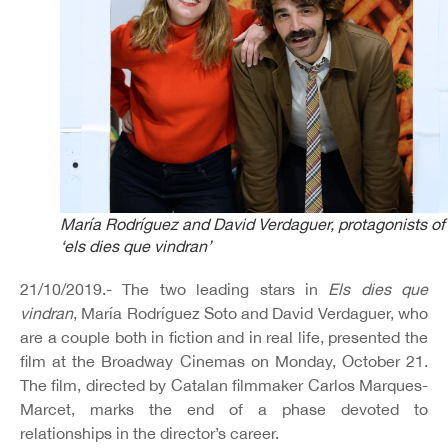
María Rodríguez and David Verdaguer, protagonists of
‘els dies que vindran’
21/10/2019.- The two leading stars in
Els dies que
vindran
, María Rodríguez Soto and David Verdaguer, who
are a couple both in fiction and in real life, presented the
film at the Broadway Cinemas on Monday, October 21.
The film, directed by Catalan filmmaker Carlos Marques-
Marcet, marks the end of a phase devoted to
relationships in the director’s career.