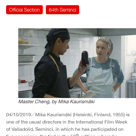
Official Section
64th Seminci
Master Cheng, by Mika Kaurismäki
04/10/2019.- Mika Kaurismäki (Helsinki, Finland, 1955) is
one of the usual directors in the International Film Week
of Valladolid, Seminci, in which he has participated on
th