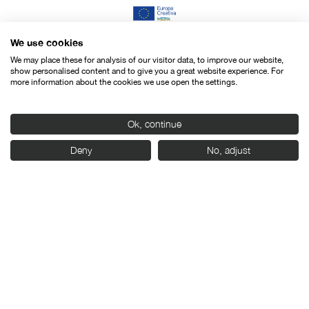
We use cookies
We may place these for analysis of our visitor data, to improve our website,
show personalised content and to give you a great website experience. For
more information about the cookies we use open the settings.
Ok, continue
Deny
No, adjust