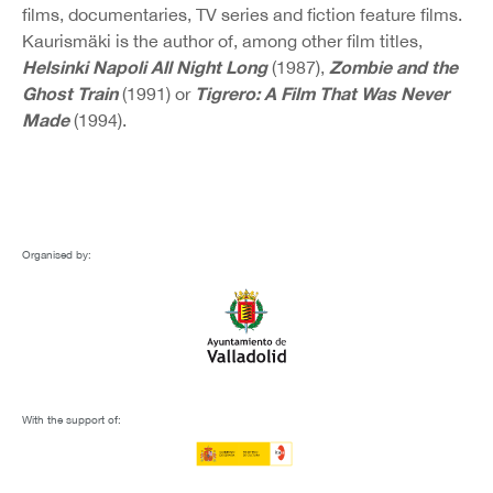
films, documentaries, TV series and fiction feature films.
Kaurismäki is the author of, among other film titles,
Helsinki Napoli All Night Long
Zombie and the
(1987),
Ghost Train
Tigrero: A Film That Was Never
(1991) or
Made
(1994).
Organised by:
With the support of: