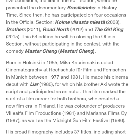
five occasions, the first in the 50
edition, where he
Brasileirinho
presented the documentary
in History
Time. Since then, he has participated on four occasions
Kolme viisasta miestä
in the Official Section:
(2008),
Brother
Road North
The Girl King
s
(2011),
(2012) and
(2015). This 64 edition he will be closing the Official
Section, without participating in the contest, with the
Master Cheng
(
Mestari Cheng
)
comedy
.
Born in Helsinki in 1955, Mika Kaurismaki studied
Cinematography at Hochschule für Film und Fernsehen
in Múnich between 1977 and 1981. He made his cinema
Liar
debut with
(1980), for which his brother Aki wrote the
script and participated as an actor. This film marked the
start of a film career for both brothers, who created a
new film era in Finland. He was cofounder of producers
Villealfa Film Productions (1981) and Marianna Films Oy
(1987), as well as the Midnight Sun Film Festival (1986).
His broad filmography includes 37 titles, including short-