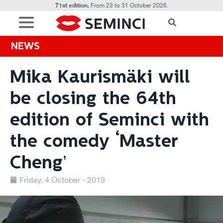
71st edition.
From 23 to 31 October 2026.
NEWS
Mika Kaurismäki will
be closing the 64th
edition of Seminci with
the comedy ‘Master
Cheng’
Friday, 4 October - 2019