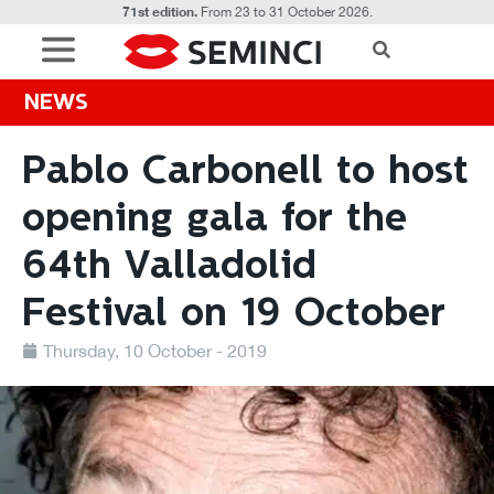
71st edition.
From 23 to 31 October 2026.
NEWS
Pablo Carbonell to host
opening gala for the
64th Valladolid
Festival on 19 October
Thursday, 10 October - 2019