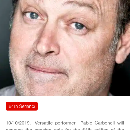
64th Seminci
10/10/2019.- Versatile performer Pablo Carbonell will
conduct the opening gala for the 64th edition of the