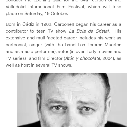
Valladolid International Film Festival, which will take
place on Saturday, 19 October.
Born in Cádiz in 1962, Carbonell began his career as a
contributor to teen TV show
La Bola de Cristal
. His
extensive and multifaceted career includes his work as
cartoonist, singer (with the band Los Toreros Muertos
and as a solo performer), actor (in over forty movies and
TV series) and film director (
Atún y chocolate
, 2004), as
well as host in several TV shows.