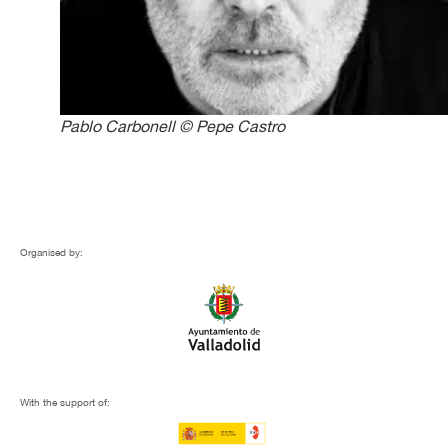
Pablo Carbonell © Pepe Castro
Organised by:
With the support of: