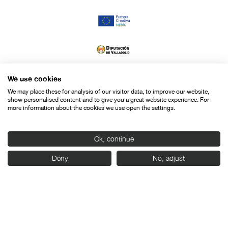
We use cookies
We may place these for analysis of our visitor data, to improve our website,
show personalised content and to give you a great website experience. For
more information about the cookies we use open the settings.
Ok, continue
Deny
No, adjust