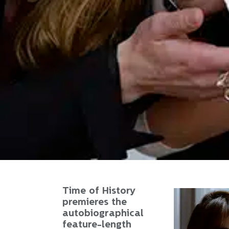
Time of History
premieres the
autobiographical
feature-length