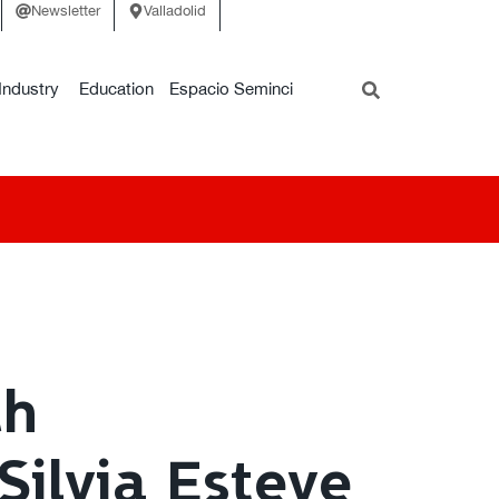
Newsletter
Valladolid
Industry
Education
Espacio Seminci
th
Silvia Esteve