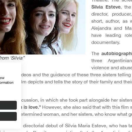
Silvia Esteve
, the
director, producer
short, author, as 
Alejandra and Mar
have leading rol
documentary.
autobiographi
The
from ‘Silvia”
three Argentini
violence and abuse
f home videos and the guidance of these three sisters telling 
how
ther, the film depicts and tells the story of their family and thei
formation
reening discussion, in which she took part alongside her sister
in concern is love.”
However, she also said that with this film 
a strong, determined woman, and her sisters, who know what gro
lm was the directorial debut of Silvia María Esteve, who has t