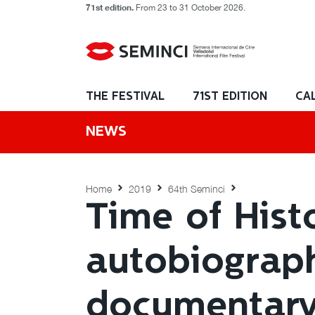
71st edition.
From 23 to 31 October 2026.
THE FESTIVAL
71ST EDITION
CA
NEWS
Home
2019
64th Seminci
Time of Hist
autobiograph
documentary 