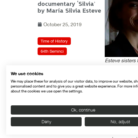
documentary ‘Silvia’
by María Silvia Esteve
October 25, 2019
Time of History
64th Seminci
Esteve sisters 
We use cookies
With the help o
We may place these for analysis of our visitor data, to improve our website, s
refuting each o
personalised content and to give you a great website experience. For more in
about the cookies we use open the settings.
died.
In the post-sc
Ok, continue
“the film’s ma
of her mother, 
Deny
No, adjust
This feature fi