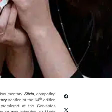
Silvia
 documentary
, competing
th
tory
section of the 64
edition
premiered at the Cervantes
María
eening was attended by