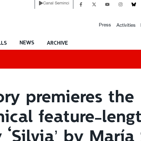
Canal Seminci
Press
Activities
NEWS
LLS
ARCHIVE
ory premieres the
ical feature-leng
‘Silvia’ by María 