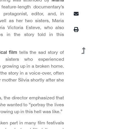
 feature-length documentary’s
, protagonist, editor, and, in
well as her two sisters, María
ía Victoria Esteve, who also
es in the story told in this
cal film
tells the sad story of
an sisters who experienced
 growing up in a broken home.
the story in a voice-over, often
r mother Silvia shortly after she
s, the director emphasized that
she wanted to “portray the lives
wing up in this hell was like.”
aken part in many film festivals