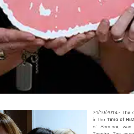
24/10/2019.- The
Time of His
in the
of Seminci, was 
Theatre. The scr