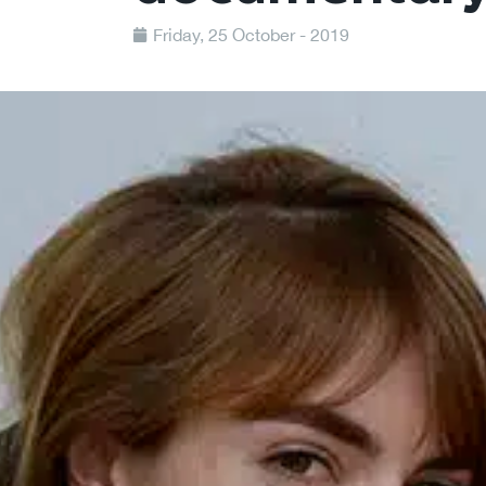
Friday, 25 October - 2019