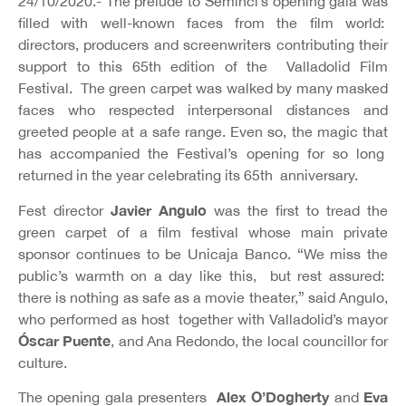
24/10/2020.- The prelude to Seminci’s opening gala was
filled with well-known faces from the film world:
directors, producers and screenwriters contributing their
support to this 65th edition of the Valladolid Film
Festival. The green carpet was walked by many masked
faces who respected interpersonal distances and
greeted people at a safe range. Even so, the magic that
has accompanied the Festival’s opening for so long
returned in the year celebrating its 65th anniversary.
Javier Angulo
Fest director
was the first to tread the
green carpet of a film festival whose main private
sponsor continues to be Unicaja Banco. “We miss the
public’s warmth on a day like this, but rest assured:
there is nothing as safe as a movie theater,” said Angulo,
who performed as host together with Valladolid’s mayor
Óscar Puente
, and Ana Redondo, the local councillor for
culture.
Alex O’Dogherty
Eva
The opening gala presenters
and