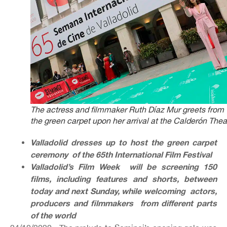
The actress and filmmaker Ruth Díaz Mur greets from
the green carpet upon her arrival at the Calderón Thea
Valladolid dresses up to host the green carpet
ceremony of the 65th International Film Festival
Valladolid’s Film Week will be screening 150
films, including features and shorts, between
today and next Sunday, while welcoming actors,
producers and filmmakers from different parts
of the world