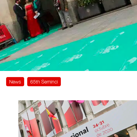
News
65th Seminci