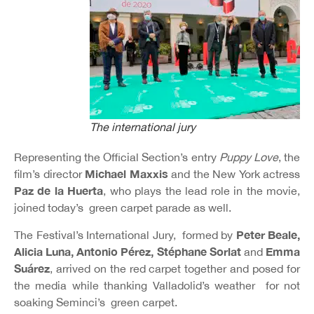
The international jury
Representing the Official Section’s entry
Puppy Love
, the
Michael Maxxis
film’s director
and the New York actress
Paz de la Huerta
, who plays the lead role in the movie,
joined today’s green carpet parade as well.
Peter Beale,
The Festival’s International Jury, formed by
Alicia Luna, Antonio Pérez, Stéphane Sorlat
Emma
and
Suárez
, arrived on the red carpet together and posed for
the media while thanking Valladolid’s weather for not
soaking Seminci’s green carpet.