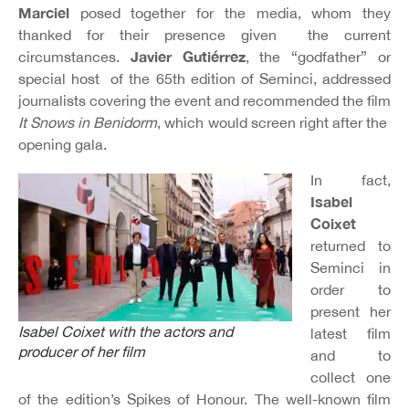
Marciel
posed together for the media, whom they
thanked for their presence given the current
Javier Gutiérrez
circumstances.
, the “godfather” or
special host of the 65th edition of Seminci, addressed
journalists covering the event and recommended the film
It Snows in Benidorm
, which would screen right after the
opening gala.
In fact,
Isabel
Coixet
returned to
Seminci in
order to
present her
Isabel Coixet with the actors and
latest film
producer of her film
and to
collect one
of the edition’s Spikes of Honour. The well-known film