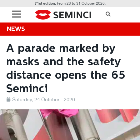
71st edition.
From 23 to 31 October 2026.
NEWS
A parade marked by
masks and the safety
distance opens the 65
Seminci
Saturday, 24 October - 2020