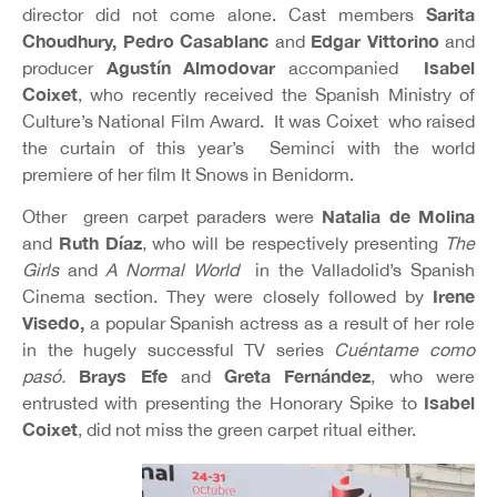
Sarita
director did not come alone. Cast members
Choudhury, Pedro Casablanc
Edgar Vittorino
and
and
Agustín Almodovar
Isabel
producer
accompanied
Coixet
, who recently received the Spanish Ministry of
Culture’s National Film Award. It was Coixet who raised
the curtain of this year’s Seminci with the world
premiere of her film It Snows in Benidorm.
Natalia de Molina
Other green carpet paraders were
Ruth Díaz
and
, who will be respectively presenting
The
Girls
and
A Normal World
in the Valladolid’s Spanish
Irene
Cinema section. They were closely followed by
Visedo,
a popular Spanish actress as a result of her role
in the hugely successful TV series
Cuéntame como
Brays Efe
Greta Fernández
pasó.
and
, who were
Isabel
entrusted with presenting the Honorary Spike to
Coixet
, did not miss the green carpet ritual either.