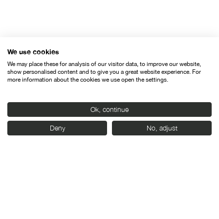
We use cookies
Organised by:
We may place these for analysis of our visitor data, to improve our website,
show personalised content and to give you a great website experience. For
more information about the cookies we use open the settings.
Ok, continue
With the support of:
Deny
No, adjust