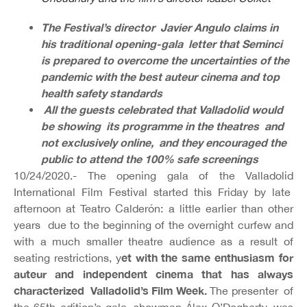
The Festival’s director Javier Angulo claims in
his traditional opening-gala letter that Seminci
is prepared to overcome the uncertainties of the
pandemic with the best auteur cinema and top
health safety standards
All the guests celebrated that Valladolid would
be showing its programme in the theatres and
not exclusively online, and they encouraged the
public to attend the 100% safe screenings
10/24/2020.- The opening gala of the Valladolid
International Film Festival started this Friday by late
afternoon at Teatro Calderón: a little earlier than other
years due to the beginning of the overnight curfew and
with a much smaller theatre audience as a result of
et with the same enthusiasm for
seating restrictions, y
auteur and independent cinema that has always
characterized Valladolid’s Film Week.
The presenter of
the 65th edition’s gala, showman Álex O’Dogherty, was