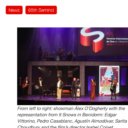
News
65th Seminci
From left to right: showman Álex O’Dogherty with the
representation from It Snows in Benidorm: Edgar
Vittorino, Pedro Casablanc, Agustín Almodóvar, Sarita
Choudhury and the film’s director Isabel Coixet