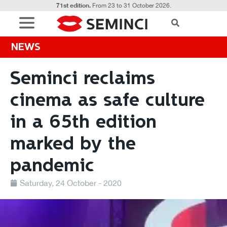
71st edition.
From 23 to 31 October 2026.
NEWS
Seminci reclaims
cinema as safe culture
in a 65th edition
marked by the
pandemic
Saturday, 24 October - 2020