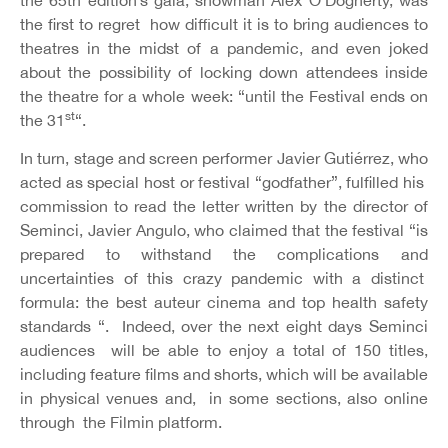
the first to regret how difficult it is to bring audiences to
theatres in the midst of a pandemic, and even joked
about the possibility of locking down attendees inside
the theatre for a whole week: “until the Festival ends on
st
the 31
“.
In turn, stage and screen performer Javier Gutiérrez, who
acted as special host or festival “godfather”, fulfilled his
commission to read the letter written by the director of
Seminci, Javier Angulo, who claimed that the festival “is
prepared to withstand the complications and
uncertainties of this crazy pandemic with a distinct
formula: the best auteur cinema and top health safety
standards “. Indeed, over the next eight days Seminci
audiences will be able to enjoy a total of 150 titles,
including feature films and shorts, which will be available
in physical venues and, in some sections, also online
through the Filmin platform.