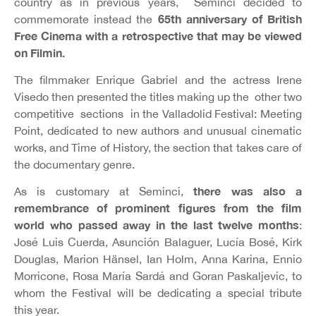
country as in previous years, Seminci decided to
65th anniversary of British
commemorate instead the
Free Cinema with a retrospective that may be viewed
on Filmin.
The filmmaker Enrique Gabriel and the actress Irene
Visedo then presented the titles making up the other two
competitive sections in the Valladolid Festival: Meeting
Point, dedicated to new authors and unusual cinematic
works, and Time of History, the section that takes care of
the documentary genre.
there was also a
As is customary at Seminci,
remembrance of prominent figures from the film
world who passed away in the last twelve months
:
José Luis Cuerda, Asunción Balaguer, Lucía Bosé, Kirk
Douglas, Marion Hänsel, Ian Holm, Anna Karina, Ennio
Morricone, Rosa María Sardá and Goran Paskaljevic, to
whom the Festival will be dedicating a special tribute
this year.