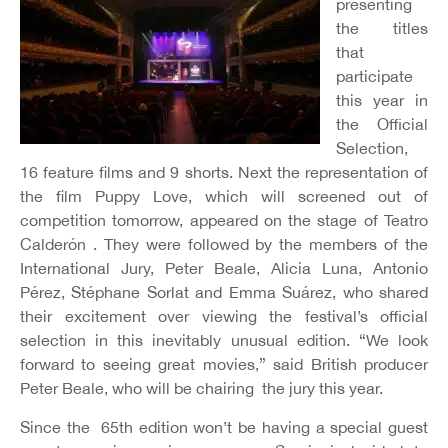
presenting
the titles
that
participate
this year in
the Official
Selection,
16 feature films and 9 shorts. Next the representation of
the film Puppy Love, which will screened out of
competition tomorrow, appeared on the stage of Teatro
Calderón . They were followed by the members of the
International Jury, Peter Beale, Alicia Luna, Antonio
Pérez, Stéphane Sorlat and Emma Suárez, who shared
their excitement over viewing the festival’s official
selection in this inevitably unusual edition. “We look
forward to seeing great movies,” said British producer
Peter Beale, who will be chairing the jury this year.
Since the 65th edition won’t be having a special guest