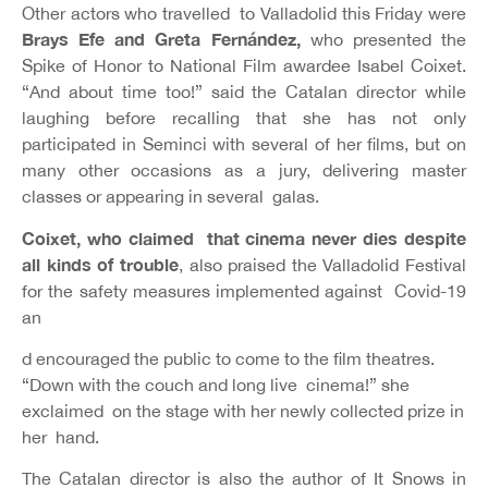
Other actors who travelled to Valladolid this Friday were
Brays Efe and Greta Fernández,
who presented the
Spike of Honor to National Film awardee Isabel Coixet.
“And about time too!” said the Catalan director while
laughing before recalling that she has not only
participated in Seminci with several of her films, but on
many other occasions as a jury, delivering master
classes or appearing in several galas.
Coixet, who claimed that cinema never dies despite
all kinds of trouble
, also praised the Valladolid Festival
for the safety measures implemented against Covid-19
an
d encouraged the public to come to the film theatres.
“Down with the couch and long live cinema!” she
exclaimed on the stage with her newly collected prize in
her hand.
The Catalan director is also the author of It Snows in