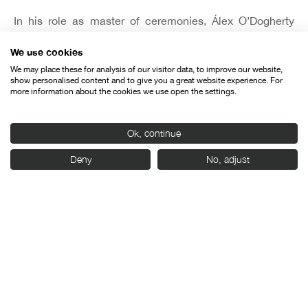
In his role as master of ceremonies, Álex O’Dogherty
brought the gala to a close by sending a positive
We use cookies
message and encouraging audiences to go to the
cinemas, since “no matter how tough things get, they
We may place these for analysis of our visitor data, to improve our website,
show personalised content and to give you a great website experience. For
can only improve now.”
more information about the cookies we use open the settings.
Ok, continue
Deny
No, adjust
Organised by:
With the support of: