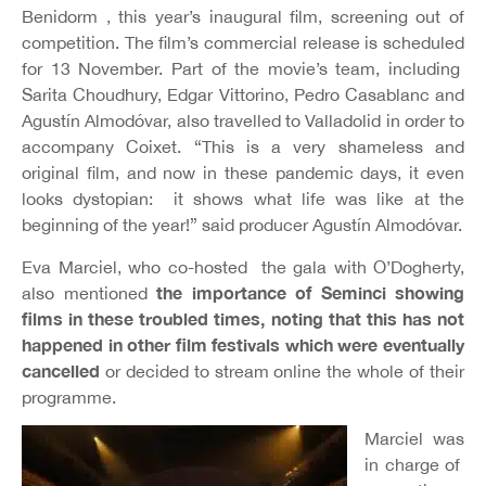
Benidorm , this year’s inaugural film, screening out of
competition. The film’s commercial release is scheduled
for 13 November. Part of the movie’s team, including
Sarita Choudhury, Edgar Vittorino, Pedro Casablanc and
Agustín Almodóvar, also travelled to Valladolid in order to
accompany Coixet. “This
is a very shameless and
original film, and now in these pandemic days, it even
looks dystopian: it shows what life was like at the
beginning of the year!” said producer Agustín Almodóvar.
Eva Marciel, who co-hosted the gala with O’Dogherty,
the importance of Seminci showing
also mentioned
films in these troubled times, noting that this has not
happened in o
ther film festivals which were eventually
cancelled
or decided to stream online the whole of their
programme.
Marciel was
in charge of