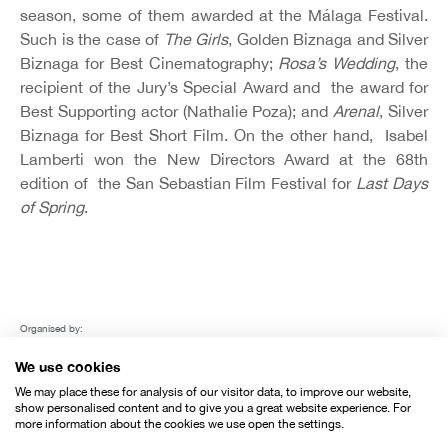
season, some of them awarded at the Málaga Festival.
Such is the case of
The Girls
, Golden Biznaga and Silver
Biznaga for Best Cinematography;
Rosa’s Wedding
, the
recipient of the Jury’s Special Award and the award for
Best Supporting actor (Nathalie Poza); and
Arenal
, Silver
Biznaga for Best Short Film. On the other hand, Isabel
Lamberti won the New Directors Award at the 68th
edition of the San Sebastian Film Festival for
Last Days
of Spring
.
Organised by:
We use cookies
We may place these for analysis of our visitor data, to improve our website,
show personalised content and to give you a great website experience. For
more information about the cookies we use open the settings.