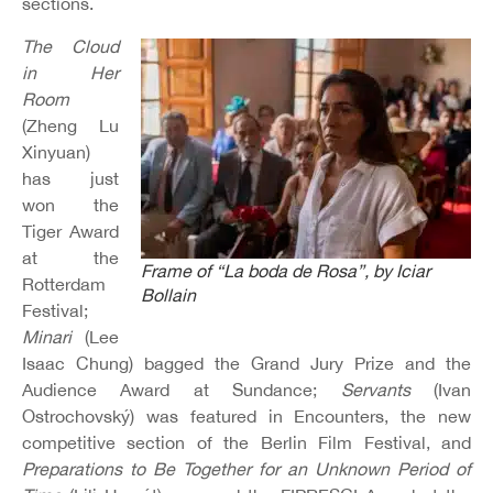
sections.
The Cloud
in Her
Room
(Zheng Lu
Xinyuan)
has just
won the
Tiger Award
at the
Frame of “La boda de Rosa”, by Iciar
Rotterdam
Bollain
Festival;
Minari
(Lee
Isaac Chung) bagged the Grand Jury Prize and the
Audience Award at Sundance;
Servants
(Ivan
Ostrochovský) was featured in Encounters, the new
competitive section of the Berlin Film Festival, and
Preparations to Be Together for an Unknown Period of