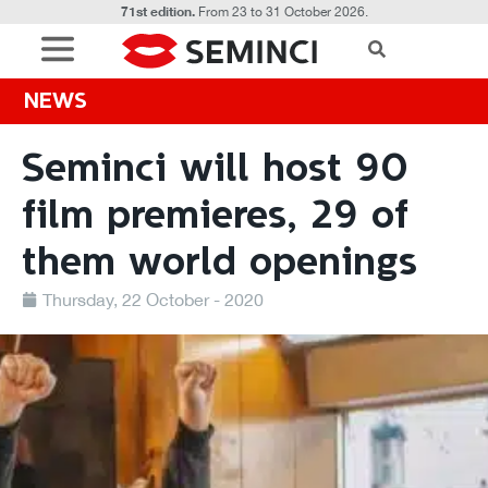
71st edition.
From 23 to 31 October 2026.
NEWS
Seminci will host 90
film premieres, 29 of
them world openings
Thursday, 22 October - 2020