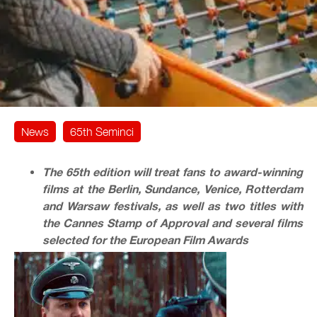
News
65th Seminci
The 65th edition will treat fans to award-winning
films at the Berlin, Sundance, Venice, Rotterdam
and Warsaw festivals, as well as two titles with
the Cannes Stamp of Approval and several films
selected for the European Film Awards