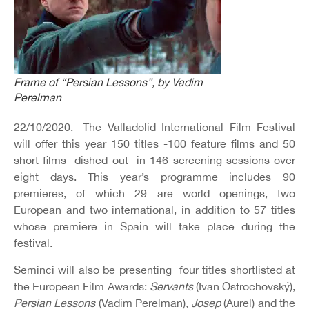
Frame of “Persian Lessons”, by Vadim
Perelman
22/10/2020.- The Valladolid International Film Festival
will offer this year 150 titles -100 feature films and 50
short films- dished out in 146 screening sessions over
eight days. This year’s programme includes 90
premieres, of which 29 are world openings, two
European and two international, in addition to 57 titles
whose premiere in Spain will take place during the
festival.
Seminci will also be presenting four titles shortlisted at
the European Film Awards:
Servants
(Ivan Ostrochovský),
Persian Lessons
(Vadim Perelman),
Josep
(Aurel) and the