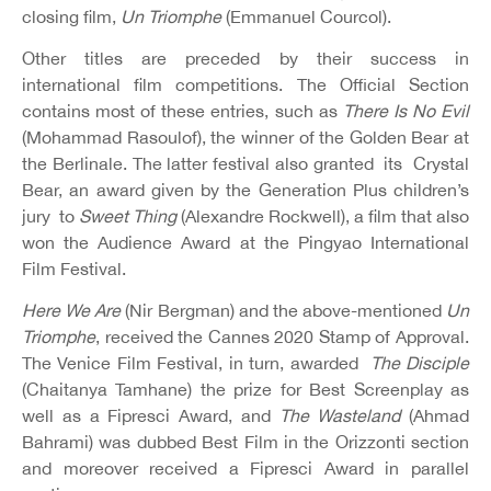
closing film,
Un Triomphe
(Emmanuel Courcol).
Other titles are preceded by their success in
international film competitions. The Official Section
contains most of these entries, such as
There Is No Evil
(Mohammad Rasoulof), the winner of the Golden Bear at
the Berlinale. The latter festival also granted its Crystal
Bear, an award given by the Generation Plus children’s
jury to
Sweet Thing
(Alexandre Rockwell), a film that also
won the Audience Award at the Pingyao International
Film Festival.
Here We Are
(Nir Bergman) and the above-mentioned
Un
Triomphe
, received the Cannes 2020 Stamp of Approval.
The Venice Film Festival, in turn, awarded
The Disciple
(Chaitanya Tamhane) the prize for Best Screenplay as
well as a Fipresci Award, and
The Wasteland
(Ahmad
Bahrami) was dubbed Best Film in the Orizzonti section
and moreover received a Fipresci Award in parallel