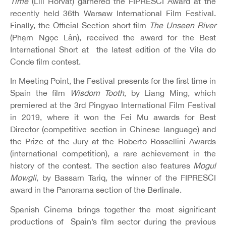
Time
(Lili Horvát) garnered the FIPRESCI Award at the
recently held 36th Warsaw International Film Festival.
Finally, the Official Section short film
The Unseen River
(Phạm Ngọc Lân), received the award for the Best
International Short at the latest edition of the Vila do
Conde film contest.
In Meeting Point, the Festival presents for the first time in
Spain the film
Wisdom Tooth
, by Liang Ming, which
premiered at the 3rd Pingyao International Film Festival
in 2019, where it won the Fei Mu awards for Best
Director (competitive section in Chinese language) and
the Prize of the Jury at the Roberto Rossellini Awards
(international competition), a rare achievement in the
history of the contest. The section also features
Mogul
Mowgli
, by Bassam Tariq, the winner of the FIPRESCI
award in the Panorama section of the Berlinale.
Spanish Cinema brings together the most significant
productions of Spain’s film sector during the previous