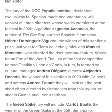
film editor.
DOC.España section
The jury of the
, dedicated
exclusively to Spanish-made documentaries, will
consist of three directors whose works premiered at the
Ignacio Acconcia
festival in 2020: Argentina’s
, the
author of
The Fire Boy
; and the Spanish filmmakers
Héctor Domínguez-Viguera
, the winner of this section’s
Manuel
prize last year for Tierra de leche y miel; and
Menchón
, who directed the documentary feature Words
for an End of the World. The jury of the fest competition
named Castilla y León en Corto, in turn, is formed by
Andrea Diéguez
Alejandro
cultural manager
; director
Renedo
, the winner of this section in 2020 with De perfil,
Andrea Trepat
and actress
: they will pick out the best
short either directed by filmmakers from this region or
shot in Castile and Leon’s territory.
Green Spike
Carlos Baute
The
jury will include
, the
winner of the Green Spike at the 65th Seminci for