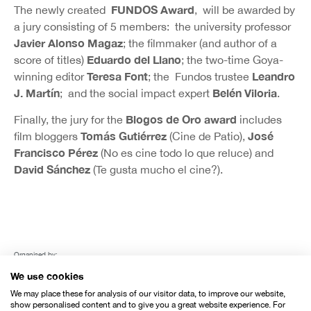
FUNDOS Award
The newly created
, will be awarded by
a jury consisting of 5 members: the university professor
Javier Alonso Magaz
; the filmmaker (and author of a
Eduardo del Llano
score of titles)
; the two-time Goya-
Teresa Font
Leandro
winning editor
; the Fundos trustee
J. Martín
Belén Viloria
; and the social impact expert
.
Blogos de Oro award
Finally, the jury for the
includes
Tomás Gutiérrez
José
film bloggers
(Cine de Patio),
Francisco Pérez
(No es cine todo lo que reluce) and
David Sánchez
(Te gusta mucho el cine?).
Organised by:
We use cookies
We may place these for analysis of our visitor data, to improve our website,
show personalised content and to give you a great website experience. For