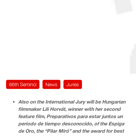
66th Seminci
News
Juries
Also on the International Jury will be Hungarian
filmmaker Lili Horvát, winner with her second
feature film, Preparativos para estar juntos un
periodo de tiempo desconocido, of the Espiga
de Oro, the “Pilar Miró” and the award for best