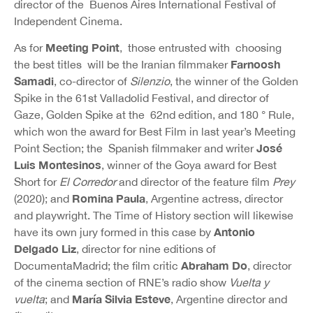
director of the Buenos Aires International Festival of
Independent Cinema.
Meeting Point
As for
, those entrusted with choosing
Farnoosh
the best titles will be the Iranian filmmaker
Samadi
, co-director of
Silenzio
, the winner of the Golden
Spike in the 61st Valladolid Festival, and director of
Gaze, Golden Spike at the 62nd edition, and 180 ° Rule,
which won the award for Best Film in last year’s Meeting
José
Point Section; the Spanish filmmaker and writer
Luis Montesinos
, winner of the Goya award for Best
Short for
El Corredor
and director of the feature film
Prey
Romina Paula
(2020); and
, Argentine actress, director
and playwright. The Time of History section will likewise
Antonio
have its own jury formed in this case by
Delgado Liz
, director for nine editions of
Abraham Do
DocumentaMadrid; the film critic
, director
of the cinema section of RNE’s radio show
Vuelta y
María Silvia Esteve
vuelta
; and
, Argentine director and