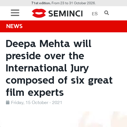
71st edition.
From 23 to 31 October 2026.
ES
NEWS
Deepa Mehta will
preside over the
International Jury
composed of six great
film experts
Friday, 15 October - 2021