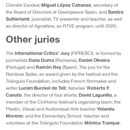
Miguel López Cabanas
Climate Exodus;
, secretary of
Sandra
the Board of Directors of Greenpeace Spain, and
Sutherland
, journalist, TV presenter and teacher, as well
as director of Agrosfera, an RTVE program, until 2020.
Other juries
International Critics’ Jury
The
(FIPRESCI) is formed by
Dana Duma
Daniel Oliveira
journalists
(Romania),
Ramón Rey
(Portugal) and
(Spain). The jury for the
Rainbow Spike, an award given by the festival and the
Triángulo Foundation, includes French filmmaker and
Lucien Burckel de Tell
Roberto F.
writer
; Asturias’
Canuto
David Lagunilla
, the director of four shorts;
, a
member of the CinHomo festival’s organising team; the
Yolanda
Plastic, Visual and Audiovisual Arts teacher
Moreno
; and the Elementary School teacher and
Mónica Tranque
volunteer at the Triángulo Foundation
.