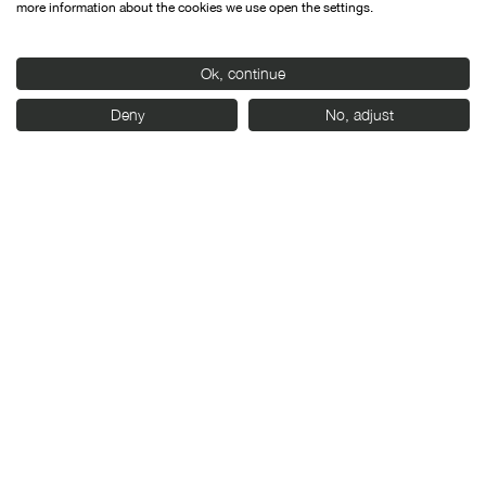
more information about the cookies we use open the settings.
Ok, continue
With the support of:
Deny
No, adjust