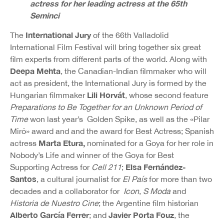
actress for her leading actress at the 65th
Seminci
International Jury
The
of the 66th Valladolid
International Film Festival will bring together six great
film experts from different parts of the world. Along with
Deepa Mehta
, the Canadian-Indian filmmaker who will
act as president, the International Jury is formed by the
Lili Horvát
Hungarian filmmaker
, whose second feature
Preparations to Be Together for an Unknown Period of
Time
won last year’s Golden Spike, as well as the «Pilar
Miró» award and and the award for Best Actress; Spanish
Marta Etura,
actress
nominated for a Goya for her role in
Nobody’s Life and winner of the Goya for Best
Elsa Fernández-
Supporting Actress for
Cell 211
;
Santos
, a cultural journalist for
El País
for more than two
decades and a collaborator for
Icon
,
S Moda
and
Historia de Nuestro Cine
; the Argentine film historian
Alberto García Ferrer
Javier Porta Fouz
; and
, the