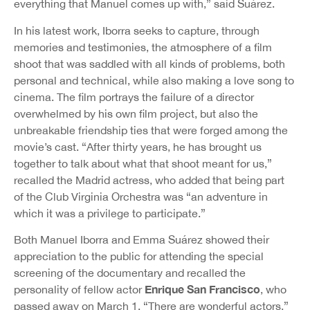
everything that Manuel comes up with,” said Suárez.
In his latest work, Iborra seeks to capture, through
memories and testimonies, the atmosphere of a film
shoot that was saddled with all kinds of problems, both
personal and technical, while also making a love song to
cinema. The film portrays the failure of a director
overwhelmed by his own film project, but also the
unbreakable friendship ties that were forged among the
movie’s cast. “After thirty years, he has brought us
together to talk about what that shoot meant for us,”
recalled the Madrid actress, who added that being part
of the Club Virginia Orchestra was “an adventure in
which it was a privilege to participate.”
Both Manuel Iborra and Emma Suárez showed their
appreciation to the public for attending the special
screening of the documentary and recalled the
Enrique San Francisco
personality of fellow actor
, who
passed away on March 1. “There are wonderful actors,”