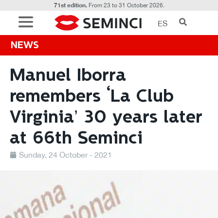
71st edition.
From 23 to 31 October 2026.
ES
NEWS
Manuel Iborra
remembers ‘La Club
Virginia’ 30 years later
at 66th Seminci
Sunday, 24 October - 2021