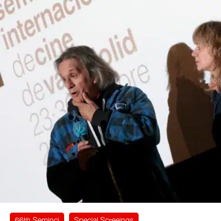
66th Seminci
Special Screeings