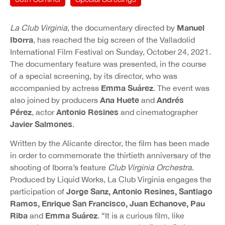
Manuel
La Club Virginia
, the documentary directed by
Iborra
, has reached the big screen of the Valladolid
International Film Festival on Sunday, October 24, 2021.
The documentary feature was presented, in the course
of a special screening, by its director, who was
Emma Suárez
accompanied by actress
. The event was
Ana Huete
Andrés
also joined by producers
and
Pérez
Antonio Resines
, actor
and cinematographer
Javier Salmones
.
Written by the Alicante director, the film has been made
in order to commemorate the thirtieth anniversary of the
shooting of Iborra’s feature
Club Virginia Orchestra
.
Produced by Liquid Works, La Club Virginia engages the
Jorge Sanz, Antonio Resines, Santiago
participation of
Ramos, Enrique San Francisco, Juan Echanove, Pau
Riba
Emma Suárez
and
. “It is a curious film, like