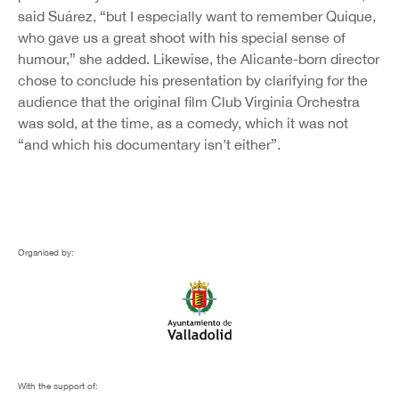
said Suárez, “but I especially want to remember Quique,
who gave us a great shoot with his special sense of
humour,” she added. Likewise, the Alicante-born director
chose to conclude his presentation by clarifying for the
audience that the original film Club Virginia Orchestra
was sold, at the time, as a comedy, which it was not
“and which his documentary isn’t either”.
Organised by:
With the support of: