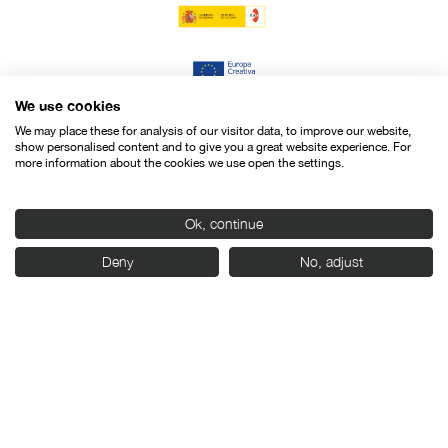
We use cookies
We may place these for analysis of our visitor data, to improve our website,
show personalised content and to give you a great website experience. For
more information about the cookies we use open the settings.
Ok, continue
Deny
No, adjust