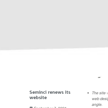
Seminci renews its
The site
website
web desig
angle.