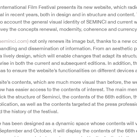
International Film Festival presents its new website, which rad
l in recent years, both in design and in structure and content.
to account the general visual identity of SEMINCI and current 
onvey the concepts renewal, modernity, coherence and currency
eminci.com)
not only renews its image but, thanks to a new 
 handling and dissemination of information. From an aesthetic po
a lively design, which will enable changes that adapt its struc
arise in both the current and subsequent editions. In addition, 
 as to ensure the website’s functionalities on different devices
site’s contents, which are much more visual than before, the
ow has easier access to the contents of interest. The main men
lick the structure of Seminci, the contents of the 66th edition,
plication, as well as the contents targeted at the press profess
 the history of the festival.
has been designed as a dynamic space whose contents will va
eptember and October, it will display the contents of the 66th e