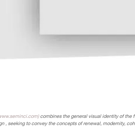
www.seminci.com)
combines the general visual identity of the fe
n , seeking to convey the concepts of renewal, modernity, co