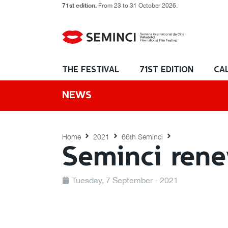
71st edition.
From 23 to 31 October 2026.
THE FESTIVAL
71ST EDITION
CA
NEWS
Home
2021
66th Seminci
Seminci rene
Tuesday, 7 September - 2021