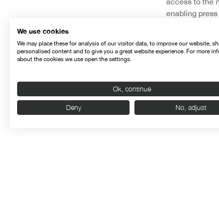
access to the 
enabling press 
Among other new
We use cookies
been enriched 
We may place these for analysis of our visitor data, to improve our website, s
personalised content and to give you a great website experience. For more in
contents come f
about the cookies we use open the settings.
consult detaile
lists of awards
Ok, continue
engine that wil
Deny
No, adjust
Semi
The website, wh
SEMINCI’s socia
up on the lates
Seminci is pres
and Instagram,
user can benefi