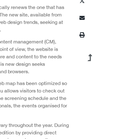
ically renews the one that has
 The new site, available from
web design trends, seeking at
.
content management (CM),
int of view, the website is
ture and content to the needs
this new design seeks
 and browsers.
 web map has been optimized so
u allows visitors to check out
 the screening schedule and the
ionals, the events organised for
ry throughout the year. During
dition by providing direct