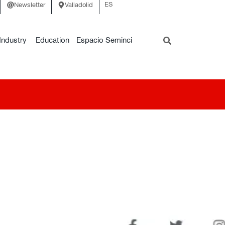
ES
Newsletter
Valladolid
Industry
Education
Espacio Seminci