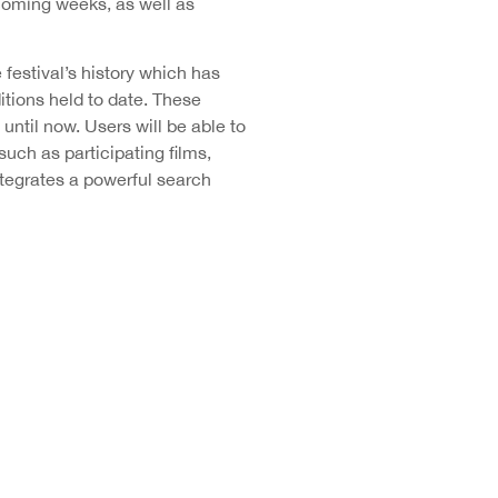
coming weeks, as well as
festival’s history which has
tions held to date. These
until now. Users will be able to
uch as participating films,
ntegrates a powerful search
e existing profiles of
es available for fans to follow
itter, with 42,600 followers,
 and Canal Seminci, where the
rough these social media, the