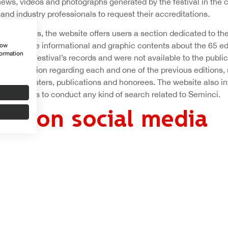
news, videos and photographs generated by the festival in the 
and industry professionals to request their accreditations.
 features, the website offers users a section dedicated to the 
with ample informational and graphic contents about the 65 edi
how
formation
rom the festival’s records and were not available to the public 
d information regarding each and one of the previous editions, s
, juries, posters, publications and honorees. The website also i
l allow fans to conduct any kind of search related to Seminci.
nci on social media
ose contents are provided in Spanish and English, integrates th
l networks, one of the informational tools that the festival mak
t news of the film competition.
ent on Facebook, a social platform where it has 21,000 fans; Tw
 with more than 7,300 followers, in addition to YouTube, Flickr
t from a large archive of audiovisual and graphic material. Th