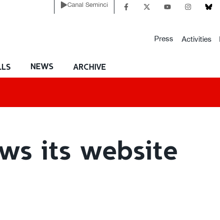
Canal Seminci
Press
Activities
NEWS
LLS
ARCHIVE
ws its website