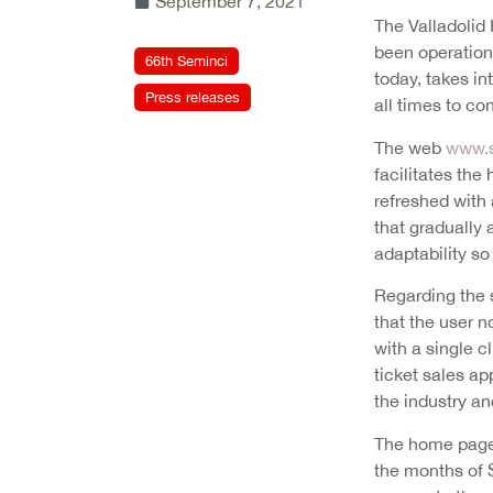
September 7, 2021
The Valladolid 
been operationa
66th Seminci
today, takes in
Press releases
all times to c
The web
www.s
facilitates the
refreshed with 
that gradually 
adaptability so
Regarding the 
that the user n
with a single c
ticket sales ap
the industry and
The home page 
the months of S