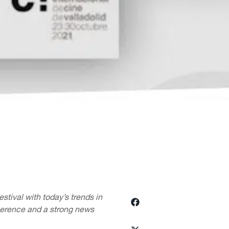
stival with today’s trends in
herence and a strong news