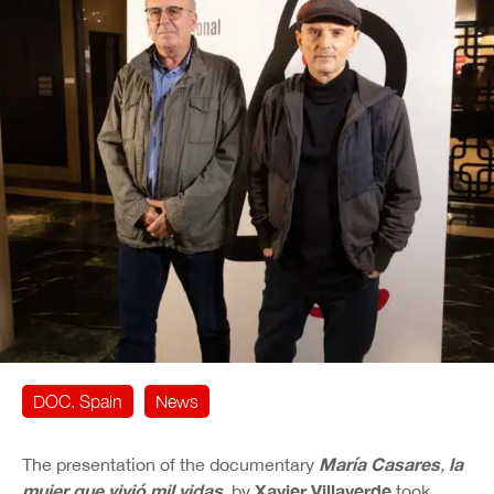
DOC. Spain
News
María Casares
la
The presentation of the documentary
,
mujer que vivió mil vidas
Xavier Villaverde
, by
took