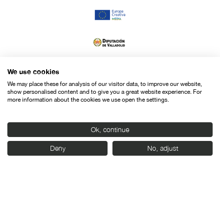
We use cookies
We may place these for analysis of our visitor data, to improve our website,
show personalised content and to give you a great website experience. For
more information about the cookies we use open the settings.
Ok, continue
Deny
No, adjust