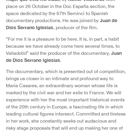
place on 26 October in the Doc España section, the
space dedicated by the 67th Seminci to Spanish
Juan de
documentary productions. He was joined by
Dios Serrano Iglesias
, producer of the film.
“For me it is a pleasure to be here. It is, in part, a habit
because we have already come here several times, to
Juan
Valladolid” said the producer of the documentary,
de Dios Serrano Iglesias
.
The documentary, which is presented out of competition,
brings us closer in an intimate and profound way to
María Casares, an extraordinary woman whose life is
marked by the civil war and her exile to France. We will
experience with her the most important historical events
of the 20th century in Europe, a fascinating life in which
leading cultural figures intersect. Committed and tireless
in her work, she constantly seeks out audacious and
risky stage proposals that will end up making her one of