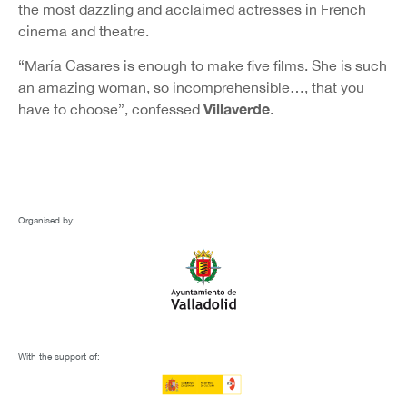
the most dazzling and acclaimed actresses in French
cinema and theatre.
“María Casares is enough to make five films. She is such
an amazing woman, so incomprehensible…, that you
Villaverde
have to choose”, confessed
.
Organised by:
With the support of: