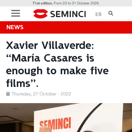
71st edition.
From 23 to 31 October 2026.
ES
NEWS
Xavier Villaverde:
“María Casares is
enough to make five
films”.
Thursday, 27 October - 2022