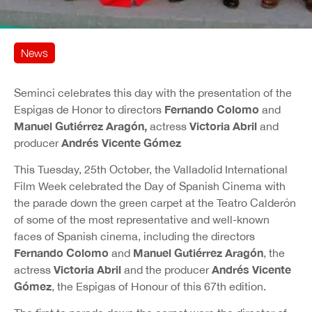
News
Seminci celebrates this day with the presentation of the
Fernando Colomo
Espigas de Honor to directors
and
Manuel Gutiérrez Aragón,
Victoria Abril
actress
and
Andrés Vicente Gómez
producer
This Tuesday, 25th October, the Valladolid International
Film Week celebrated the Day of Spanish Cinema with
the parade down the green carpet at the Teatro Calderón
of some of the most representative and well-known
faces of Spanish cinema, including the directors
Fernando Colomo
Manuel Gutiérrez Aragón
and
, the
Victoria Abril
Andrés Vicente
actress
and the producer
Gómez
, the Espigas of Honour of this 67th edition.