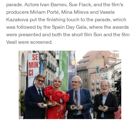
parade. Actors Ivan Barnev, Sue Flack, and the film’s
producers Miriam Porté, Mina Mileva and Vasela
Kazakova put the finishing touch to the parade, which
was followed by the Spain Day Gala, where the awards
were presented and both the short film Son and the film
Vasil were screened.