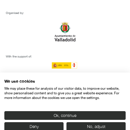
Organised by:
With the support of:
We use cookies
We may place these for analysis of our visitor data, to improve our website,
show personalised content and to give you a great website experience. For
more information about the cookies we use open the settings.
Ok, continue
Deny
No, adjust