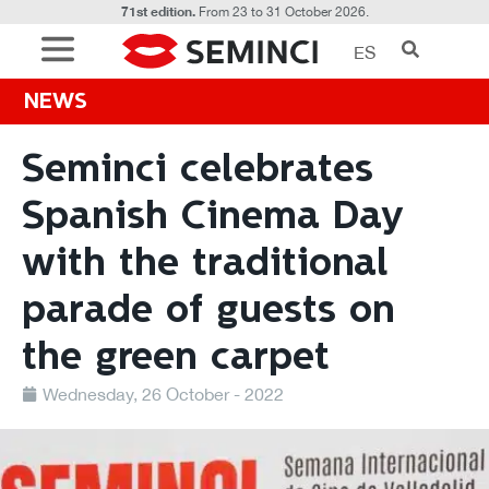
71st edition.
From 23 to 31 October 2026.
ES
NEWS
Seminci celebrates
Spanish Cinema Day
with the traditional
parade of guests on
the green carpet
Wednesday, 26 October - 2022