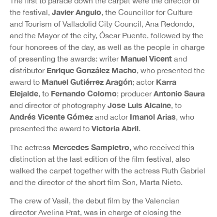
The first to parade down the carpet were the director of
Javier Angulo
the festival,
, the Councillor for Culture
and Tourism of Valladolid City Council, Ana Redondo,
and the Mayor of the city, Óscar Puente, followed by the
four honorees of the day, as well as the people in charge
Manuel Vicent
of presenting the awards: writer
and
Enrique González Macho
distributor
, who presented the
Manuel Gutiérrez
Aragón
Karra
award to
; actor
Elejalde
Fernando Colomo
Antonio Saura
, to
; producer
Jose Luis Alcaine
and director of photography
, to
Andrés Vicente Gómez
Imanol Arias
and actor
, who
Victoria Abril
presented the award to
.
Mercedes Sampietro
The actress
, who received this
distinction at the last edition of the film festival, also
walked the carpet together with the actress Ruth Gabriel
and the director of the short film Son, Marta Nieto.
The crew of Vasil, the debut film by the Valencian
director Avelina Prat, was in charge of closing the