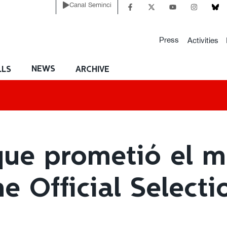
Canal Seminci
Press
Activities
NEWS
LLS
ARCHIVE
que prometió el ma
he Official Selecti