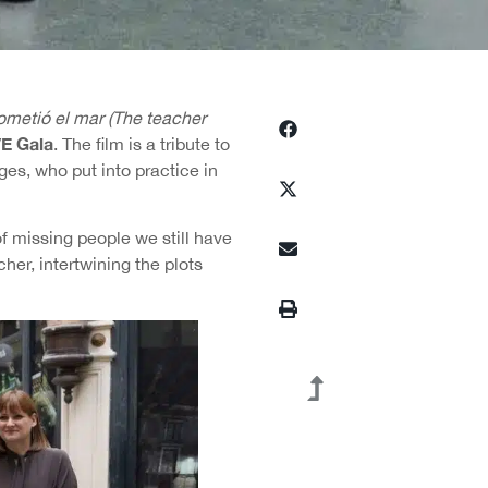
ometió el mar (The teacher
E Gala
. The film is a tribute to
ges, who put into practice in
f missing people we still have
her, intertwining the plots