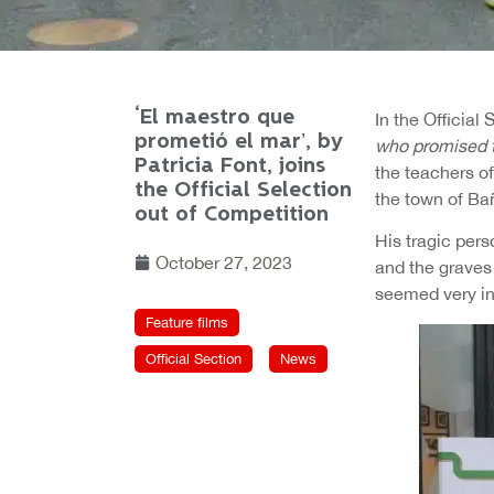
‘El maestro que
In the Official
prometió el mar’, by
who promised 
Patricia Font, joins
the teachers of
the Official Selection
the town of Ba
out of Competition
His tragic pers
October 27, 2023
and the graves 
seemed very int
Feature films
Official Section
News