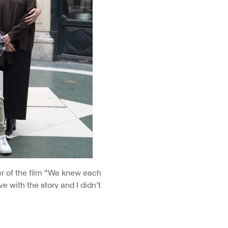
er of the film “We knew each
ve with the story and I didn’t
 immediately started working on