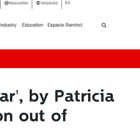
ES
Newsletter
Valladolid
Industry
Education
Espacio Seminci
r’, by Patricia
on out of