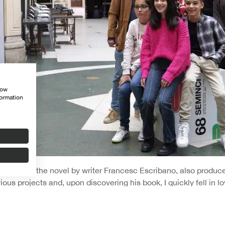
how
formation
 film is in the novel by writer Francesc Escribano, also produc
ious projects and, upon discovering his book, I quickly fell in lo
ut it. It had very dramatic and interesting components, and we