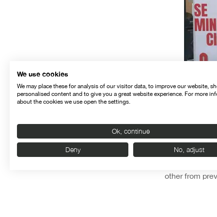
We use cookies
We may place these for analysis of our visitor data, to improve our website, s
personalised content and to give you a great website experience. For more in
about the cookies we use open the settings.
Ok, continue
Deny
No, adjust
The germ of the
other from prev
even think abo
it,” said Font.