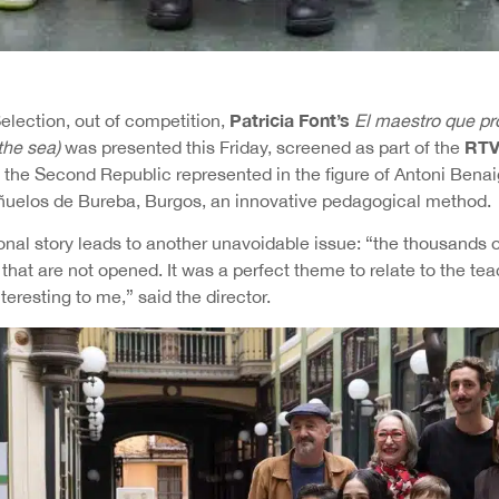
Patricia Font’s
 Selection, out of competition,
El maestro que pr
RTV
the sea)
was presented this Friday, screened as part of the
 the Second Republic represented in the figure of Antoni Benai
ñuelos de Bureba, Burgos, an innovative pedagogical method.
onal story leads to another unavoidable issue: “the thousands o
that are not opened. It was a perfect theme to relate to the teac
eresting to me,” said the director.