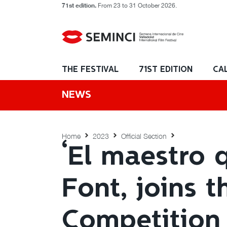
71st edition.
From 23 to 31 October 2026.
THE FESTIVAL
71ST EDITION
CA
NEWS
Home
2023
Official Section
‘El maestro 
Font, joins t
Competition