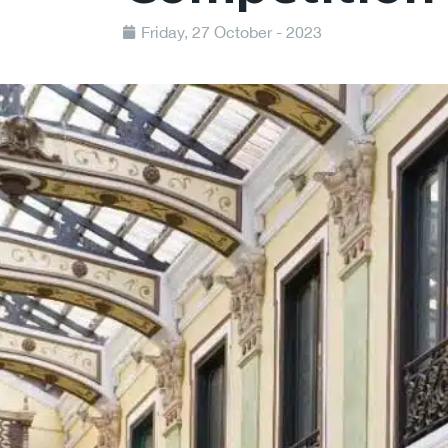
Friday, 27 October - 2023