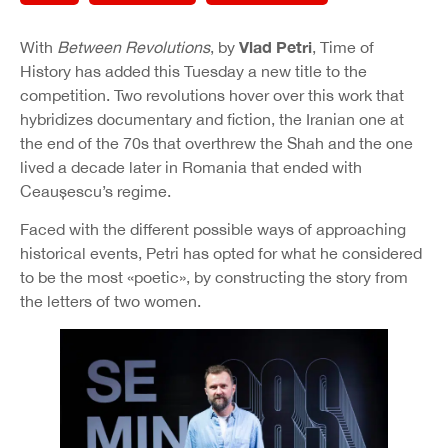
Vlad Petri
With
Between Revolutions
, by
, Time of
History has added this Tuesday a new title to the
competition. Two revolutions hover over this work that
hybridizes documentary and fiction, the Iranian one at
the end of the 70s that overthrew the Shah and the one
lived a decade later in Romania that ended with
Ceaușescu’s regime.
Faced with the different possible ways of approaching
historical events, Petri has opted for what he considered
to be the most «poetic», by constructing the story from
the letters of two women.