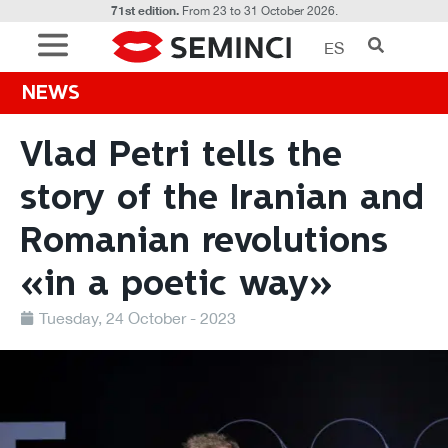
71st edition.
From 23 to 31 October 2026.
ES
NEWS
Vlad Petri tells the
story of the Iranian and
Romanian revolutions
«in a poetic way»
Tuesday, 24 October - 2023