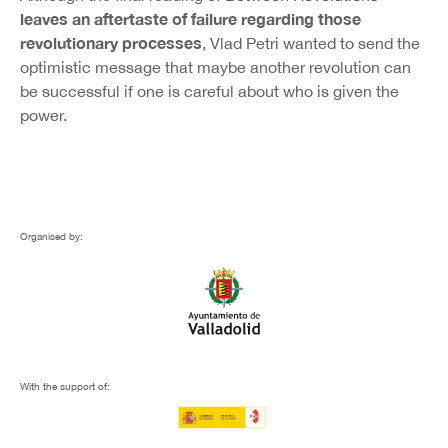
leaves an aftertaste of failure regarding those
revolutionary processes
, Vlad Petri wanted to send the
optimistic message that maybe another revolution can
be successful if one is careful about who is given the
power.
Organised by:
With the support of: