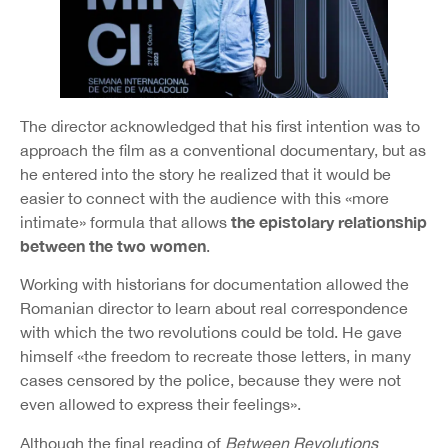
The director acknowledged that his first intention was to
approach the film as a conventional documentary, but as
he entered into the story he realized that it would be
easier to connect with the audience with this «more
the epistolary relationship
intimate» formula that allows
between the two women
.
Working with historians for documentation allowed the
Romanian director to learn about real correspondence
with which the two revolutions could be told. He gave
himself «the freedom to recreate those letters, in many
cases censored by the police, because they were not
even allowed to express their feelings».
Although the final reading of
Between Revolutions