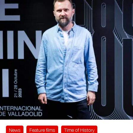
News
Feature films
Time of History