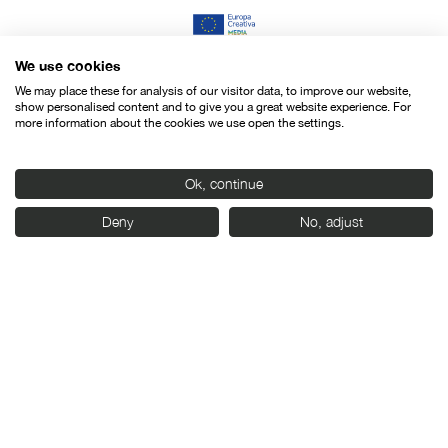
We use cookies
We may place these for analysis of our visitor data, to improve our website,
show personalised content and to give you a great website experience. For
more information about the cookies we use open the settings.
Ok, continue
Deny
No, adjust