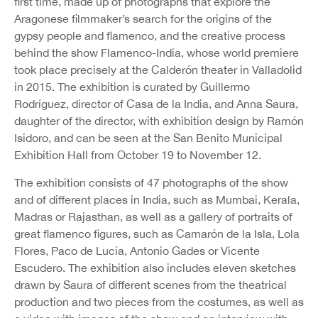
first time, made up of photographs that explore the
Aragonese filmmaker’s search for the origins of the
gypsy people and flamenco, and the creative process
behind the show Flamenco-India, whose world premiere
took place precisely at the Calderón theater in Valladolid
in 2015. The exhibition is curated by Guillermo
Rodríguez, director of Casa de la India, and Anna Saura,
daughter of the director, with exhibition design by Ramón
Isidoro, and can be seen at the San Benito Municipal
Exhibition Hall from October 19 to November 12.
The exhibition consists of 47 photographs of the show
and of different places in India, such as Mumbai, Kerala,
Madras or Rajasthan, as well as a gallery of portraits of
great flamenco figures, such as Camarón de la Isla, Lola
Flores, Paco de Lucía, Antonio Gades or Vicente
Escudero. The exhibition also includes eleven sketches
drawn by Saura of different scenes from the theatrical
production and two pieces from the costumes, as well as