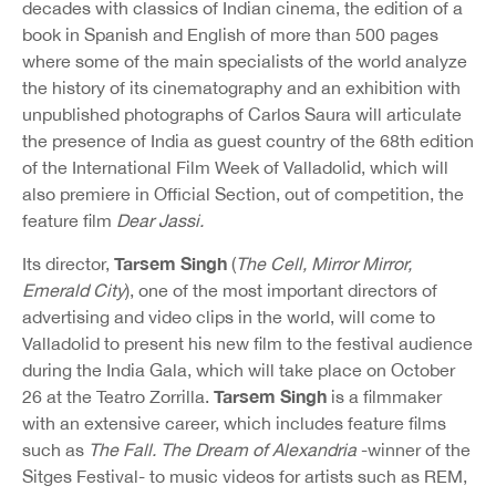
decades with classics of Indian cinema, the edition of a
book in Spanish and English of more than 500 pages
where some of the main specialists of the world analyze
the history of its cinematography and an exhibition with
unpublished photographs of Carlos Saura will articulate
the presence of India as guest country of the 68th edition
of the International Film Week of Valladolid, which will
also premiere in Official Section, out of competition, the
feature film
Dear Jassi.
Tarsem Singh
Its director,
(
The Cell, Mirror Mirror,
Emerald City
), one of the most important directors of
advertising and video clips in the world, will come to
Valladolid to present his new film to the festival audience
during the India Gala, which will take place on October
Tarsem Singh
26 at the Teatro Zorrilla.
is a filmmaker
with an extensive career, which includes feature films
such as
The Fall. The Dream of Alexandria
-winner of the
Sitges Festival- to music videos for artists such as REM,