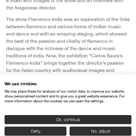
a video with images of the show and an interview with
the Aragonese director.
The show Flamenco-India was an exploration of the links
between flamenco and various forms of Indian music
and dance and with an amazing staging, which showed
the best of the passion and vitality of flamenco in
dialogue with the richness of the dance and music
traditions of India. Now, the exhibition “Carlos Saura’s
Flamenco-India” brings together the director’s passion
for the Asian country with audiovisual images and
photographs taken by Saura himself, as well as
We use cookies
sketches, drawings, letters and notes taken during his
We may place these for analysis of our visitor data, to improve our website,
travels in India and his creative process while preparing
show personalised content and to give you a great website experience. For
the staging of the show. The exhibition, co-produced by
more information about the cookies we use open the settings.
the Instituto Cervantes, Casa de la India and Seminci,
will be inaugurated on October 18.
Ok, continue
India’s presence at the festival is complemented by two
Deny
No, adjust
other activities organized by Casa de la India. On the