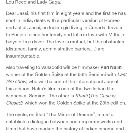
Lou Reed and Lady Gaga.
Dear Jassi, his first film in eight years and the first he has
shot in India, deals with a particular version of Romeo
and Juliet: Jassi, an Indian girl living in Canada, travels
to Punjab to see her family and falls in love with Mithu, a
bicycle-taxi driver. The love is mutual, but the obstacles
(distance, family, administrative barriers…) are
insurmountable.
Pan Nalin
Also traveling to Valladolid will be filmmaker
,
winner of the Golden Spike at the 66th Seminci with
Last
film show
, who will be part of the International Jury of
this edition. Nalin’s film is one of the two Indian film
winners at Seminci. The other is
Kharij
(
The Case is
Closed)
, which won the Golden Spike at the 28th edition.
The cycle, entitled “The Mirror of Dreams”, aims to
establish a dialogue between contemporary works and
films that have marked the history of Indian cinema and