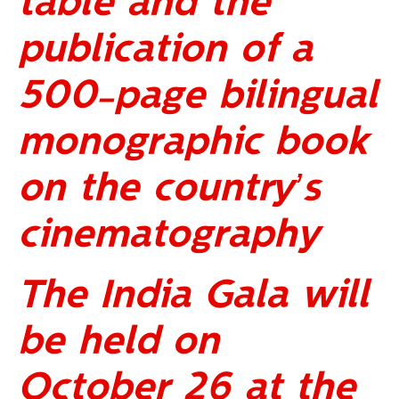
table and the
publication of a
500-page bilingual
monographic book
on the country’s
cinematography
The India Gala will
be held on
October 26 at the