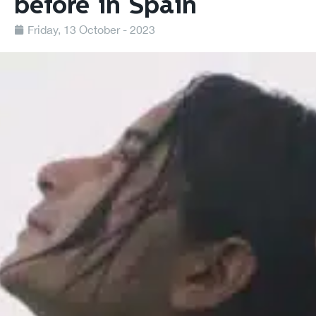
before in Spain
Friday, 13 October - 2023