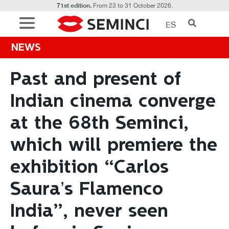
71st edition.
From 23 to 31 October 2026.
ES
NEWS
Past and present of
Indian cinema converge
at the 68th Seminci,
which will premiere the
exhibition “Carlos
Saura’s Flamenco
India”, never seen