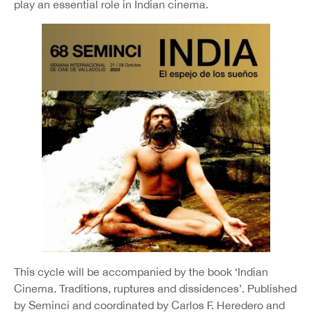
play an essential role in Indian cinema.
This cycle will be accompanied by the book ‘Indian
Cinema. Traditions, ruptures and dissidences’. Published
by Seminci and coordinated by Carlos F. Heredero and