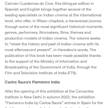
Caimán Cuadernos de Cine, this bilingual edition in
Spanish and English brings together several of the
leading specialists on Indian cinema at the international
level, who offer, in fifteen chapters, a transversal journey
through some of the most significant historical moments,
genres, performers, filmmakers, films, themes and
production models of Indian cinema. The volume seeks
to “relate the history and past of Indian cinema with its
most effervescent present”, in Heredero’s words. The
publication of this book has been made possible thanks
to the support of the Ministry of Information and
Broadcasting of the Government of India, through the
Film and Television Institute of India (FTII).
Carlos Saura’s Flamenco India
After the opening of this exhibition at the Cervantes
Institute in New Delhi in autumn 2022, the exhibition
“Flamenco India by Carlos Saura” arrives in Spain for the