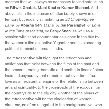
masters that will always be necessary to vindicate, such
Ritwik Ghatak
Mani Kaul
Kumar Shahani
as
,
or
. And
above all, in the inclusion of titles barely known in our
territory but equally stimulating as
36
Chowringhee
Aparna Sen
Sai Parānjpye
Lane
, by
;
Disha
, by
, or
Love
Sanjiv Shah
in the Time of Malaria
, by
, as well as a
session with short documentaries signed in the 80s by
the women’s film collective Yugantar and its pioneering
political-feminist cinema in India.
The retrospective will highlight the reflections and
affiliations that exist between the films of the past and
the present, tracing thematic and aesthetic lines of clear
Indian idiosyncrasy that remain intact over time, from
love as an existential engine or the relationship between
art and spirituality, to the crossroads of the exodus from
the countryside to the big city. Another of the pillars of
the retrospective will be the vindication of women
directors, so often relegated to the background, yet who