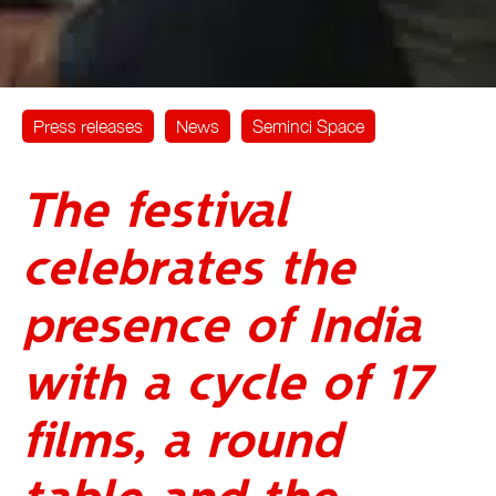
Press releases
News
Seminci Space
The festival
celebrates the
presence of India
with a cycle of 17
films, a round