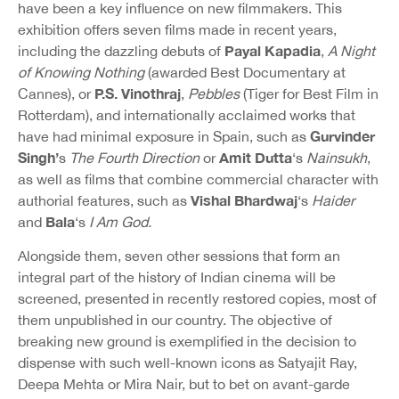
have been a key influence on new filmmakers. This
exhibition offers seven films made in recent years,
Payal Kapadia
including the dazzling debuts of
,
A Night
of Knowing Nothing
(awarded Best Documentary at
P.S. Vinothraj
Cannes), or
,
Pebbles
(Tiger for Best Film in
Rotterdam), and internationally acclaimed works that
Gurvinder
have had minimal exposure in Spain, such as
Singh’
Amit Dutta
s
The Fourth Direction
or
‘s
Nainsukh
,
as well as films that combine commercial character with
Vishal Bhardwaj
authorial features, such as
‘s
Haider
Bala
and
‘s
I Am God.
Alongside them, seven other sessions that form an
integral part of the history of Indian cinema will be
screened, presented in recently restored copies, most of
them unpublished in our country. The objective of
breaking new ground is exemplified in the decision to
dispense with such well-known icons as Satyajit Ray,
Deepa Mehta or Mira Nair, but to bet on avant-garde