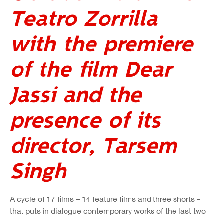
Teatro Zorrilla
with the premiere
of the film Dear
Jassi and the
presence of its
director, Tarsem
Singh
A cycle of 17 films – 14 feature films and three shorts –
that puts in dialogue contemporary works of the last two