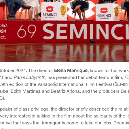
Elena Manrique,
 October 2024. The director
known for her work
11
and
Pan’s Labyrinth,
has presented her debut feature film,
Fi
69th edition of the Valladolid International Film Festival (SEM
arba, Edith Martínez and Beatriz Arjona, and the producers Be
C).
speaks of class privilege, the director briefly described the rel
m very interested in talking in the film about the solidarity of th
rrative that says that immigrants come to take our jobs. Becaus