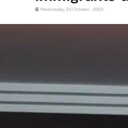
Wednesday, 23 October - 2024