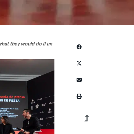
what they would do if an