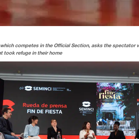
 which competes in the Official Section, asks the spectator 
t took refuge in their home