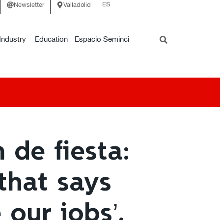
ES
Newsletter
Valladolid
Industry
Education
Espacio Seminci
 de fiesta:
 that says
our jobs’.