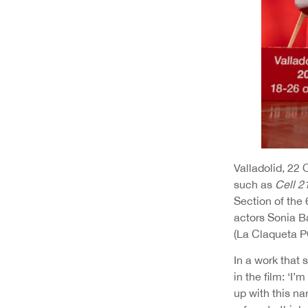
Valladolid, 22
such as
Cell 2
Section of the 
actors Sonia B
(La Claqueta P
In a work that 
in the film: ‘I’
up with this na