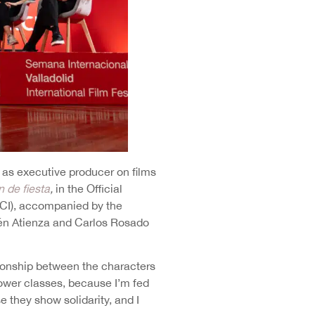
 as executive producer on films
n de fiesta
,
in the Official
INCI), accompanied by the
lén Atienza and Carlos Rosado
ationship between the characters
e lower classes, because I’m fed
e they show solidarity, and I