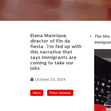
Elena Manrique,
The film,
director of Fin de
immigran
fiesta: ‘I’m fed up with
this narrative that
says immigrants are
coming to take our
jobs’.
October 23, 2024
News
Press releases