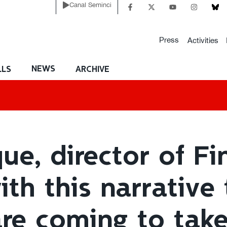
Canal Seminci
Press
Activities
NEWS
LLS
ARCHIVE
e, director of Fin
ith this narrative
re coming to take 