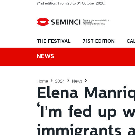
71st edition.
From 23 to 31 October 2026.
THE FESTIVAL
71ST EDITION
CA
NEWS
Home
2024
News
Elena Manriqu
‘I’m fed up w
immigrants a