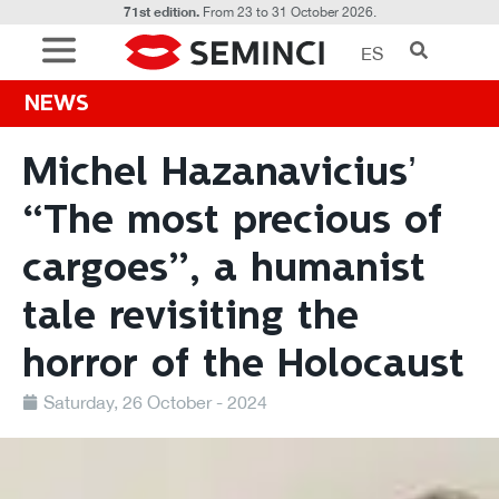
71st edition.
From 23 to 31 October 2026.
ES
NEWS
Michel Hazanavicius’
“The most precious of
cargoes”, a humanist
tale revisiting the
horror of the Holocaust
Saturday, 26 October - 2024