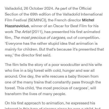
Valladolid, 26 October 2024. As part of the Official
Section of the 69th edition of the Valladolid International
Michel
Film Festival (SEMINCI), the French director
Hazanavicius
, winner of an Oscar for Best Film for his
work
The Artist
(2011), has presented his first animated
film,
The most precious of cargoes
, out of competition.
‘Everyone has the rather stupid idea that animation is
mainly for children. But that’s because it’s presented that
way,’ the director first said.
The film tells the story of a poor woodcutter and his wife
who live in a big forest with cold, hunger and war all
around. One day, the wife rescues a baby thrown from
one of the many trains that constantly pass through the
forest. This child, ‘the most precious of cargoes’, will
transform the lives of many people.
On his first approach to animation, he expressed his
interest in this type of cinema since he was a child, but