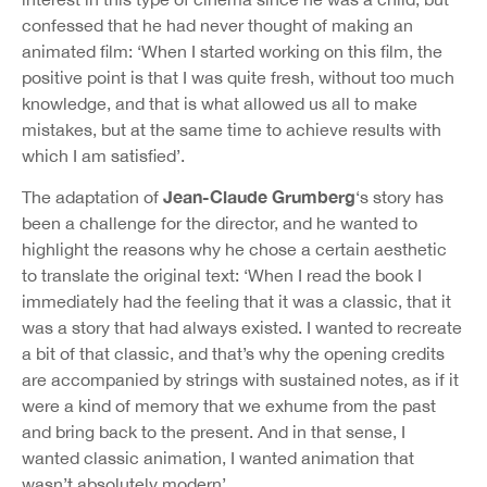
confessed that he had never thought of making an
animated film: ‘When I started working on this film, the
positive point is that I was quite fresh, without too much
knowledge, and that is what allowed us all to make
mistakes, but at the same time to achieve results with
which I am satisfied’.
Jean-Claude Grumberg
The adaptation of
‘s story has
been a challenge for the director, and he wanted to
highlight the reasons why he chose a certain aesthetic
to translate the original text: ‘When I read the book I
immediately had the feeling that it was a classic, that it
was a story that had always existed. I wanted to recreate
a bit of that classic, and that’s why the opening credits
are accompanied by strings with sustained notes, as if it
were a kind of memory that we exhume from the past
and bring back to the present. And in that sense, I
wanted classic animation, I wanted animation that
wasn’t absolutely modern’.