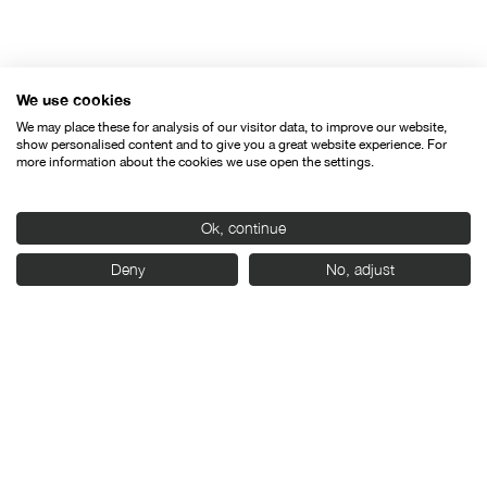
Organised by:
We use cookies
We may place these for analysis of our visitor data, to improve our website,
show personalised content and to give you a great website experience. For
more information about the cookies we use open the settings.
Ok, continue
With the support of:
Deny
No, adjust