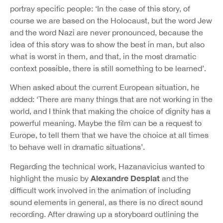
portray specific people: ‘In the case of this story, of
course we are based on the Holocaust, but the word Jew
and the word Nazi are never pronounced, because the
idea of this story was to show the best in man, but also
what is worst in them, and that, in the most dramatic
context possible, there is still something to be learned’.
When asked about the current European situation, he
added: ‘There are many things that are not working in the
world, and I think that making the choice of dignity has a
powerful meaning. Maybe the film can be a request to
Europe, to tell them that we have the choice at all times
to behave well in dramatic situations’.
Regarding the technical work, Hazanavicius wanted to
Alexandre Desplat
highlight the music by
and the
difficult work involved in the animation of including
sound elements in general, as there is no direct sound
recording. After drawing up a storyboard outlining the