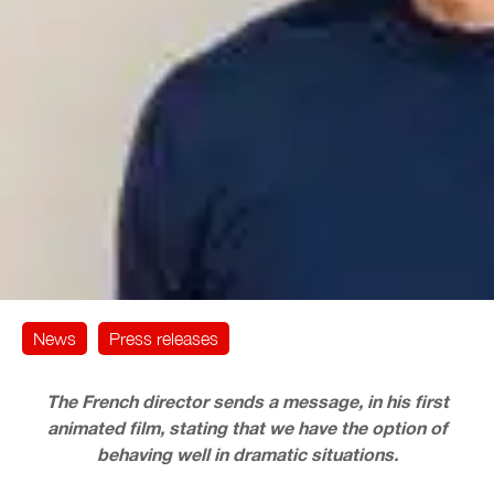
News
Press releases
The French director sends a message, in his first
animated film, stating that we have the option of
behaving well in dramatic situations.