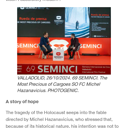
VALLADOLID, 26/10/2024. 69 SEMINCI. The
Most Precious of Cargoes SO FC Michel
Hazanavicius. PHOTOGENIC.
A story of hope
The tragedy of the Holocaust seeps into the fable
directed by Michel Hazanavicius, who stressed that,
because of its historical nature, his intention was not to