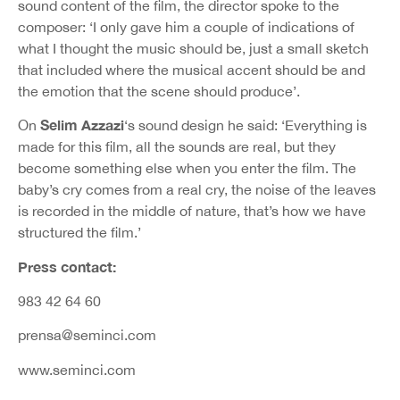
sound content of the film, the director spoke to the
composer: ‘I only gave him a couple of indications of
what I thought the music should be, just a small sketch
that included where the musical accent should be and
the emotion that the scene should produce’.
Selim Azzazi
On
‘s sound design he said: ‘Everything is
made for this film, all the sounds are real, but they
become something else when you enter the film. The
baby’s cry comes from a real cry, the noise of the leaves
is recorded in the middle of nature, that’s how we have
structured the film.’
Press contact:
983 42 64 60
prensa@seminci.com
www.seminci.com