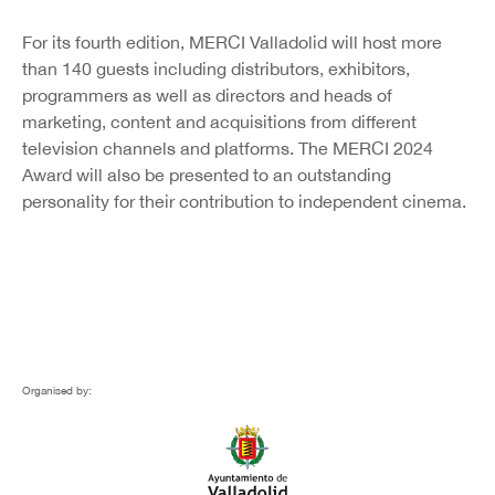
For its fourth edition, MERCI Valladolid will host more
than 140 guests including distributors, exhibitors,
programmers as well as directors and heads of
marketing, content and acquisitions from different
television channels and platforms. The MERCI 2024
Award will also be presented to an outstanding
personality for their contribution to independent cinema.
Organised by: