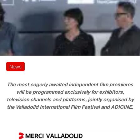
News
The most eagerly awaited independent film premieres
will be programmed exclusively for exhibitors,
television channels and platforms, jointly organised by
the Valladolid International Film Festival and ADICINE.