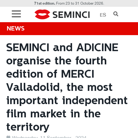
71st edition.
From 23 to 31 October 2026.
ES
NEWS
SEMINCI and ADICINE
organise the fourth
edition of MERCI
Valladolid, the most
important independent
film market in the
territory
Wednesday, 11 September - 2024