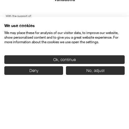
With the support of:
We use cookies
We may place these for analysis of our visitor data, to improve our website,
show personalised content and to give you a great website experience. For
more information about the cookies we use open the settings.
Ok, continue
Deny
No, adjust