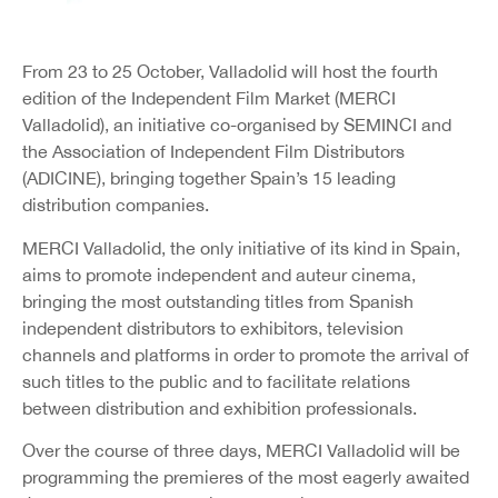
From 23 to 25 October, Valladolid will host the fourth
edition of the Independent Film Market (MERCI
Valladolid), an initiative co-organised by SEMINCI and
the Association of Independent Film Distributors
(ADICINE), bringing together Spain’s 15 leading
distribution companies.
MERCI Valladolid, the only initiative of its kind in Spain,
aims to promote independent and auteur cinema,
bringing the most outstanding titles from Spanish
independent distributors to exhibitors, television
channels and platforms in order to promote the arrival of
such titles to the public and to facilitate relations
between distribution and exhibition professionals.
Over the course of three days, MERCI Valladolid will be
programming the premieres of the most eagerly awaited