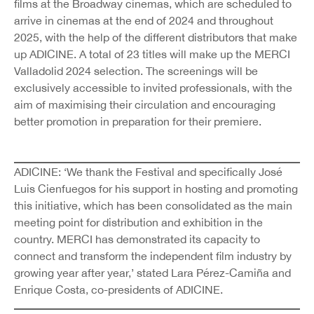
films at the Broadway cinemas, which are scheduled to
arrive in cinemas at the end of 2024 and throughout
2025, with the help of the different distributors that make
up ADICINE. A total of 23 titles will make up the MERCI
Valladolid 2024 selection. The screenings will be
exclusively accessible to invited professionals, with the
aim of maximising their circulation and encouraging
better promotion in preparation for their premiere.
ADICINE: ‘We thank the Festival and specifically José
Luis Cienfuegos for his support in hosting and promoting
this initiative, which has been consolidated as the main
meeting point for distribution and exhibition in the
country. MERCI has demonstrated its capacity to
connect and transform the independent film industry by
growing year after year,’ stated Lara Pérez-Camiña and
Enrique Costa, co-presidents of ADICINE.