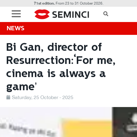
71st edition.
From 23 to 31 October 2026.
NEWS
Bi Gan, director of
Resurrection:‘For me,
cinema is always a
game’
Saturday, 25 October - 2025