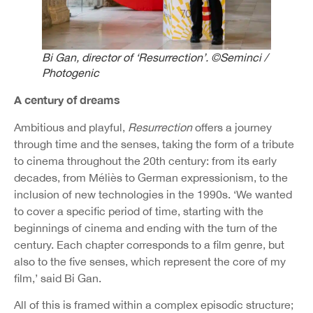
Bi Gan, director of ‘Resurrection’. ©Seminci /
Photogenic
A century of dreams
Ambitious and playful,
Resurrection
offers a journey
through time and the senses, taking the form of a tribute
to cinema throughout the 20th century: from its early
decades, from Méliès to German expressionism, to the
inclusion of new technologies in the 1990s. ‘We wanted
to cover a specific period of time, starting with the
beginnings of cinema and ending with the turn of the
century. Each chapter corresponds to a film genre, but
also to the five senses, which represent the core of my
film,’ said Bi Gan.
All of this is framed within a complex episodic structure;