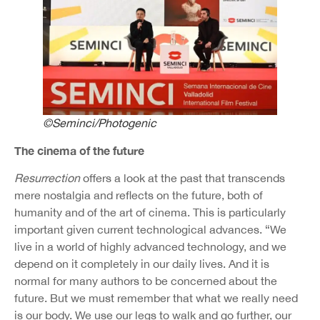
©Seminci/Photogenic
The cinema of the future
Resurrection
offers a look at the past that transcends
mere nostalgia and reflects on the future, both of
humanity and of the art of cinema. This is particularly
important given current technological advances. “We
live in a world of highly advanced technology, and we
depend on it completely in our daily lives. And it is
normal for many authors to be concerned about the
future. But we must remember that what we really need
is our body. We use our legs to walk and go further, our