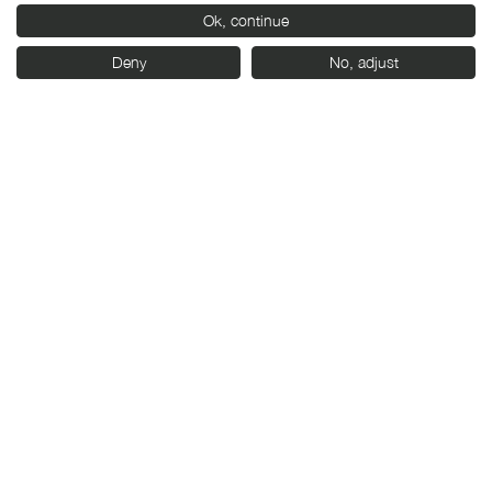
With the support of:
Ok, continue
Deny
No, adjust