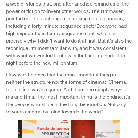
a web of stories that, one after another, remind us of the
power of fiction to invent other worlds. The filmmaker
pointed out the challenges in making some episodes,
including a forty-minute sequence shot: ‘Everyone had
high expectations for my sequence shot, which is
precisely why I didn’t want to do it at first. But it’s also the
technique I’m most familiar with, and it was consistent
with what we wanted to show in that final episode, the
night before the new millennium.’
However, he adds that the most important thing is
neither the structure nor the forms of cinema: ‘Cinema,
for me, is always a game. And these are simply ways of
making films. The most important thing is the ending, it’s
the people who shine in the film, the emotion. Not only
towards cinema but also towards the world.’