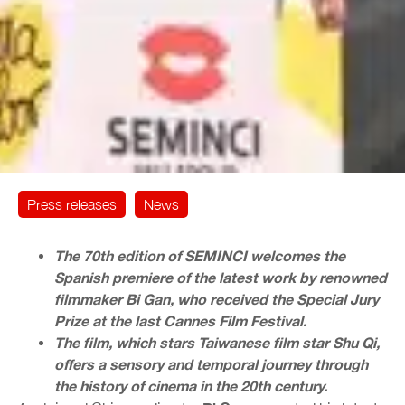
Press releases
News
The 70th edition of SEMINCI welcomes the
Spanish premiere of the latest work by renowned
filmmaker Bi Gan, who received the Special Jury
Prize at the last Cannes Film Festival.
The film, which stars Taiwanese film star Shu Qi,
offers a sensory and temporal journey through
the history of cinema in the 20th century.