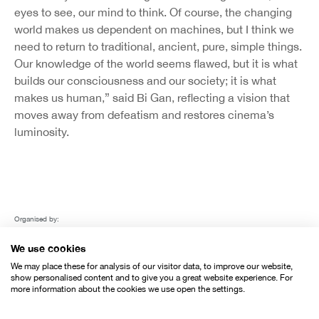
eyes to see, our mind to think. Of course, the changing
world makes us dependent on machines, but I think we
need to return to traditional, ancient, pure, simple things.
Our knowledge of the world seems flawed, but it is what
builds our consciousness and our society; it is what
makes us human,” said Bi Gan, reflecting a vision that
moves away from defeatism and restores cinema’s
luminosity.
Organised by:
We use cookies
We may place these for analysis of our visitor data, to improve our website,
show personalised content and to give you a great website experience. For
more information about the cookies we use open the settings.