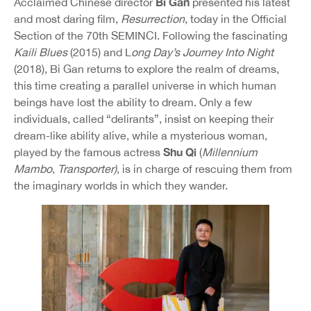
Bi Gan
Acclaimed Chinese director
presented his latest
and most daring film,
Resurrection
, today in the Official
Section of the 70th SEMINCI. Following the fascinating
Kaili Blues
(2015) and L
ong Day’s Journey Into Night
(2018), Bi Gan returns to explore the realm of dreams,
this time creating a parallel universe in which human
beings have lost the ability to dream. Only a few
individuals, called “delirants”, insist on keeping their
dream-like ability alive, while a mysterious woman,
Shu Qi
played by the famous actress
(
Millennium
Mambo
,
Transporter)
, is in charge of rescuing them from
the imaginary worlds in which they wander.