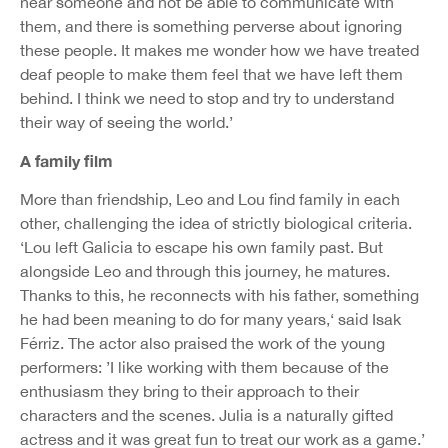
near someone and not be able to communicate with
them, and there is something perverse about ignoring
these people. It makes me wonder how we have treated
deaf people to make them feel that we have left them
behind. I think we need to stop and try to understand
their way of seeing the world.’
A family film
More than friendship, Leo and Lou find family in each
other, challenging the idea of strictly biological criteria.
‘Lou left Galicia to escape his own family past. But
alongside Leo and through this journey, he matures.
Thanks to this, he reconnects with his father, something
he had been meaning to do for many years,‘ said Isak
Férriz. The actor also praised the work of the young
performers: ’I like working with them because of the
enthusiasm they bring to their approach to their
characters and the scenes. Julia is a naturally gifted
actress and it was great fun to treat our work as a game.’