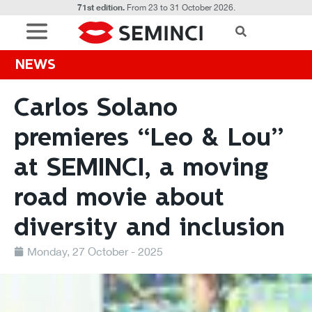
71st edition.
From 23 to 31 October 2026.
NEWS
Carlos Solano
premieres “Leo & Lou”
at SEMINCI, a moving
road movie about
diversity and inclusion
Monday, 27 October - 2025