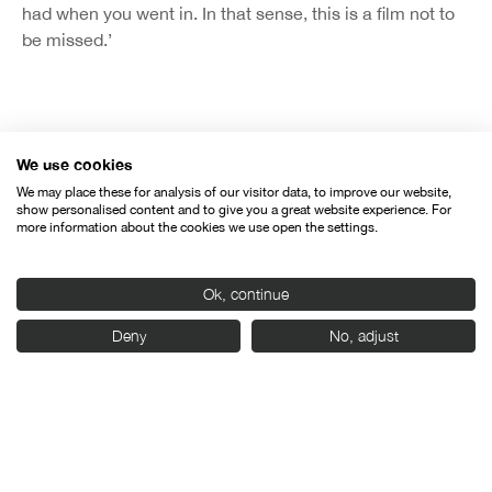
had when you went in. In that sense, this is a film not to
be missed.’
We use cookies
Organised by:
We may place these for analysis of our visitor data, to improve our website,
show personalised content and to give you a great website experience. For
more information about the cookies we use open the settings.
Ok, continue
Deny
No, adjust
With the support of: