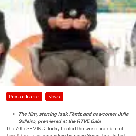
Press releases
News
The film, starring Isak Férriz and newcomer Julia
Sulleiro, premiered at the RTVE Gala
The 70th SEMINCI today hosted the world premiere of
Leo & Lou
, a co-production between Spain, the United