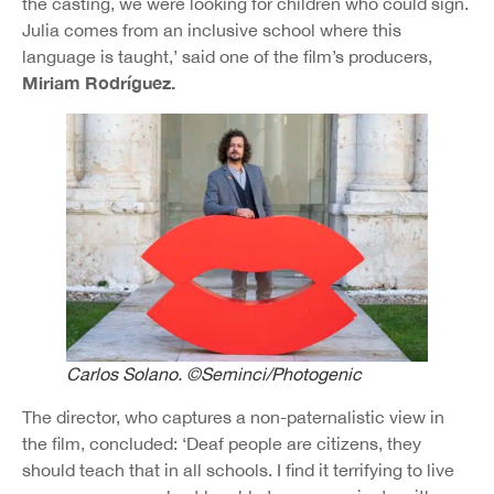
the casting, we were looking for children who could sign.
Julia comes from an inclusive school where this
language is taught,’ said one of the film’s producers,
Miriam Rodríguez.
Carlos Solano. ©Seminci/Photogenic
The director, who captures a non-paternalistic view in
the film, concluded: ‘Deaf people are citizens, they
should teach that in all schools. I find it terrifying to live