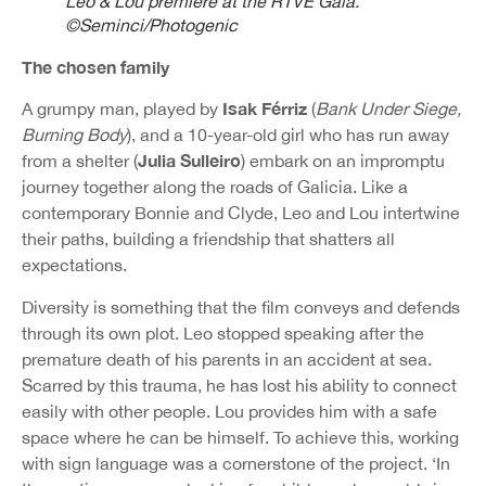
Leo & Lou premiere at the RTVE Gala.
©Seminci/Photogenic
The chosen family
Isak Férriz
A grumpy man, played by
(
Bank Under Siege,
Burning Body
), and a 10-year-old girl who has run away
Julia Sulleiro
from a shelter (
) embark on an impromptu
journey together along the roads of Galicia. Like a
contemporary Bonnie and Clyde, Leo and Lou intertwine
their paths, building a friendship that shatters all
expectations.
Diversity is something that the film conveys and defends
through its own plot. Leo stopped speaking after the
premature death of his parents in an accident at sea.
Scarred by this trauma, he has lost his ability to connect
easily with other people. Lou provides him with a safe
space where he can be himself. To achieve this, working
with sign language was a cornerstone of the project. ‘In