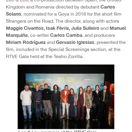
Carlos
Kingdom and Romania directed by debutant
Solano
, nominated for a Goya in 2016 for the short film
Strangers on the Road. The director, along with actors
Maggie Civantos, Isak Férriz, Julia Sulleiro
Manuel
and
Manquiña
Carlos Camba
, co-writer
, and producers
Miriam Rodríguez
Gervasio Iglesias
and
, presented the
film, included in the Special Screenings section, at the
RTVE Gala held at the Teatro Zorrilla.