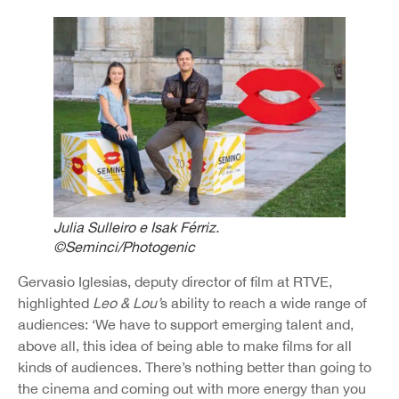
Julia Sulleiro e Isak Férriz.
©Seminci/Photogenic
Gervasio Iglesias, deputy director of film at RTVE,
highlighted
Leo & Lou’
s ability to reach a wide range of
audiences: ‘We have to support emerging talent and,
above all, this idea of being able to make films for all
kinds of audiences. There’s nothing better than going to
the cinema and coming out with more energy than you