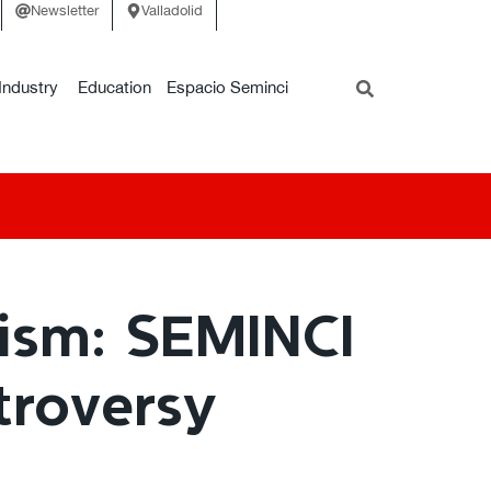
Newsletter
Valladolid
Industry
Education
Espacio Seminci
lism: SEMINCI
troversy