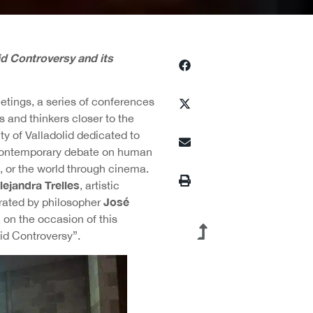
d Controversy and its
tings, a series of conferences
 and thinkers closer to the
ty of Valladolid dedicated to
e contemporary debate on human
d, or the world through cinema.
lejandra Trelles
, artistic
José
rated by philosopher
on the occasion of this
lid Controversy”.