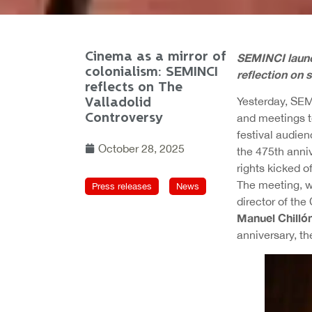
Cinema as a mirror of
SEMINCI launc
colonialism: SEMINCI
reflection on 
reflects on The
Yesterday, SEM
Valladolid
Controversy
and meetings to
festival audien
October 28, 2025
the 475th anni
rights kicked o
The meeting, wh
Press releases
News
director of th
Manuel Chilló
anniversary, th