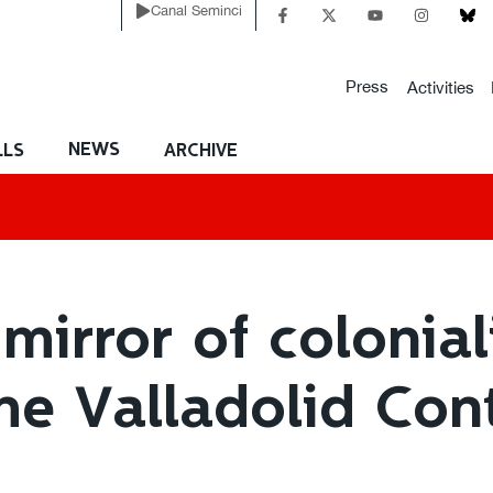
Canal Seminci
Press
Activities
NEWS
LLS
ARCHIVE
mirror of colonia
The Valladolid Con