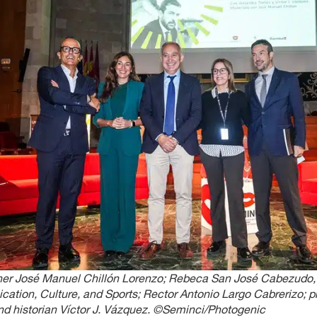
her José Manuel Chillón Lorenzo; Rebeca San José Cabezudo, 
tion, Culture, and Sports; Rector Antonio Largo Cabrerizo; 
and historian Víctor J. Vázquez. ©Seminci/Photogenic