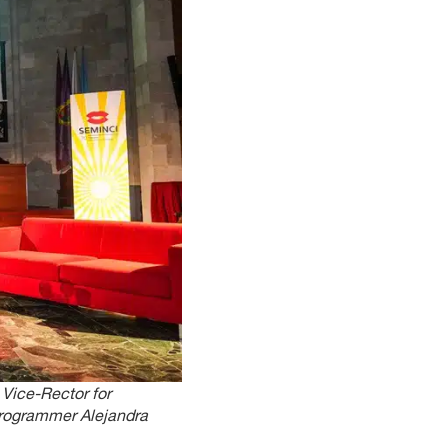
Vice-Rector for
programmer Alejandra