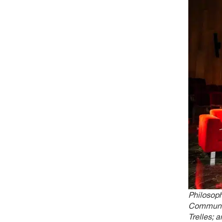
Philosop
Communica
Trelles; 