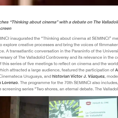
hes “Thinking about cinema” with a debate on The Valladoli
screen
INCI inaugurated the “Thinking about cinema at SEMINCI” mee
 explore creative processes and bring the voices of filmmakers
ce. A transatlantic conversation in the Paraninfo of the Universi
versary of The Valladolid Controversy and its relevance in th
ff this series of five meetings to reflect on cinema and the worl
A
ich attracted a large audience, featured the participation of
historian Víctor J. Vázquez
e Cinemateca Uruguaya, and
, mode
n Lorenzo
. The programme for the 70th SEMINCI also includes, 
e screening series “Two shores, an eternal debate. The Vallado