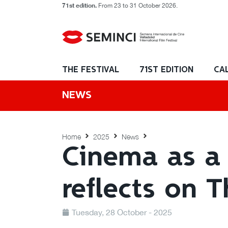
71st edition.
From 23 to 31 October 2026.
THE FESTIVAL
71ST EDITION
CA
NEWS
Home
2025
News
Cinema as a 
reflects on 
Tuesday, 28 October - 2025