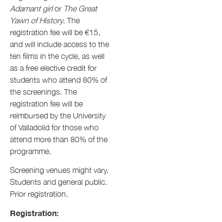
Adamant girl
or
The Great
Yawn of History
. The
registration fee will be €15,
and will include access to the
ten films in the cycle, as well
as a free elective credit for
students who attend 80% of
the screenings. The
registration fee will be
reimbursed by the University
of Valladolid for those who
attend more than 80% of the
programme.
Screening venues might vary.
Students and general public.
Prior registration.
Registration: