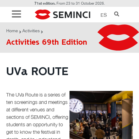
71st edition.
From 23 to 31 October 2026.
ES
ACTIVITIES
UVa ROUTE
Home
Activities
Activities 69th Edition
UVa ROUTE
The UVa Route is a series of
ten screenings and meetings
at different venues and
sections of SEMINCI, offering
students an opportunity to
get to know the festival in