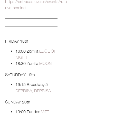
https://entradas.uva.es/events/ruta-
uva-seminci
FRIDAY 18th
16:00 Zorrilla
EDGE OF
NIGHT
18:30 Zorrilla
MOON
SATURDAY 19th
19:15 Broadway 5
DEPRISA, DEPRISA
SUNDAY 20th
19:00 Fundos
VIET