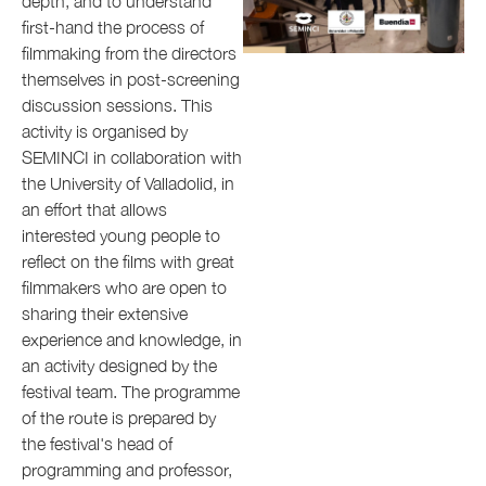
depth, and to understand
first-hand the process of
filmmaking from the directors
themselves in post-screening
discussion sessions. This
activity is organised by
SEMINCI in collaboration with
the University of Valladolid, in
an effort that allows
interested young people to
reflect on the films with great
filmmakers who are open to
sharing their extensive
experience and knowledge, in
an activity designed by the
festival team. The programme
of the route is prepared by
the festival's head of
programming and professor,