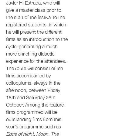
Javier H. Estrada, who will
give a master class prior to
the start of the festival to the
registered students, in which
he will present the different
films as an introduction to the
cycle, generating a much
more enriching didactic
experience for the attendees.
The route will consist of ten
films accompanied by
colloquiums, always in the
afternoon, between Friday
18th and Saturday 26th
October. Among the feature
films programmed will be
outstanding films from this
year's programme such as
Edge of night, Moon, The