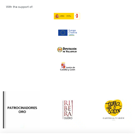
With the support of: