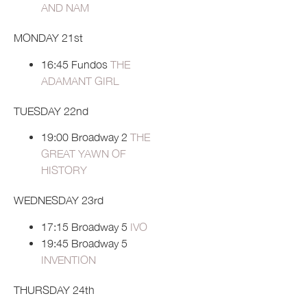
AND NAM
MONDAY 21st
16:45 Fundos
THE
ADAMANT GIRL
TUESDAY 22nd
19:00 Broadway 2
THE
GREAT YAWN OF
HISTORY
WEDNESDAY 23rd
17:15 Broadway 5
IVO
19:45 Broadway 5
INVENTION
THURSDAY 24th