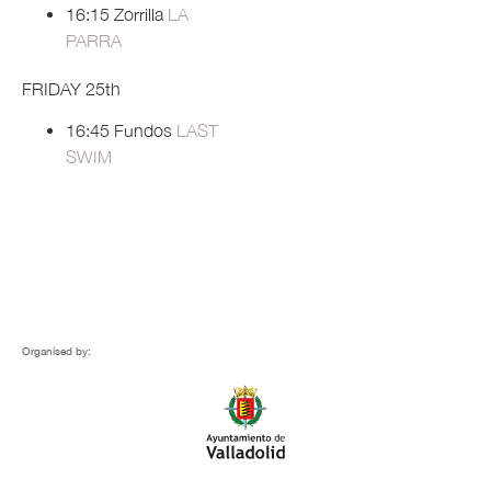
16:15 Zorrilla
LA
PARRA
FRIDAY 25th
16:45 Fundos
LAST
SWIM
Organised by: