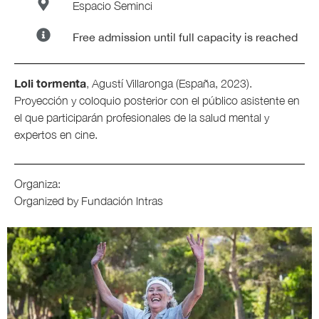
Espacio Seminci
Free admission until full capacity is reached
Loli tormenta
, Agustí Villaronga (España, 2023).
Proyección y coloquio posterior con el público asistente en
el que participarán profesionales de la salud mental y
expertos en cine.
Organiza:
Organized by Fundación lntras