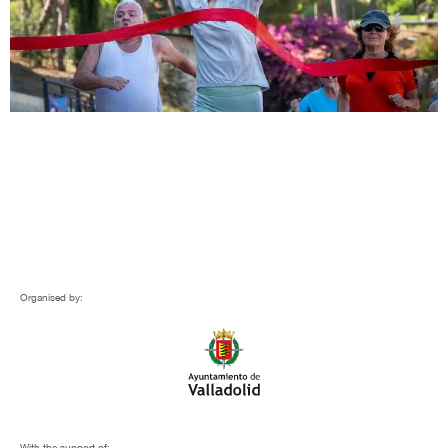
Organised by:
With the support of: