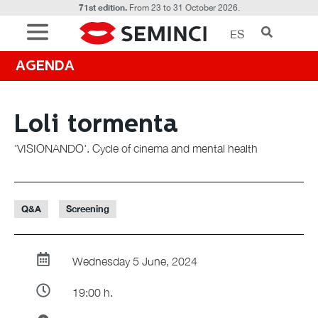
71st edition.
From 23 to 31 October 2026.
ES
AGENDA
Loli tormenta
'VISIONANDO'. Cycle of cinema and mental health
Q&A
Screening
Wednesday 5 June, 2024
19:00 h.