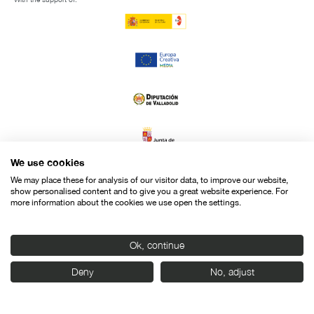
We use cookies
We may place these for analysis of our visitor data, to improve our website,
show personalised content and to give you a great website experience. For
more information about the cookies we use open the settings.
Ok, continue
Deny
No, adjust