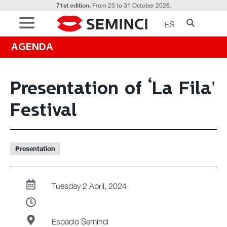
71st edition.
From 23 to 31 October 2026.
ES
AGENDA
Presentation of ‘La Fila’
Festival
Presentation
Tuesday 2 April, 2024
Espacio Seminci