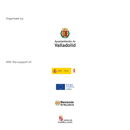
Organised by:
With the support of: