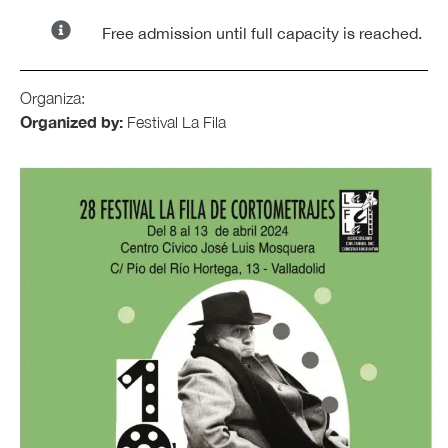
Free admission until full capacity is reached.
Organiza:
Organized by:
Festival La Fila