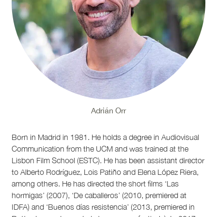
Adrián Orr
Born in Madrid in 1981. He holds a degree in Audiovisual
Communication from the UCM and was trained at the
Lisbon Film School (ESTC). He has been assistant director
to Alberto Rodríguez, Lois Patiño and Elena López Riera,
among others. He has directed the short films ‘Las
hormigas’ (2007), ‘De caballeros’ (2010, premiered at
IDFA) and ‘Buenos días resistencia’ (2013, premiered in