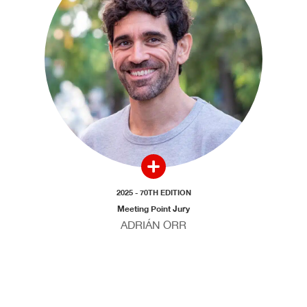
2025 - 70TH EDITION
Meeting Point Jury
ADRIÁN ORR