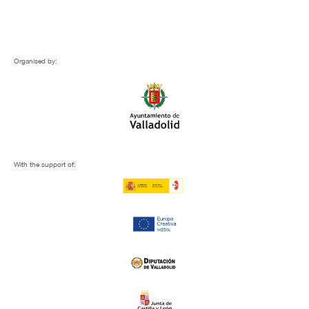
Organised by:
With the support of: