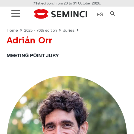
71st edition.
From 23 to 31 October 2026.
ES
JURIES
Home
Juries
2025 - 70th edition
Adrián Orr
MEETING POINT JURY