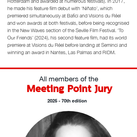
Rotterdam and awarded at numerous festivals). In 2017,
he made his feature film debut with ‘Niñato’, which
premiered simultaneously at Bafici and Visions du Réel
and won awards at both festivals, before being recognised
in the New Waves section of the Seville Film Festival. ‘To
Our Friends’ (2024), his second feature film, had its world
premiere at Visions du Réel before landing at Seminci and
winning an award in Nantes, Las Palmas and RIDM.
All members of the
Meeting Point Jury
2025 - 70th edition