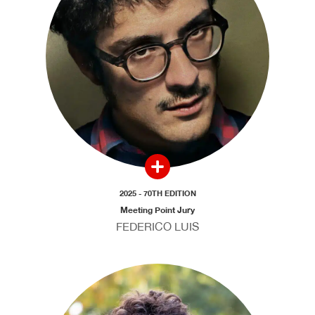
2025 - 70TH EDITION
Meeting Point Jury
FEDERICO LUIS