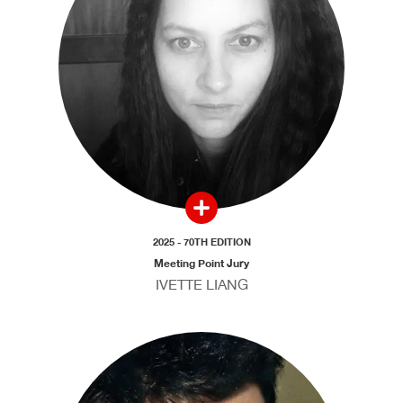
2025 - 70TH EDITION
Meeting Point Jury
IVETTE LIANG