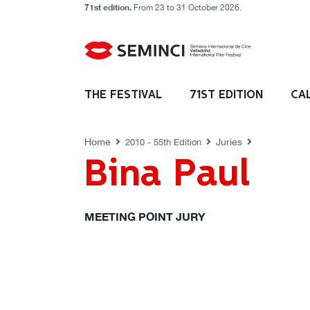
71st edition.
From 23 to 31 October 2026.
JURIES
THE FESTIVAL
71ST EDITION
CA
Home
Juries
2010 - 55th Edition
Bina Paul
MEETING POINT JURY