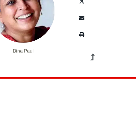
Bina Paul