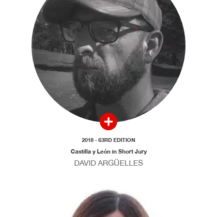
2018 - 63RD EDITION
Castilla y León in Short Jury
DAVID ARGÜELLES