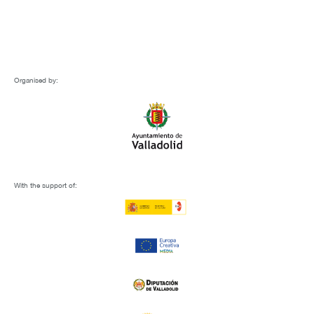
Organised by:
With the support of: