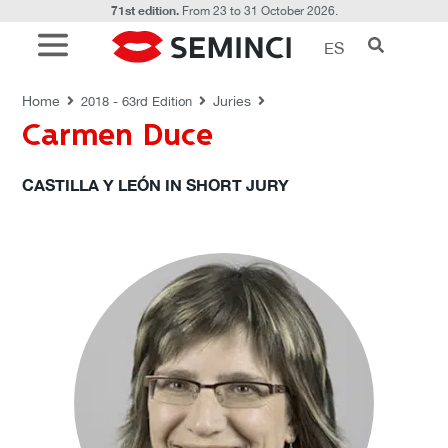
71st edition.
From 23 to 31 October 2026.
ES
JURIES
Home
Juries
2018 - 63rd Edition
Carmen Duce
CASTILLA Y LEÓN IN SHORT JURY