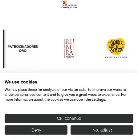
We use cookies
We may place these for analysis of our visitor data, to improve our website,
show personalised content and to give you a great website experience. For
more information about the cookies we use open the settings.
Ok, continue
Contact
Legal warning
Privacy policy
Cookies police
Deny
No, adjust
© SEMINCI – Semana Internacional de Cine de Valladolid International