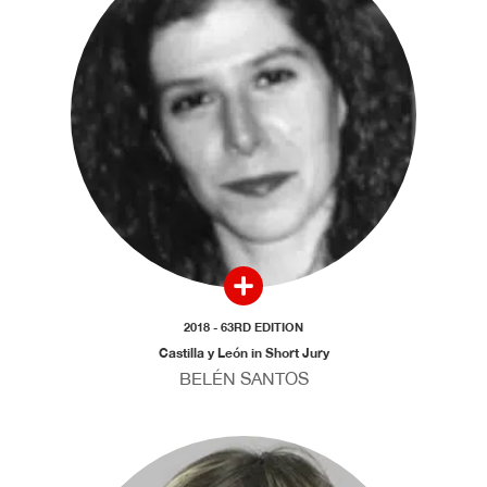
2018 - 63RD EDITION
Castilla y León in Short Jury
BELÉN SANTOS