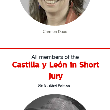
Carmen Duce
All members of the
Castilla y León in Short
Jury
2018 - 63rd Edition