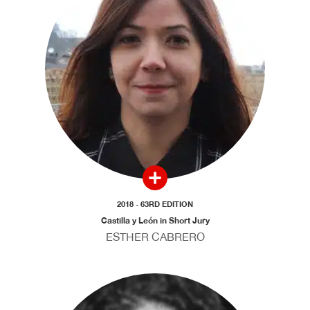
2018 - 63RD EDITION
Castilla y León in Short Jury
ESTHER CABRERO