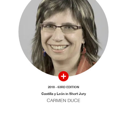
2018 - 63RD EDITION
Castilla y León in Short Jury
CARMEN DUCE