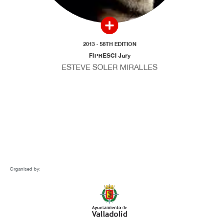
2013 - 58TH EDITION
FIPRESCI Jury
ESTEVE SOLER MIRALLES
Organised by: