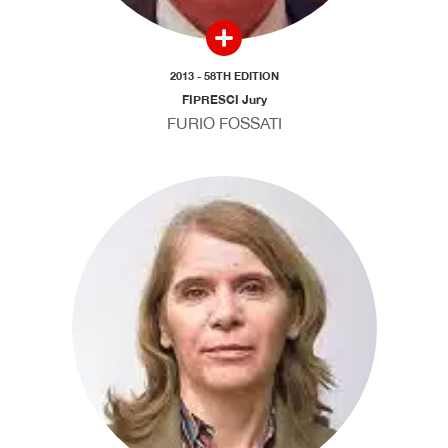
2013 - 58TH EDITION
FIPRESCI Jury
FURIO FOSSATI