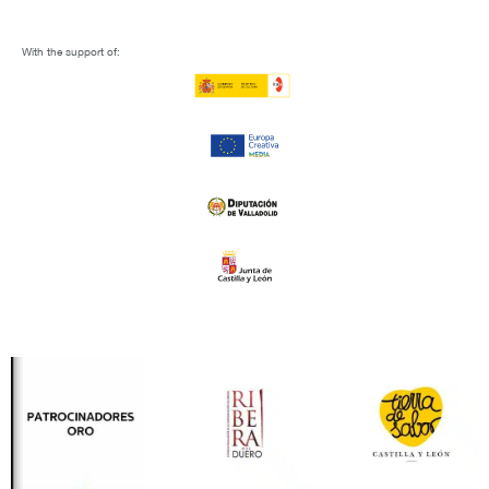
With the support of: