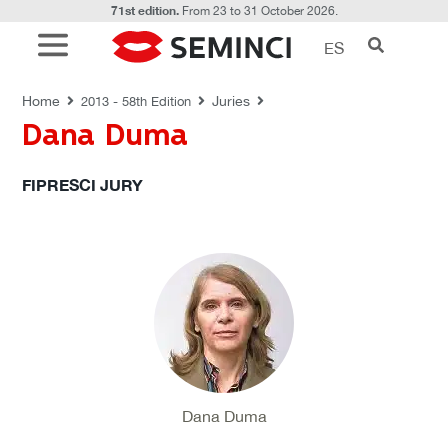
71st edition.
From 23 to 31 October 2026.
ES
JURIES
Home
Juries
2013 - 58th Edition
Dana Duma
FIPRESCI JURY
Dana Duma