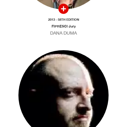
2013 - 58TH EDITION
FIPRESCI Jury
DANA DUMA