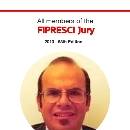
All members of the
FIPRESCI Jury
2013 - 58th Edition