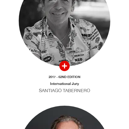
2017 - 62ND EDITION
International Jury
SANTIAGO TABERNERO