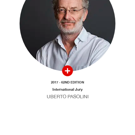
2017 - 62ND EDITION
International Jury
UBERTO PASOLINI