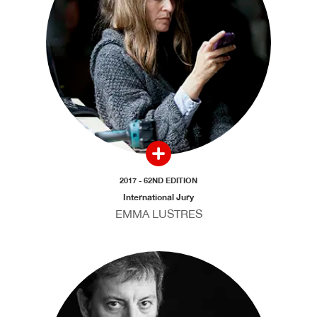
2017 - 62ND EDITION
International Jury
EMMA LUSTRES