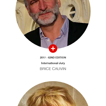
2017 - 62ND EDITION
International Jury
BRICE CAUVIN