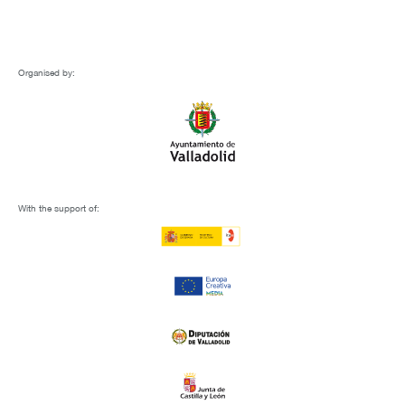
Organised by:
With the support of: