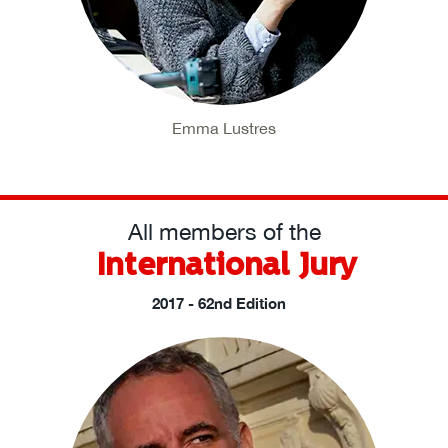
Emma Lustres
All members of the
International Jury
2017 - 62nd Edition