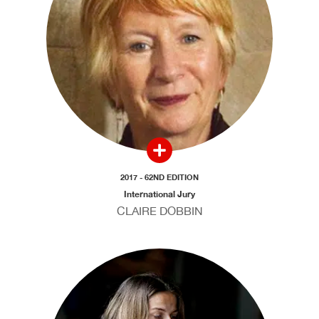
2017 - 62ND EDITION
International Jury
CLAIRE DOBBIN