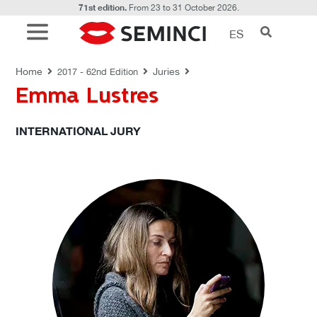
71st edition.
From 23 to 31 October 2026.
ES
JURIES
Home
Juries
2017 - 62nd Edition
Emma Lustres
INTERNATIONAL JURY