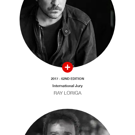
2017 - 62ND EDITION
International Jury
RAY LORIGA