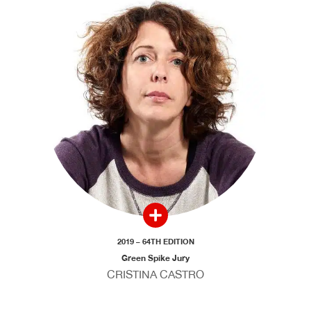
2019 – 64TH EDITION
Green Spike Jury
CRISTINA CASTRO