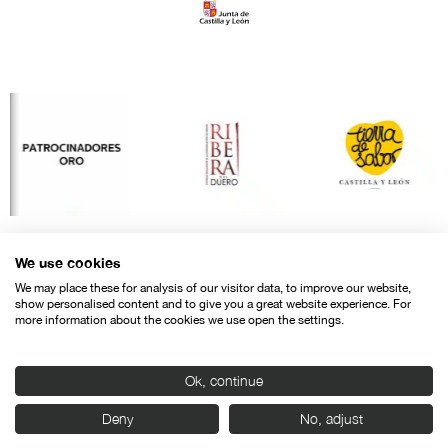
We use cookies
We may place these for analysis of our visitor data, to improve our website,
show personalised content and to give you a great website experience. For
more information about the cookies we use open the settings.
Ok, continue
Contact
Legal warning
Privacy policy
Cookies police
Deny
No, adjust
© SEMINCI – Semana Internacional de Cine de Valladolid International