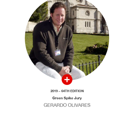
2019 – 64TH EDITION
Green Spike Jury
GERARDO OLIVARES