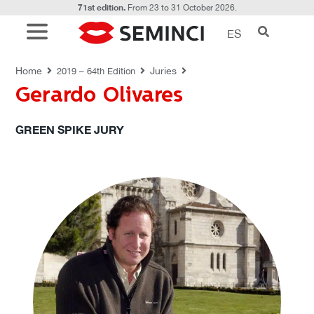
71st edition.
From 23 to 31 October 2026.
ES
JURIES
Home
Juries
2019 – 64th Edition
Gerardo Olivares
GREEN SPIKE JURY