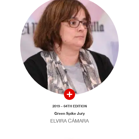
2019 – 64TH EDITION
Green Spike Jury
ELVIRA CÁMARA