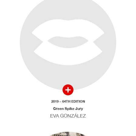
2019 – 64TH EDITION
Green Spike Jury
EVA GONZÁLEZ