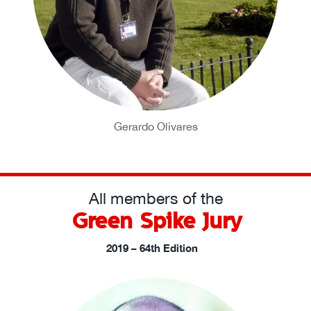
Gerardo Olivares
All members of the
Green Spike Jury
2019 – 64th Edition