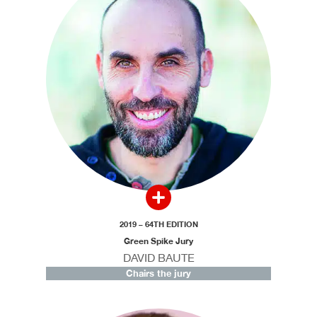
2019 – 64TH EDITION
Green Spike Jury
DAVID BAUTE
Chairs the jury