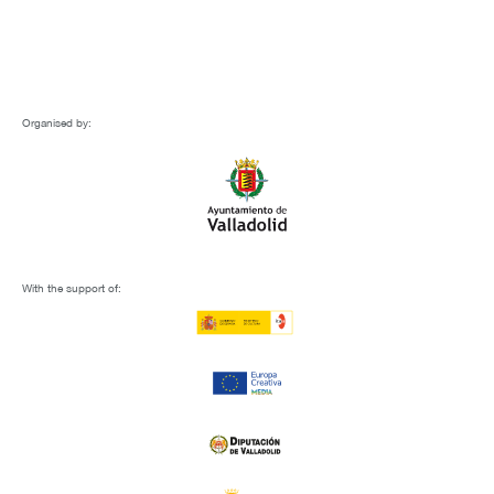
Organised by:
With the support of: