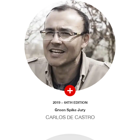
2019 – 64TH EDITION
Green Spike Jury
CARLOS DE CASTRO